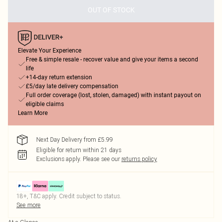
OUT OF STOCK
Elevate Your Experience
Free & simple resale - recover value and give your items a second
life
+14-day return extension
£5/day late delivery compensation
Full order coverage (lost, stolen, damaged) with instant payout on
eligible claims
Learn More
Next Day Delivery from £5.99
Eligible for return within 21 days
Exclusions apply.
Please see our
returns policy
18+, T&C apply. Credit subject to status.
See more