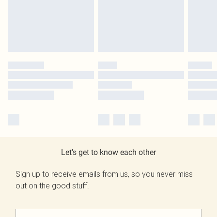
Let's get to know each other
Sign up to receive emails from us, so you never miss
out on the good stuff.