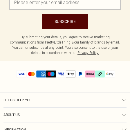
SUBSCRIBE
By submitting your details, you agree to receive marketing
communications from PrettyLittleThing & our
family of brands
by email.
You can unsubscribe at any point. You also consent to the use of your
details in accordance with our
Privacy Policy.
LET US HELP YOU
Help
ABOUT US
Returns
About Us
Delivery
INFORMATION