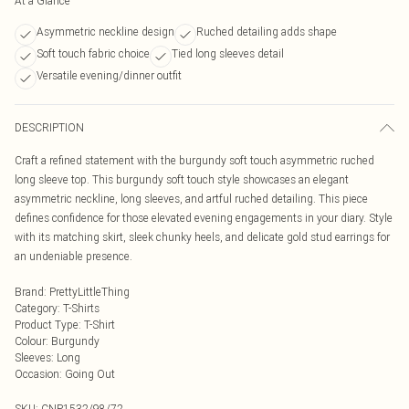
At a Glance
Asymmetric neckline design
Ruched detailing adds shape
Soft touch fabric choice
Tied long sleeves detail
Versatile evening/dinner outfit
DESCRIPTION
Craft a refined statement with the burgundy soft touch asymmetric ruched
long sleeve top. This burgundy soft touch style showcases an elegant
asymmetric neckline, long sleeves, and artful ruched detailing. This piece
defines confidence for those elevated evening engagements in your diary. Style
with its matching skirt, sleek chunky heels, and delicate gold stud earrings for
an undeniable presence.
Brand
:
PrettyLittleThing
Category
:
T-Shirts
Product Type
:
T-Shirt
Colour
:
Burgundy
Sleeves
:
Long
Occasion
:
Going Out
SKU:
CNP1532/98/72