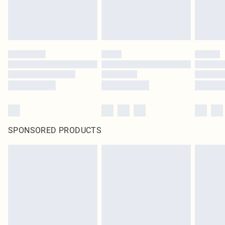
SPONSORED PRODUCTS