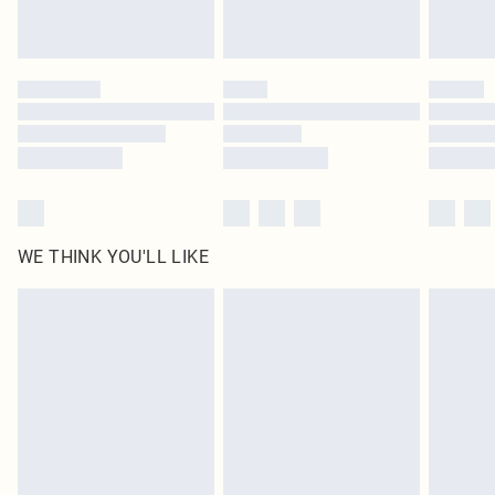
Royalty - unlimited free delivery for a year with Royalty Delivery for £9.99
Find out more
Please note, some delivery methods are not available for products delivered
by our brand partners & they may have longer delivery times
Find out more
WE THINK YOU'LL LIKE