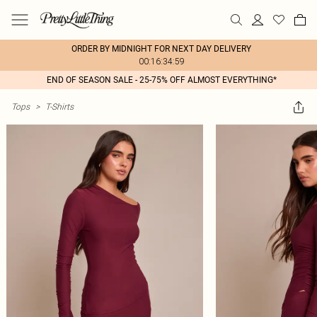
ORDER BY MIDNIGHT FOR NEXT DAY DELIVERY
00:16:34:59
END OF SEASON SALE - 25-75% OFF ALMOST EVERYTHING*
Tops
>
T-Shirts