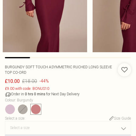
BURGUNDY SOFT TOUCH ASYMMETRIC RUCHED LONG SLEEVE
TOP CO-ORD
£18.00
£10.00
-44%
£9.00 with code: BONUS10
Order in
for Next Day Delivery
0
hrs
0
mins
Colour
:
Burgundy
Select a size
:
Size Guide