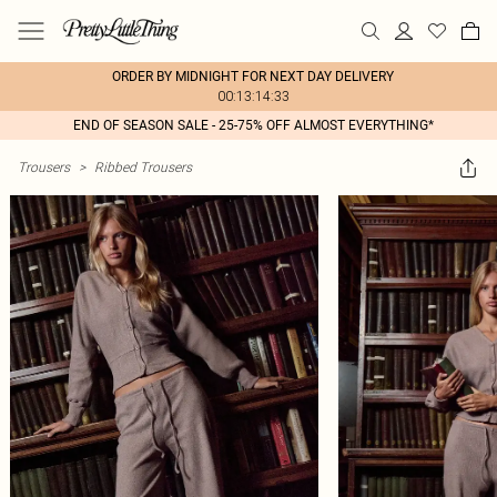
ORDER BY MIDNIGHT FOR NEXT DAY DELIVERY
00:13:14:33
END OF SEASON SALE - 25-75% OFF ALMOST EVERYTHING*
Trousers
>
Ribbed Trousers