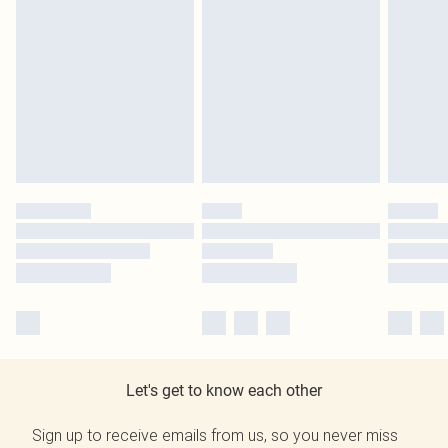
Let's get to know each other
Sign up to receive emails from us, so you never miss