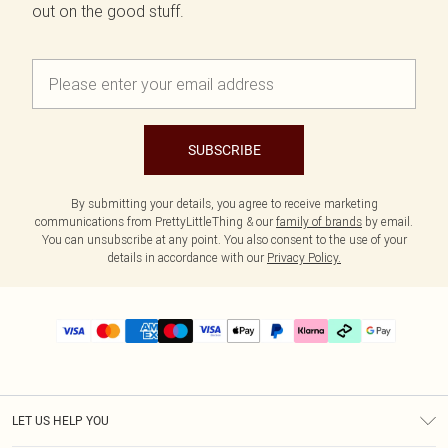
out on the good stuff.
SUBSCRIBE
By submitting your details, you agree to receive marketing
communications from PrettyLittleThing & our
family of brands
by email.
You can unsubscribe at any point. You also consent to the use of your
details in accordance with our
Privacy Policy.
LET US HELP YOU