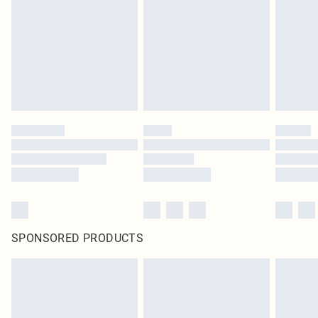
SPONSORED PRODUCTS