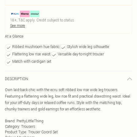
18+, T&C apply. Credit subject to status.
See more
At a Glance
Ribbed mushroom hue fabric
Stylish wide leg silhouette
Flattering low rise waist
Versatile day-to-night trouser
Match with cardigan set
DESCRIPTION
Own laid-back chic with the ecru soft ribbed low rise wide leg trousers.
Featuring a flattering wide leg, low rise fit and practical drawstring waist. Ideal
for your off-duty days or relaxed coffee runs. Style with the matching top,
chunky trainers and gold earrings for an effortless aesthetic.
Brand
:
PrettyLittleThing
Category
:
Trousers
Product Type
:
Trouser Co-ord Set