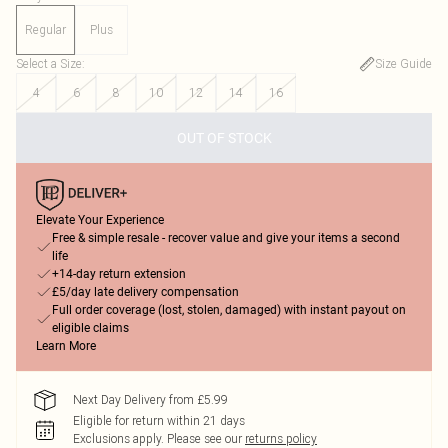
Regular
Plus
Select a Size
:
Size Guide
4
6
8
10
12
14
16
OUT OF STOCK
Elevate Your Experience
Free & simple resale - recover value and give your items a second
life
+14-day return extension
£5/day late delivery compensation
Full order coverage (lost, stolen, damaged) with instant payout on
eligible claims
Learn More
Next Day Delivery from £5.99
Eligible for return within 21 days
Exclusions apply.
Please see our
returns policy