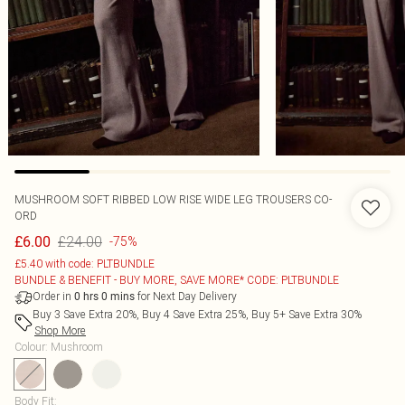
MUSHROOM SOFT RIBBED LOW RISE WIDE LEG TROUSERS CO-
ORD
£24.00
£6.00
-75%
£5.40 with code: PLTBUNDLE
BUNDLE & BENEFIT - BUY MORE, SAVE MORE* CODE: PLTBUNDLE
Order in
for Next Day Delivery
0
hrs
0
mins
Buy 3 Save Extra 20%, Buy 4 Save Extra 25%, Buy 5+ Save Extra 30%
Shop More
Colour
:
Mushroom
Body Fit
: