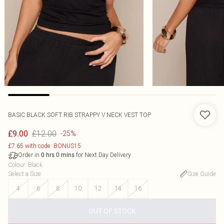
BASIC BLACK SOFT RIB STRAPPY V NECK VEST TOP
£12.00
£9.00
-25%
£7.65 with code: BONUS15
Order in
for Next Day Delivery
0
hrs
0
mins
Colour
:
Black
Select a Size
:
Size Guide
4
6
8
10
12
14
16
OUT OF STOCK