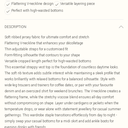
Flattering V-neckline design
Versatile layering piece
Perfect with high-waisted bottoms
DESCRIPTION
Soft ribbed jersey fabric for ultimate comfort and stretch
Flattering V-neckline that enhances your décolletage
Thin adjustable straps for a customised fit
Form-fitting silhouette that contours to your shape
Versatile cropped length perfect for high-waisted bottoms
This essential strappy vest top is the foundation of countless daytime looks.
The soft rib texture adds subtle interest while maintaining a sleek profile that
works brilliantly with relaxed bottoms for a balanced silhouette. Style with
wide-leg trousers and trainers for coffee dates, or pair with your favourite
denim and an oversized shirt for weekend brunches. The V-neckline creates a
flattering frame, while the stretchy viscose blend ensures all-day comfort
without compromising on shape. Layer under cardigans or jackets when the
temperature drops, or wear alone with statement jewellery for casual summer
gatherings. This wardrobe staple transitions effortlessly from day to night -
simply swap your casual bottoms for a midi skirt and add ankle boots for
evening drinks with friends.