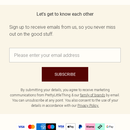
Let's get to know each other
Sign up to receive emails from us, so you never miss
out on the good stuff.
SUBSCRIBE
By submitting your details, you agree to receive marketing
communications from PrettyLittleThing & our
family of brands
by email.
You can unsubscribe at any point. You also consent to the use of your
details in accordance with our
Privacy Policy.