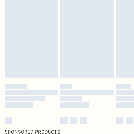
SPONSORED PRODUCTS