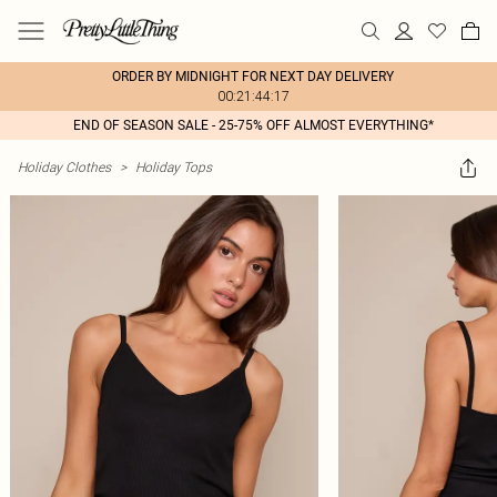
ORDER BY MIDNIGHT FOR NEXT DAY DELIVERY
00:21:44:17
END OF SEASON SALE - 25-75% OFF ALMOST EVERYTHING*
Holiday Clothes
>
Holiday Tops