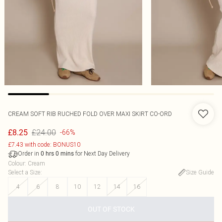
CREAM SOFT RIB RUCHED FOLD OVER MAXI SKIRT CO-ORD
£24.00
£8.25
-66%
£7.43 with code: BONUS10
Order in
for Next Day Delivery
0
hrs
0
mins
Colour
:
Cream
Select a Size
:
Size Guide
4
6
8
10
12
14
16
OUT OF STOCK