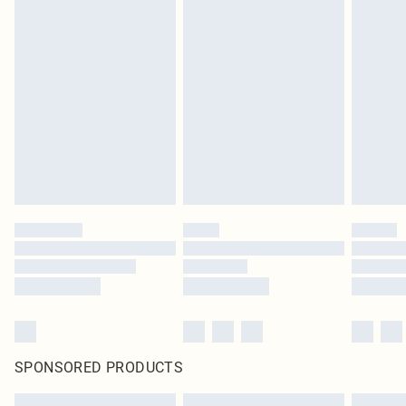
SPONSORED PRODUCTS