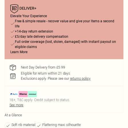
Elevate Your Experience
Free & simple resale - recover value and give your items a second
life
+14-day return extension
£5/day late delivery compensation
Full order coverage (lost, stolen, damaged) with instant payout on
eligible claims
Learn More
Next Day Delivery from £5.99
Eligible for return within 21 days
Exclusions apply.
Please see our
returns policy
18+, T&C apply. Credit subject to status.
See more
At a Glance
Soft rib material
Flattering maxi silhouette