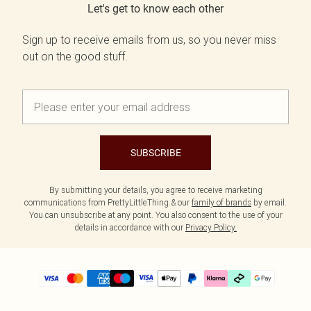
Let's get to know each other
Sign up to receive emails from us, so you never miss
out on the good stuff.
SUBSCRIBE
By submitting your details, you agree to receive marketing
communications from PrettyLittleThing & our
family of brands
by email.
You can unsubscribe at any point. You also consent to the use of your
details in accordance with our
Privacy Policy.