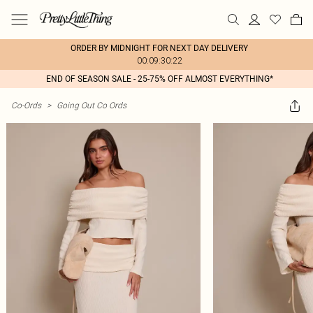
ORDER BY MIDNIGHT FOR NEXT DAY DELIVERY
00:09:30:22
END OF SEASON SALE - 25-75% OFF ALMOST EVERYTHING*
Co-Ords
>
Going Out Co Ords