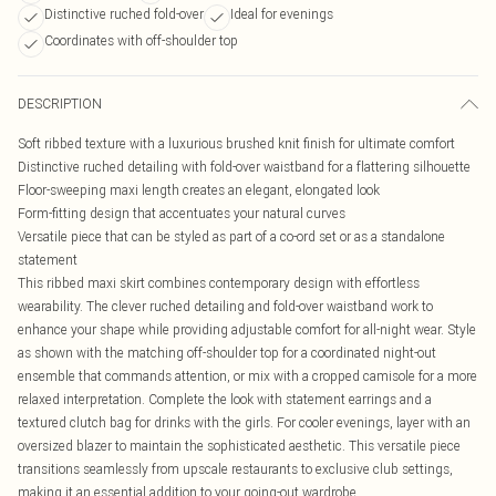
Distinctive ruched fold-over
Ideal for evenings
Coordinates with off-shoulder top
DESCRIPTION
Soft ribbed texture with a luxurious brushed knit finish for ultimate comfort
Distinctive ruched detailing with fold-over waistband for a flattering silhouette
Floor-sweeping maxi length creates an elegant, elongated look
Form-fitting design that accentuates your natural curves
Versatile piece that can be styled as part of a co-ord set or as a standalone
statement
This ribbed maxi skirt combines contemporary design with effortless
wearability. The clever ruched detailing and fold-over waistband work to
enhance your shape while providing adjustable comfort for all-night wear. Style
as shown with the matching off-shoulder top for a coordinated night-out
ensemble that commands attention, or mix with a cropped camisole for a more
relaxed interpretation. Complete the look with statement earrings and a
textured clutch bag for drinks with the girls. For cooler evenings, layer with an
oversized blazer to maintain the sophisticated aesthetic. This versatile piece
transitions seamlessly from upscale restaurants to exclusive club settings,
making it an essential addition to your going-out wardrobe.