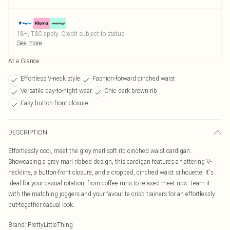
18+, T&C apply. Credit subject to status.
See more
At a Glance
Effortless V-neck style
Fashion-forward cinched waist
Versatile day-to-night wear
Chic dark brown rib
Easy button-front closure
DESCRIPTION
Effortlessly cool, meet the grey marl soft rib cinched waist cardigan.
Showcasing a grey marl ribbed design, this cardigan features a flattering V-
neckline, a button-front closure, and a cropped, cinched waist silhouette. It's
ideal for your casual rotation, from coffee runs to relaxed meet-ups. Team it
with the matching joggers and your favourite crisp trainers for an effortlessly
put-together casual look.
Brand
:
PrettyLittleThing