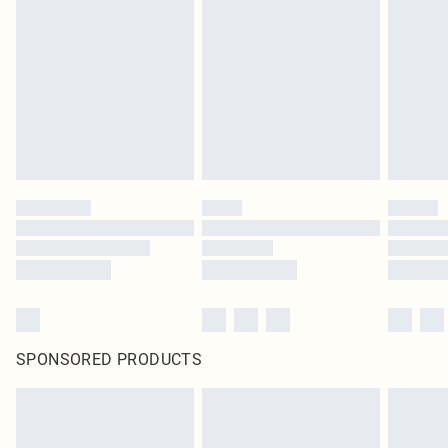
SPONSORED PRODUCTS