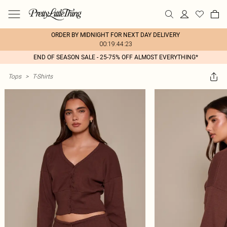
ORDER BY MIDNIGHT FOR NEXT DAY DELIVERY
00:19:44:23
END OF SEASON SALE - 25-75% OFF ALMOST EVERYTHING*
Tops
>
T-Shirts