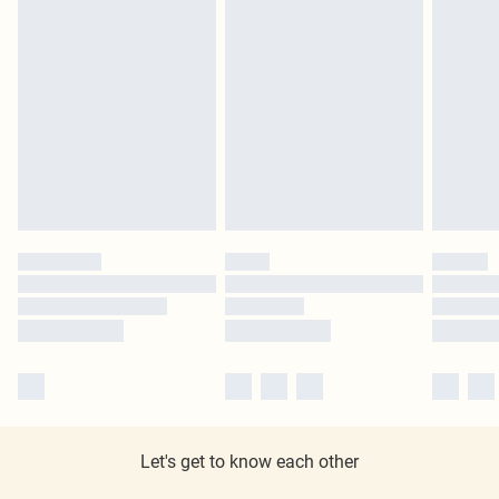
Let's get to know each other