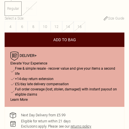
Regular
Plus
Select a Size
:
Size Guide
4
6
8
10
12
14
16
ADD TO BAG
Elevate Your Experience
Free & simple resale - recover value and give your items a second
life
+14-day return extension
£5/day late delivery compensation
Full order coverage (lost, stolen, damaged) with instant payout on
eligible claims
Learn More
Next Day Delivery from £5.99
Eligible for return within 21 days
Exclusions apply.
Please see our
returns policy