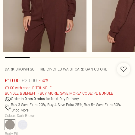
DARK BROWN SOFT RIB CINCHED WAIST CARDIGAN CO-ORD
£20.00
£10.00
-50%
£9.00 with code: PLTBUNDLE
BUNDLE & BENEFIT - BUY MORE, SAVE MORE* CODE: PLTBUNDLE
Order in
for Next Day Delivery
0
hrs
0
mins
Buy 3 Save Extra 20%, Buy 4 Save Extra 25%, Buy 5+ Save Extra 30%
Shop More
Colour
:
Dark Brown
Body Fit
: