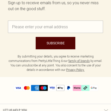
Sign up to receive emails from us, so you never miss
out on the good stuff.
SUBSCRIBE
By submitting your details, you agree to receive marketing
communications from PrettyLittleThing & our
family of brands
by email.
You can unsubscribe at any point. You also consent to the use of your
details in accordance with our
Privacy Policy.
LET US HELP YOU