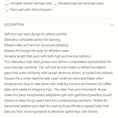
Versatile neutral oatmeal color
Elevated capsule wardrobe piece
Pairs well with shirts/trousers
DESCRIPTION
Soft knit high neck design for refined comfort
Sleeveless silhouette perfect for layering
Ribbed collar and hem for structured detailing
Relaxed fit through the body for effortless wear
Versatile length that pairs with both high and low-rise bottoms
This sleeveless high neck jumper vest delivers understated sophistication for
your everyday wardrobe. The soft knit texture creates a refined foundation
piece that works brilliantly with casual denim as shown, or tucked into tailored
trousers for a smart daytime look. Layer under an oversized blazer when
temperatures drop or wear alone with wide-leg trousers and trainers for coffee
dates and weekend shopping trips. The clean lines and minimalist design
make this piece exceptionally adaptable-style with gold-toned jewellery to add
interest or keep things pared back for a contemporary aesthetic. Perfect for
transitional weather and ideal for creating those effortless layered looks that
take you from morning errands to afternoon gatherings with friends.