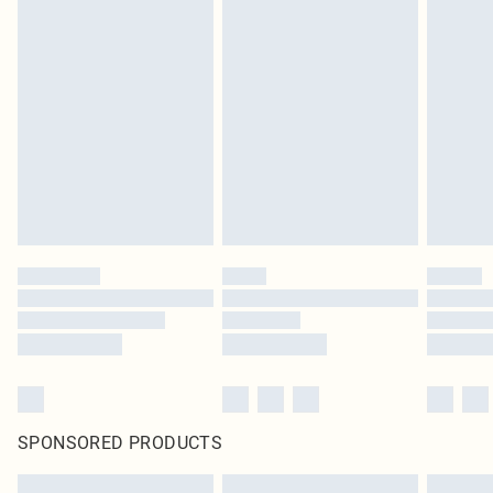
SPONSORED PRODUCTS