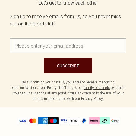
Let's get to know each other
Sign up to receive emails from us, so you never miss
out on the good stuff.
SUBSCRIBE
By submitting your details, you agree to receive marketing
communications from PrettyLittleThing & our
family of brands
by email.
You can unsubscribe at any point. You also consent to the use of your
details in accordance with our
Privacy Policy.