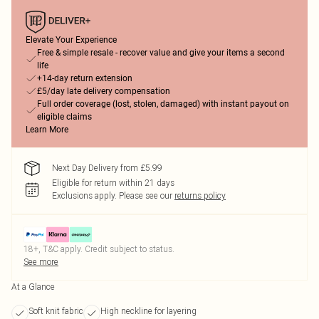
Elevate Your Experience
Free & simple resale - recover value and give your items a second
life
+14-day return extension
£5/day late delivery compensation
Full order coverage (lost, stolen, damaged) with instant payout on
eligible claims
Learn More
Next Day Delivery from £5.99
Eligible for return within 21 days
Exclusions apply.
Please see our
returns policy
18+, T&C apply. Credit subject to status.
See more
At a Glance
Soft knit fabric
High neckline for layering