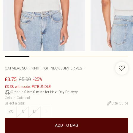
OATMEAL SOFT KNIT HIGH NECK JUMPER VEST
£5.00
£3.75
-25%
£3.38 with code: PLTBUNDLE
Order in
for Next Day Delivery
0
hrs
0
mins
Colour
:
Oatmeal
Select a Size
:
Size Guide
XS
S
M
L
ADD TO BAG