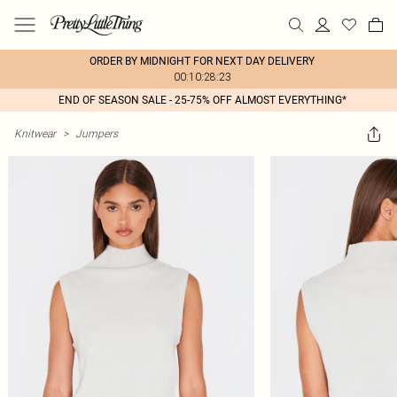
ORDER BY MIDNIGHT FOR NEXT DAY DELIVERY
00:10:28:23
END OF SEASON SALE - 25-75% OFF ALMOST EVERYTHING*
Knitwear
>
Jumpers