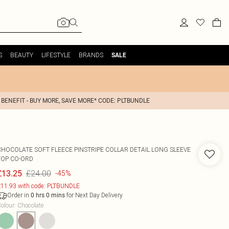
S
BEAUTY
LIFESTYLE
BRANDS
SALE
 BENEFIT - BUY MORE, SAVE MORE* CODE: PLTBUNDLE
CHOCOLATE SOFT FLEECE PINSTRIPE COLLAR DETAIL LONG SLEEVE
TOP CO-ORD
£24.00
£13.25
-45%
11.93 with code: PLTBUNDLE
Order in
for Next Day Delivery
0
hrs
0
mins
olour
:
Chocolate