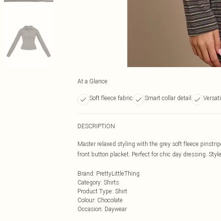
At a Glance
Soft fleece fabric
Smart collar detail
Versati
DESCRIPTION
Master relaxed styling with the grey soft fleece pinstripe
front button placket. Perfect for chic day dressing. Styl
Brand
:
PrettyLittleThing
Category
:
Shirts
Product Type
:
Shirt
Colour
:
Chocolate
Occasion
:
Daywear