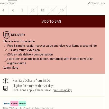
elect a Size
:
Size Guide
4
6
8
10
12
14
16
ADD TO BAG
Elevate Your Experience
Free & simple resale - recover value and give your items a second life
+14-day return extension
£5/day late delivery compensation
Full order coverage (lost, stolen, damaged) with instant payout on
eligible claims
Learn More
Next Day Delivery from £5.99
Eligible for return within 21 days
Exclusions apply.
Please see our
returns policy
18+, T&C apply. Credit subject to status.