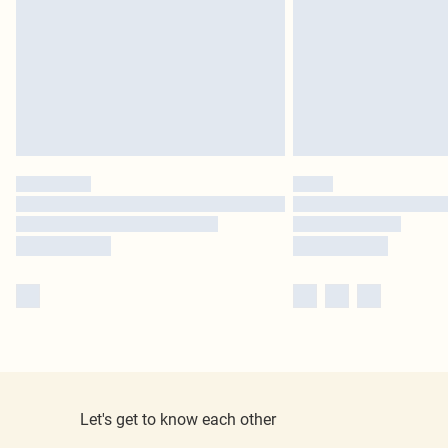
Let's get to know each other