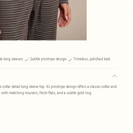
le long sleeves
Subtle pinstripe design
Timeless, polished look
 collar detail long sleeve top. Its pinstripe design offers a classic collar and
e with matching trousers, fresh flats, and a subtle gold ring.