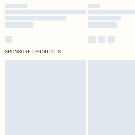
SPONSORED PRODUCTS