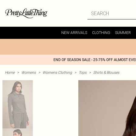
NEW ARRIVALS
CLOTHING
SUMMER
END OF SEASON SALE - 25-75% OFF ALMOST EV
Home
>
Womens
>
Womens Clothing
>
Tops
>
Shirts & Blouses