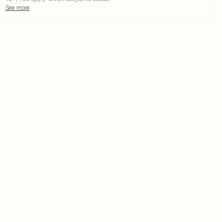
See more