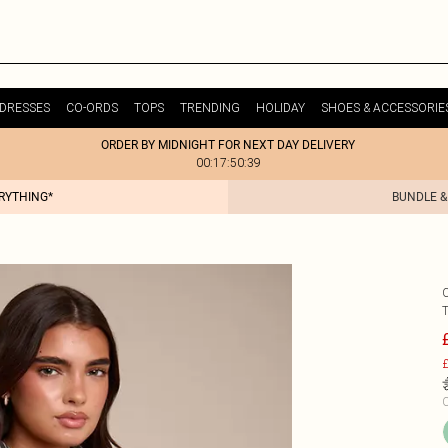
DRESSES
CO-ORDS
TOPS
TRENDING
HOLIDAY
SHOES & ACCESSORIE
ORDER BY MIDNIGHT FOR NEXT DAY DELIVERY
00:17:50:39
ERYTHING*
BUNDLE &
£
C