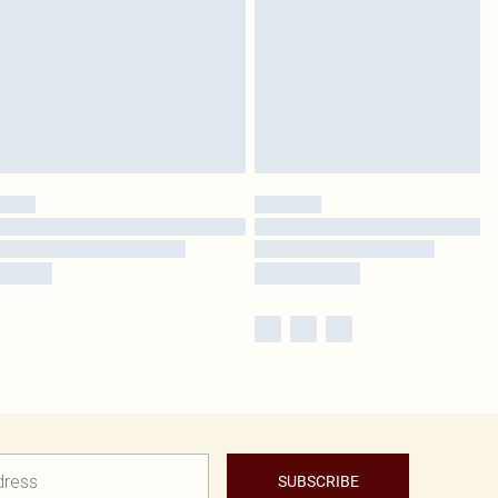
SUBSCRIBE