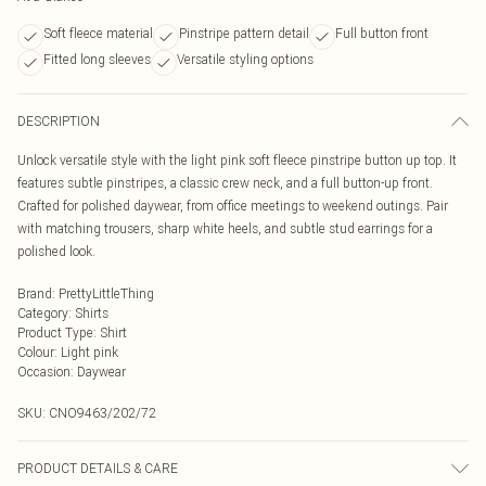
Soft fleece material
Pinstripe pattern detail
Full button front
Fitted long sleeves
Versatile styling options
DESCRIPTION
Unlock versatile style with the light pink soft fleece pinstripe button up top. It
features subtle pinstripes, a classic crew neck, and a full button-up front.
Crafted for polished daywear, from office meetings to weekend outings. Pair
with matching trousers, sharp white heels, and subtle stud earrings for a
polished look.
Brand
:
PrettyLittleThing
Category
:
Shirts
Product Type
:
Shirt
Colour
:
Light pink
Occasion
:
Daywear
SKU:
CNO9463/202/72
PRODUCT DETAILS & CARE