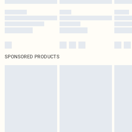
SPONSORED PRODUCTS