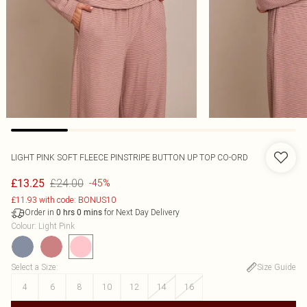
LIGHT PINK SOFT FLEECE PINSTRIPE BUTTON UP TOP CO-ORD
£24.00
£13.25
-45%
£11.93 with code: BONUS10
Order in
for Next Day Delivery
0
hrs
0
mins
Colour
:
Light Pink
Select a Size
:
Size Guide
4
6
8
10
12
14
16