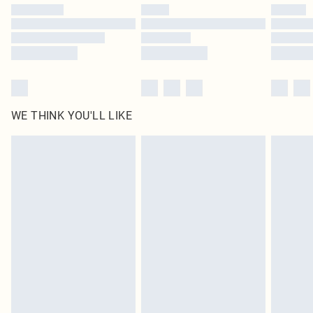
by our brand partners & they may have longer delivery times
Find out more
WE THINK YOU'LL LIKE