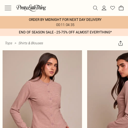
ORDER BY MIDNIGHT FOR NEXT DAY DELIVERY
00:11:04:35
END OF SEASON SALE - 25-75% OFF ALMOST EVERYTHING*
Tops
>
Shirts & Blouses