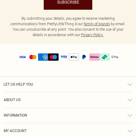
SUBSCRIBE
By submitting your details, you agree to receive marketing
communications from PrettyLittleThing & our
family of brands
by email.
You can unsubscribe at any point. You also consent to the use of your
details in accordance with our
Privacy Policy.
LET US HELP YOU
Help
ABOUT US
Returns
About Us
Delivery
INFORMATION
Diversity
Size Guide
Terms & Conditions
Graduate & Student Discount
Royalty
MY ACCOUNT
Privacy Policy
Student Beans
Gift Cards