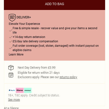
ADD TO BAG
Elevate Your Experience
Free & simple resale - recover value and give your items a second
life
+14-day return extension
£5/day late delivery compensation
Full order coverage (lost, stolen, damaged) with instant payout on
eligible claims
Learn More
Next Day Delivery from £5.99
Eligible for return within 21 days
Exclusions apply.
Please see our
returns policy
18+, T&C apply. Credit subject to status.
See more
At a Glance