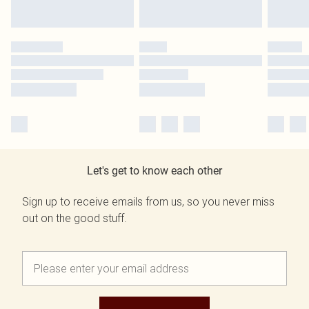
Let's get to know each other
Sign up to receive emails from us, so you never miss
out on the good stuff.