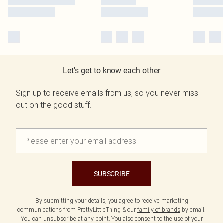
Let's get to know each other
Sign up to receive emails from us, so you never miss
out on the good stuff.
SUBSCRIBE
By submitting your details, you agree to receive marketing
communications from PrettyLittleThing & our
family of brands
by email.
You can unsubscribe at any point. You also consent to the use of your