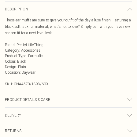
DESCRIPTION
These ear muffs are sure to give your outfit of the day a luxe finish. Featuring a
black soft faux fur material, what's not to love? Simply pair with your fave new
season fit for a next-level look.
Brand
:
PrettyLittleThing
Category
:
Accessories
Product Type
:
Earmuffs
Colour
:
Black
Design
:
Plain
Occasion
:
Daywear
SKU:
CNA4573/1898/609
PRODUCT DETAILS & CARE
100.0% Polyester
DELIVERY
Next Day Delivery
£5.99
RETURNS
Order by Midnight