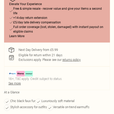
Elevate Your Experience
Free & simple resale - recover value and give your items a second
life
+14-day return extension
£5/day late delivery compensation
Full order coverage (lost, stolen, damaged) with instant payout on
eligible claims
Learn More
Next Day Delivery from £5.99
Eligible for return within 21 days
Exclusions apply.
Please see our
returns policy
18+, T&C apply. Credit subject to status.
See more
At a Glance
Chic black faux fur
Luxuriously soft material
Stylish accessory for outfits
Versatile on-trend earmuffs