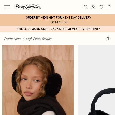
ORDER BY MIDNIGHT FOR NEXT DAY DELIVERY
00:14:12:04
END OF SEASON SALE - 25-75% OFF ALMOST EVERYTHING*
Promotions
>
High Street Brands