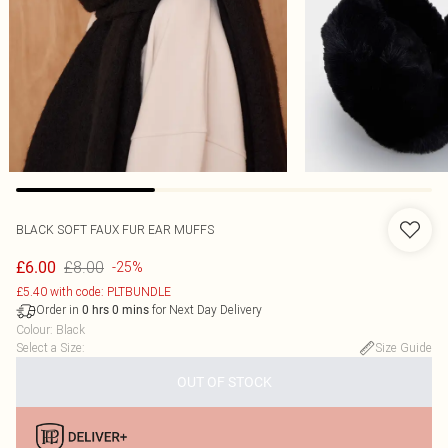
BLACK SOFT FAUX FUR EAR MUFFS
£8.00
£6.00
-25%
£5.40 with code: PLTBUNDLE
Order in
for Next Day Delivery
0
hrs
0
mins
Colour
:
Black
Select a Size
:
Size Guide
OUT OF STOCK