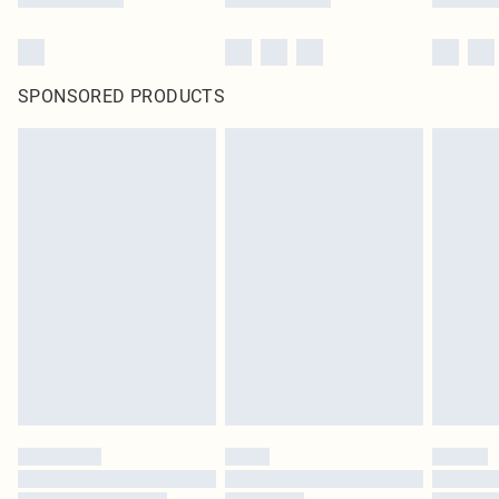
SPONSORED PRODUCTS