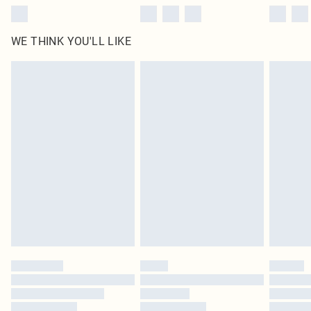
WE THINK YOU'LL LIKE