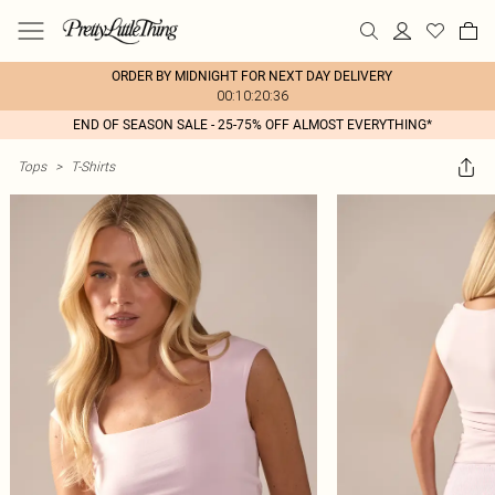
ORDER BY MIDNIGHT FOR NEXT DAY DELIVERY
00:10:20:36
END OF SEASON SALE - 25-75% OFF ALMOST EVERYTHING*
Tops
>
T-Shirts