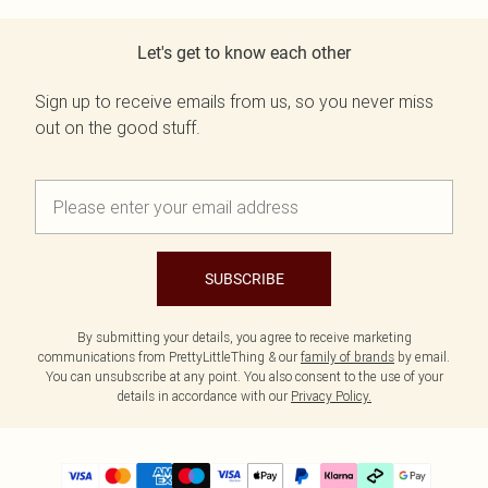
Let's get to know each other
Sign up to receive emails from us, so you never miss
out on the good stuff.
SUBSCRIBE
By submitting your details, you agree to receive marketing
communications from PrettyLittleThing & our
family of brands
by email.
You can unsubscribe at any point. You also consent to the use of your
details in accordance with our
Privacy Policy.