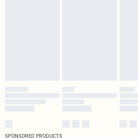
SPONSORED PRODUCTS