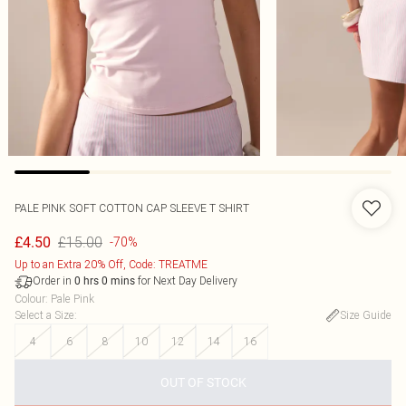
PALE PINK SOFT COTTON CAP SLEEVE T SHIRT
£15.00
£4.50
-70%
Up to an Extra 20% Off, Code: TREATME
Order in
for Next Day Delivery
0
hrs
0
mins
Colour
:
Pale Pink
Select a Size
:
Size Guide
4
6
8
10
12
14
16
OUT OF STOCK