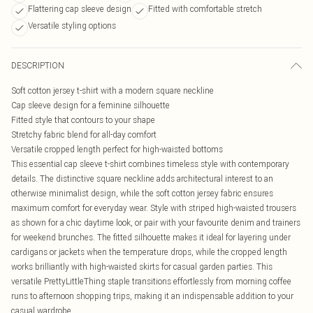
Flattering cap sleeve design
Fitted with comfortable stretch
Versatile styling options
DESCRIPTION
Soft cotton jersey t-shirt with a modern square neckline
Cap sleeve design for a feminine silhouette
Fitted style that contours to your shape
Stretchy fabric blend for all-day comfort
Versatile cropped length perfect for high-waisted bottoms
This essential cap sleeve t-shirt combines timeless style with contemporary
details. The distinctive square neckline adds architectural interest to an
otherwise minimalist design, while the soft cotton jersey fabric ensures
maximum comfort for everyday wear. Style with striped high-waisted trousers
as shown for a chic daytime look, or pair with your favourite denim and trainers
for weekend brunches. The fitted silhouette makes it ideal for layering under
cardigans or jackets when the temperature drops, while the cropped length
works brilliantly with high-waisted skirts for casual garden parties. This
versatile PrettyLittleThing staple transitions effortlessly from morning coffee
runs to afternoon shopping trips, making it an indispensable addition to your
casual wardrobe.