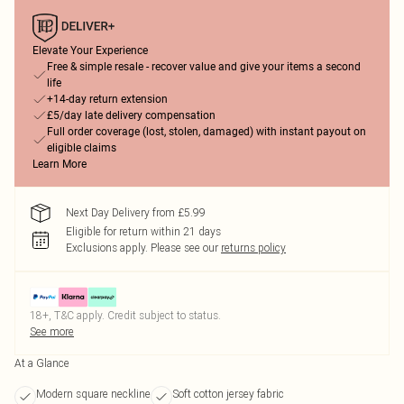
Elevate Your Experience
Free & simple resale - recover value and give your items a second
life
+14-day return extension
£5/day late delivery compensation
Full order coverage (lost, stolen, damaged) with instant payout on
eligible claims
Learn More
Next Day Delivery from £5.99
Eligible for return within 21 days
Exclusions apply.
Please see our
returns policy
18+, T&C apply. Credit subject to status.
See more
At a Glance
Modern square neckline
Soft cotton jersey fabric