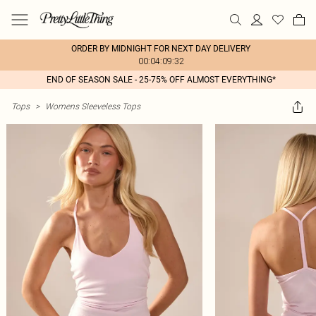
ORDER BY MIDNIGHT FOR NEXT DAY DELIVERY
00:04:09:32
END OF SEASON SALE - 25-75% OFF ALMOST EVERYTHING*
Tops
>
Womens Sleeveless Tops