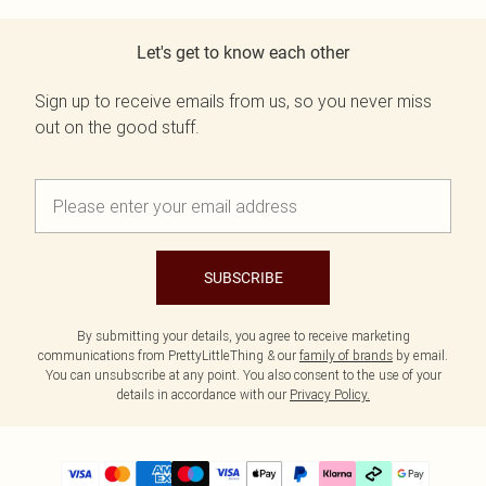
Let's get to know each other
Sign up to receive emails from us, so you never miss
out on the good stuff.
SUBSCRIBE
By submitting your details, you agree to receive marketing
communications from PrettyLittleThing & our
family of brands
by email.
You can unsubscribe at any point. You also consent to the use of your
details in accordance with our
Privacy Policy.