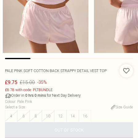
PALE PINK SOFT COTTON BACK STRAPPY DETAIL VEST TOP
£15.00
£9.75
-35%
£8.78 with code: PLTBUNDLE
Order in
for Next Day Delivery
0
hrs
0
mins
Colour
:
Pale Pink
Select a Size
:
Size Guide
4
6
8
10
12
14
16
OUT OF STOCK