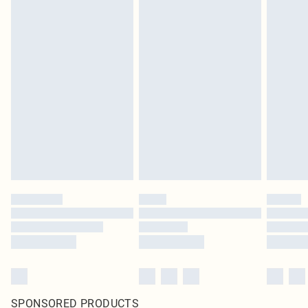
SPONSORED PRODUCTS