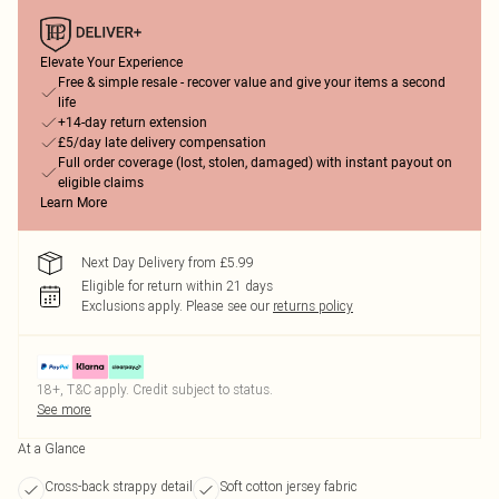
Elevate Your Experience
Free & simple resale - recover value and give your items a second
life
+14-day return extension
£5/day late delivery compensation
Full order coverage (lost, stolen, damaged) with instant payout on
eligible claims
Learn More
Next Day Delivery from £5.99
Eligible for return within 21 days
Exclusions apply.
Please see our
returns policy
18+, T&C apply. Credit subject to status.
See more
At a Glance
Cross-back strappy detail
Soft cotton jersey fabric