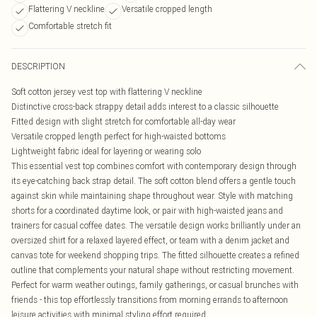
Flattering V neckline
Versatile cropped length
Comfortable stretch fit
DESCRIPTION
Soft cotton jersey vest top with flattering V neckline
Distinctive cross-back strappy detail adds interest to a classic silhouette
Fitted design with slight stretch for comfortable all-day wear
Versatile cropped length perfect for high-waisted bottoms
Lightweight fabric ideal for layering or wearing solo
This essential vest top combines comfort with contemporary design through
its eye-catching back strap detail. The soft cotton blend offers a gentle touch
against skin while maintaining shape throughout wear. Style with matching
shorts for a coordinated daytime look, or pair with high-waisted jeans and
trainers for casual coffee dates. The versatile design works brilliantly under an
oversized shirt for a relaxed layered effect, or team with a denim jacket and
canvas tote for weekend shopping trips. The fitted silhouette creates a refined
outline that complements your natural shape without restricting movement.
Perfect for warm weather outings, family gatherings, or casual brunches with
friends - this top effortlessly transitions from morning errands to afternoon
leisure activities with minimal styling effort required.