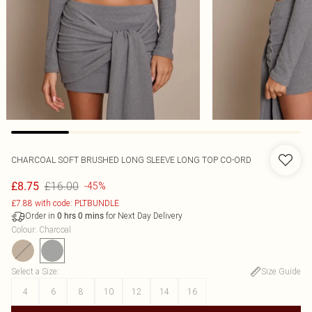
CHARCOAL SOFT BRUSHED LONG SLEEVE LONG TOP CO-ORD
£16.00
£8.75
-45%
£7.88 with code: PLTBUNDLE
Order in
for Next Day Delivery
0
hrs
0
mins
Colour
:
Charcoal
Select a Size
:
Size Guide
4
6
8
10
12
14
16