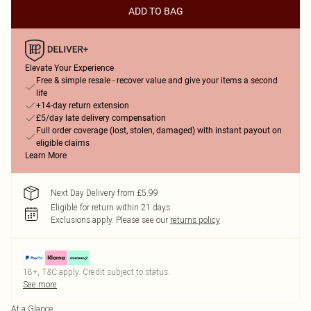
ADD TO BAG
Elevate Your Experience
Free & simple resale - recover value and give your items a second
life
+14-day return extension
£5/day late delivery compensation
Full order coverage (lost, stolen, damaged) with instant payout on
eligible claims
Learn More
Next Day Delivery from £5.99
Eligible for return within 21 days
Exclusions apply.
Please see our
returns policy
18+, T&C apply. Credit subject to status.
See more
At a Glance