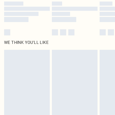
by our brand partners & they may have longer delivery times
Find out more
WE THINK YOU'LL LIKE