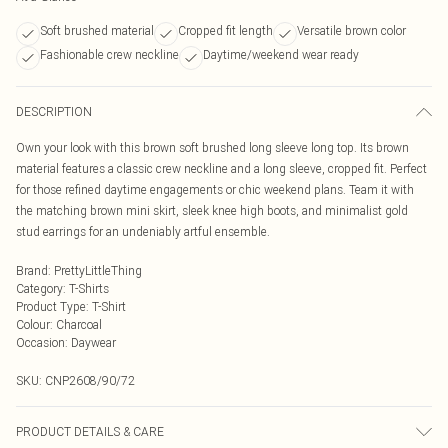
Soft brushed material
Cropped fit length
Versatile brown color
Fashionable crew neckline
Daytime/weekend wear ready
DESCRIPTION
Own your look with this brown soft brushed long sleeve long top. Its brown
material features a classic crew neckline and a long sleeve, cropped fit. Perfect
for those refined daytime engagements or chic weekend plans. Team it with
the matching brown mini skirt, sleek knee high boots, and minimalist gold
stud earrings for an undeniably artful ensemble.
Brand
:
PrettyLittleThing
Category
:
T-Shirts
Product Type
:
T-Shirt
Colour
:
Charcoal
Occasion
:
Daywear
SKU:
CNP2608/90/72
PRODUCT DETAILS & CARE