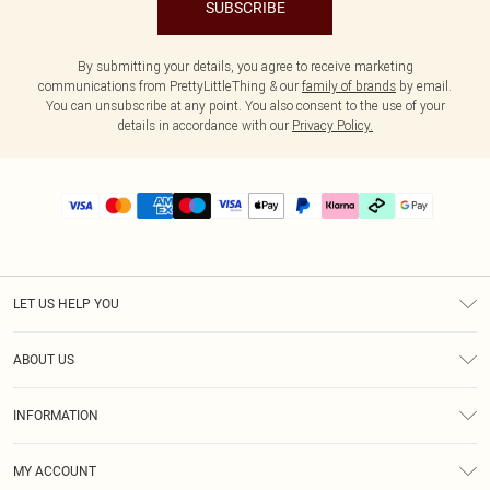
SUBSCRIBE
By submitting your details, you agree to receive marketing
communications from PrettyLittleThing & our
family of brands
by email.
You can unsubscribe at any point. You also consent to the use of your
details in accordance with our
Privacy Policy.
LET US HELP YOU
Help
ABOUT US
Returns
About Us
Delivery
INFORMATION
Diversity
Size Guide
Terms & Conditions
Graduate & Student Discount
Royalty
MY ACCOUNT
Privacy Policy
Student Beans
Gift Cards