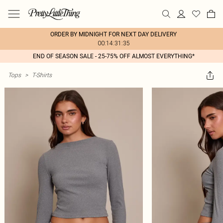
ORDER BY MIDNIGHT FOR NEXT DAY DELIVERY
00:14:31:35
END OF SEASON SALE - 25-75% OFF ALMOST EVERYTHING*
Tops
>
T-Shirts