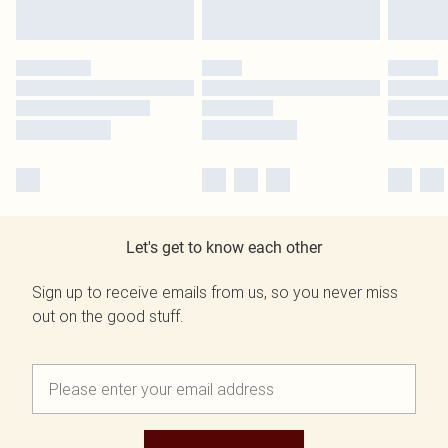
Let's get to know each other
Sign up to receive emails from us, so you never miss
out on the good stuff.