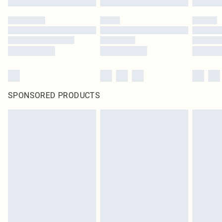
SPONSORED PRODUCTS