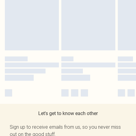
Let's get to know each other
Sign up to receive emails from us, so you never miss
out on the good stuff.