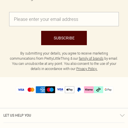
SUBSCRIBE
By submitting your details, you agree to receive marketing
communications from PrettyLittleThing & our
family of brands
by email.
You can unsubscribe at any point. You also consent to the use of your
details in accordance with our
Privacy Policy.
LET US HELP YOU
Help