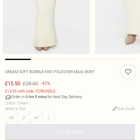
CREAM SOFT BOBBLE KNIT FOLDOVER MAXI SKIRT
£28.00
£15.50
-45%
£13.95 with code: PLTBUNDLE
Order in
for Next Day Delivery
0
hrs
0
mins
Colour
:
Cream
Select a Size
:
Size Guide
XS
S
M
L
OUT OF STOCK