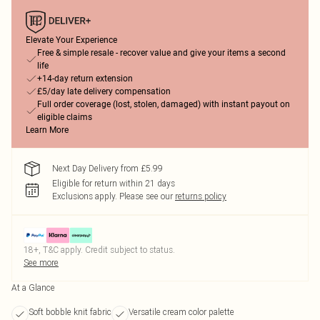
Elevate Your Experience
Free & simple resale - recover value and give your items a second
life
+14-day return extension
£5/day late delivery compensation
Full order coverage (lost, stolen, damaged) with instant payout on
eligible claims
Learn More
Next Day Delivery from £5.99
Eligible for return within 21 days
Exclusions apply.
Please see our
returns policy
18+, T&C apply. Credit subject to status.
See more
At a Glance
Soft bobble knit fabric
Versatile cream color palette