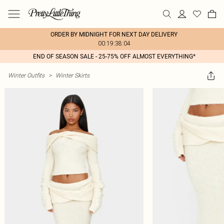
ORDER BY MIDNIGHT FOR NEXT DAY DELIVERY
00:19:38:04
END OF SEASON SALE - 25-75% OFF ALMOST EVERYTHING*
Winter Outfits
>
Winter Skirts