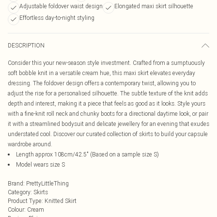
Adjustable foldover waist design
Elongated maxi skirt silhouette
Effortless day-to-night styling
DESCRIPTION
Consider this your new-season style investment. Crafted from a sumptuously
soft bobble knit in a versatile cream hue, this maxi skirt elevates everyday
dressing. The foldover design offers a contemporary twist, allowing you to
adjust the rise for a personalised silhouette. The subtle texture of the knit adds
depth and interest, making it a piece that feels as good as it looks. Style yours
with a fine-knit roll neck and chunky boots for a directional daytime look, or pair
it with a streamlined bodysuit and delicate jewellery for an evening that exudes
understated cool. Discover our curated collection of skirts to build your capsule
wardrobe around.
Length approx 108cm/42.5" (Based on a sample size S)
Model wears size S
Brand
:
PrettyLittleThing
Category
:
Skirts
Product Type
:
Knitted Skirt
Colour
:
Cream