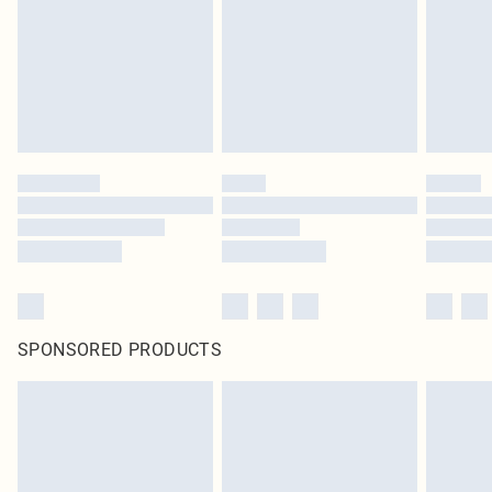
SPONSORED PRODUCTS