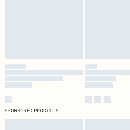
SPONSORED PRODUCTS