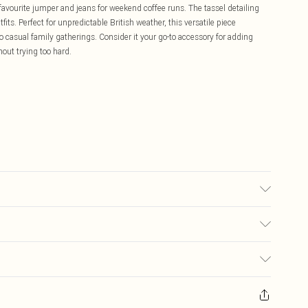
 favourite jumper and jeans for weekend coffee runs. The tassel detailing
its. Perfect for unpredictable British weather, this versatile piece
casual family gatherings. Consider it your go-to accessory for adding
out trying too hard.
£5.99
ay you receive it, to send something back.
£3.99
sks, cosmetics, pierced jewellery, adult toys and swimwear or lingerie if