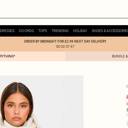
DRESSES
CO-ORDS
TOPS
TRENDING
HOLIDAY
SHOES & ACCESSORIE
ORDER BY MIDNIGHT FOR £2.99 NEXT DAY DELIVERY
00:02:07:47
ERYTHING*
BUNDLE &
£
C