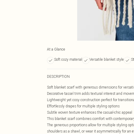
At a Glance
Soft cozy material
Versatile blanket style
S
DESCRIPTION
Soft blanket scarf with generous dimensions for versati
Decorative tassel trim adds textural interest and move
Lightweight yet cosy construction perfect for transition
Effortlessly drapes for multiple styling options
Subtle woven texture enhances the casual-chic appeal
This blanket scarf combines comfort with contemporary
The generous proportions allow for multiple styling opt
shoulders as a shawl, or wear it asymmetrically for an ef