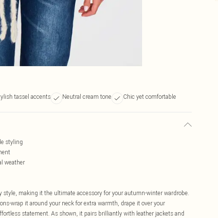
tylish tassel accents
Neutral cream tone
Chic yet comfortable
le styling
ment
al weather
 style, making it the ultimate accessory for your autumn-winter wardrobe.
ions-wrap it around your neck for extra warmth, drape it over your
fortless statement. As shown, it pairs brilliantly with leather jackets and