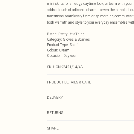
mini skirts for an edgy daytime look, or team with your
adds a touch of artisanal charm to even the simplest outf
transitions seamlessly from crisp morning commutes to 
both warmth and style to your everyday ensembles with
Brand
:
PrettyLittleThing
Category
:
Gloves & Scarves
Product Type
:
Scarf
Colour
:
Cream
Occasion
:
Daywear
SKU:
CNK2421/14/48
PRODUCT DETAILS & CARE
50.0% Acrylic, 25.0% Polyamide, 25.0% Elastane
DELIVERY
Next Day Delivery
RETURNS
Order by Midnight
Something not quite right? You have 21 days from the d
UK Standard Delivery
SHARE
Please note, we cannot offer refunds on fashion face ma
Usually Delivered Within 4 Working Days Mon - Sat