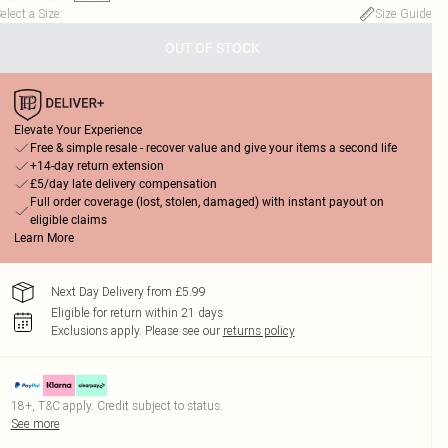
elect a Size
:
Size Guide
OUT OF STOCK
Elevate Your Experience
Free & simple resale - recover value and give your items a second life
+14-day return extension
£5/day late delivery compensation
Full order coverage (lost, stolen, damaged) with instant payout on
eligible claims
Learn More
Next Day Delivery from £5.99
Eligible for return within 21 days
Exclusions apply.
Please see our
returns policy
18+, T&C apply. Credit subject to status.
See more