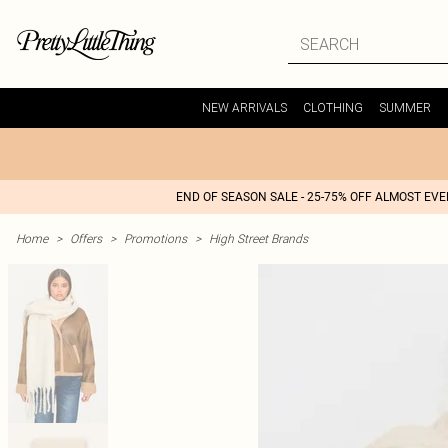
NEW ARRIVALS
CLOTHING
SUMMER
END OF SEASON SALE - 25-75% OFF ALMOST EV
Home
>
Offers
>
Promotions
>
High Street Brands