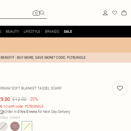
S
BEAUTY
LIFESTYLE
BRANDS
SALE
 BENEFIT - BUY MORE, SAVE MORE* CODE: PLTBUNDLE
CREAM SOFT BLANKET TASSEL SCARF
£12.00
£9.00
-25%
8.10 with code: PLTBUNDLE
Order in
for Next Day Delivery
0
hrs
0
mins
olour
:
Cream