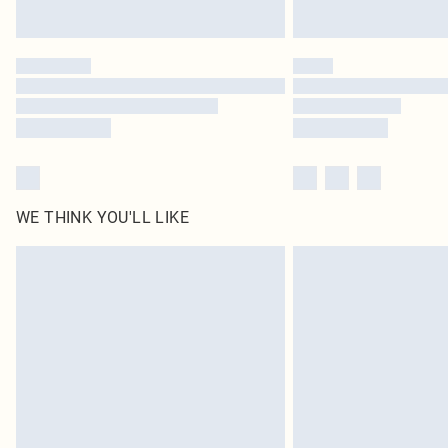
WE THINK YOU'LL LIKE