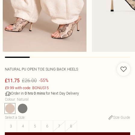
NATURAL PU OPEN TOE SLING BACK HEELS
£26.00
£11.75
-55%
£9.99 with code: BONUS15
Order in
for Next Day Delivery
0
hrs
0
mins
Colour
:
Natural
Select a Size
:
Size Guide
3
4
5
6
7
8