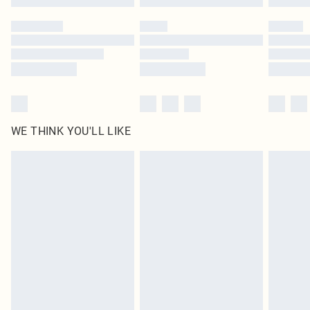
Please note, some delivery methods are not available for products delivered
by our brand partners & they may have longer delivery times
Find out more
WE THINK YOU'LL LIKE