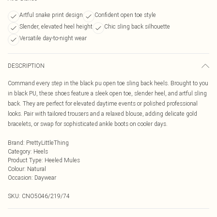
Artful snake print design
Confident open toe style
Slender, elevated heel height
Chic sling back silhouette
Versatile day-to-night wear
DESCRIPTION
Command every step in the black pu open toe sling back heels. Brought to you
in black PU, these shoes feature a sleek open toe, slender heel, and artful sling
back. They are perfect for elevated daytime events or polished professional
looks. Pair with tailored trousers and a relaxed blouse, adding delicate gold
bracelets, or swap for sophisticated ankle boots on cooler days.
Brand
:
PrettyLittleThing
Category
:
Heels
Product Type
:
Heeled Mules
Colour
:
Natural
Occasion
:
Daywear
SKU:
CNO5046/219/74