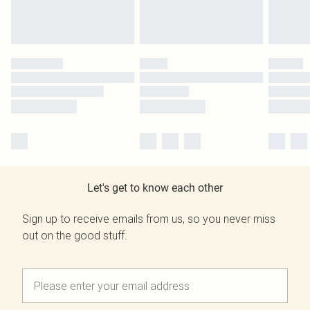
Let's get to know each other
Sign up to receive emails from us, so you never miss
out on the good stuff.