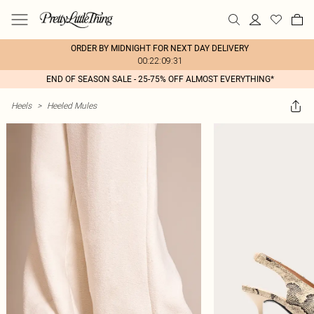
ORDER BY MIDNIGHT FOR NEXT DAY DELIVERY
00:22:09:31
END OF SEASON SALE - 25-75% OFF ALMOST EVERYTHING*
Heels
>
Heeled Mules