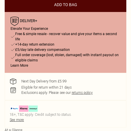
ADD TO BAG
Elevate Your Experience
Free & simple resale - recover value and give your items a second
life
+14-day return extension
£5/day late delivery compensation
Full order coverage (lost, stolen, damaged) with instant payout on
eligible claims
Learn More
Next Day Delivery from £5.99
Eligible for return within 21 days
Exclusions apply.
Please see our
returns policy
18+, T&C apply. Credit subject to status.
See more
At a Glance