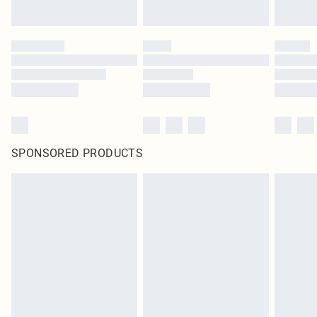
SPONSORED PRODUCTS