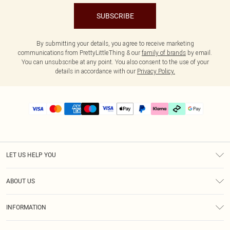
SUBSCRIBE
By submitting your details, you agree to receive marketing
communications from PrettyLittleThing & our
family of brands
by email.
You can unsubscribe at any point. You also consent to the use of your
details in accordance with our
Privacy Policy.
LET US HELP YOU
Help
ABOUT US
Returns
About Us
Delivery
INFORMATION
Diversity
Size Guide
Terms & Conditions
Graduate & Student Discount
Royalty