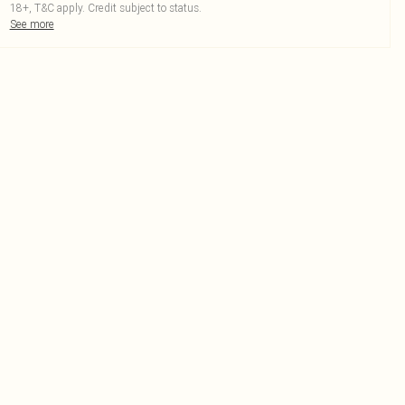
18+, T&C apply. Credit subject to status.
See more