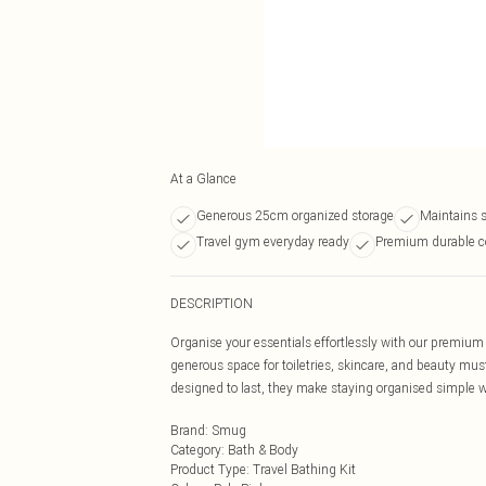
At a Glance
Generous 25cm organized storage
Maintains 
Travel gym everyday ready
Premium durable c
DESCRIPTION
Organise your essentials effortlessly with our premium 
generous space for toiletries, skincare, and beauty mus
designed to last, they make staying organised simple w
Brand
:
Smug
Category
:
Bath & Body
Product Type
:
Travel Bathing Kit