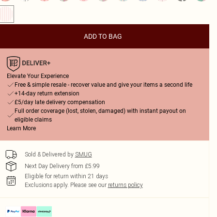
ADD TO BAG
Elevate Your Experience
Free & simple resale - recover value and give your items a second life
+14-day return extension
£5/day late delivery compensation
Full order coverage (lost, stolen, damaged) with instant payout on
eligible claims
Learn More
Sold & Delivered by
SMUG
Next Day Delivery from £5.99
Eligible for return within 21 days
Exclusions apply.
Please see our
returns policy