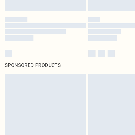
SPONSORED PRODUCTS