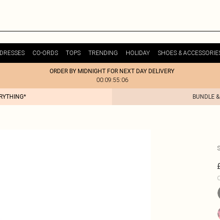
DRESSES
CO-ORDS
TOPS
TRENDING
HOLIDAY
SHOES & ACCESSORIE
ORDER BY MIDNIGHT FOR NEXT DAY DELIVERY
00:09:55:06
ERYTHING*
BUNDLE &
C