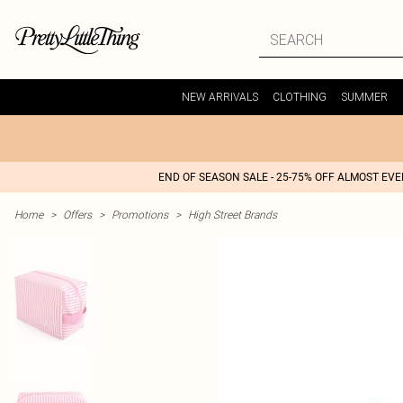
NEW ARRIVALS
CLOTHING
SUMMER
END OF SEASON SALE - 25-75% OFF ALMOST EV
Home
>
Offers
>
Promotions
>
High Street Brands