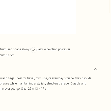
structured shape always
Easy wipe-clean polyester
onstruction
wash bags. Ideal for travel, gym use, or everyday storage, they provide
t-haves while maintaining a stylish, structured shape. Durable and
herever you go. Size: 25 × 13 × 17 cm