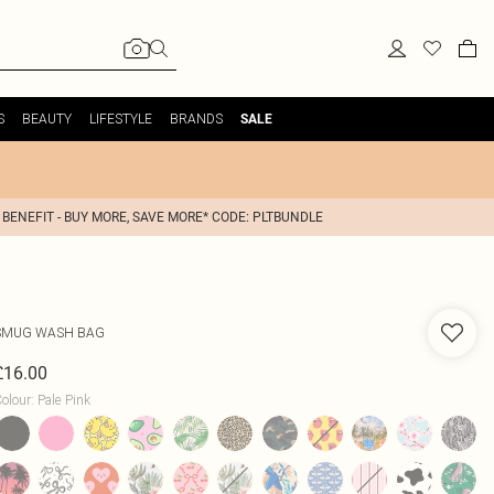
S
BEAUTY
LIFESTYLE
BRANDS
SALE
 BENEFIT - BUY MORE, SAVE MORE* CODE: PLTBUNDLE
SMUG
WASH BAG
£16.00
olour
:
Pale Pink