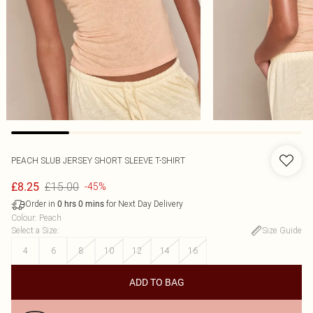
PEACH SLUB JERSEY SHORT SLEEVE T-SHIRT
£15.00
£8.25
-45%
Order in
for Next Day Delivery
0
hrs
0
mins
Colour
:
Peach
Select a Size
:
Size Guide
4
6
8
10
12
14
16
ADD TO BAG