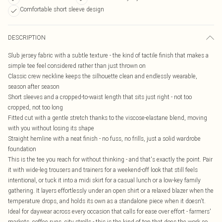
Comfortable short sleeve design
DESCRIPTION
Slub jersey fabric with a subtle texture - the kind of tactile finish that makes a
simple tee feel considered rather than just thrown on
Classic crew neckline keeps the silhouette clean and endlessly wearable,
season after season
Short sleeves and a cropped-to-waist length that sits just right - not too
cropped, not too long
Fitted cut with a gentle stretch thanks to the viscose-elastane blend, moving
with you without losing its shape
Straight hemline with a neat finish - no fuss, no frills, just a solid wardrobe
foundation
This is the tee you reach for without thinking - and that's exactly the point. Pair
it with wide-leg trousers and trainers for a weekend-off look that still feels
intentional, or tuck it into a midi skirt for a casual lunch or a low-key family
gathering. It layers effortlessly under an open shirt or a relaxed blazer when the
temperature drops, and holds its own as a standalone piece when it doesn't.
Ideal for daywear across every occasion that calls for ease over effort - farmers'
markets, coffee runs, city strolls - this is the kind of top that does the work so