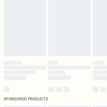
SPONSORED PRODUCTS