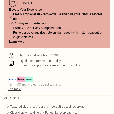
Elevate Your Experience
Free & simple resale - recover value and give your items a second
life
+14-day return extension
£5/day late delivery compensation
Full order coverage (lost, stolen, damaged) with instant payout on
eligible claims
Learn More
Next Day Delivery from £5.99
Eligible for return within 21 days
Exclusions apply.
Please see our
returns policy
18+, T&C apply. Credit subject to status.
See more
At a Glance
Textured slub jersey fabric
Versatile peach colorway
Classic crew neckline
Perfect for everyday wear