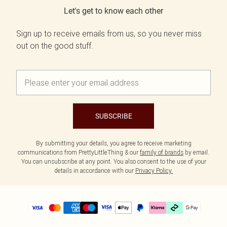
Let's get to know each other
Sign up to receive emails from us, so you never miss
out on the good stuff.
SUBSCRIBE
By submitting your details, you agree to receive marketing
communications from PrettyLittleThing & our
family of brands
by email.
You can unsubscribe at any point. You also consent to the use of your
details in accordance with our
Privacy Policy.