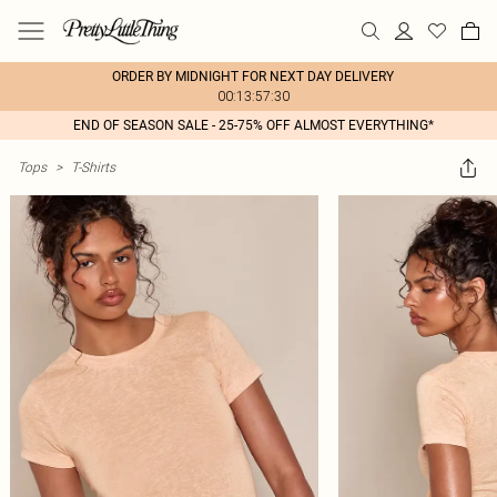
ORDER BY MIDNIGHT FOR NEXT DAY DELIVERY
00:13:57:30
END OF SEASON SALE - 25-75% OFF ALMOST EVERYTHING*
Tops
>
T-Shirts