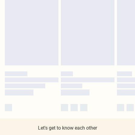
Let's get to know each other