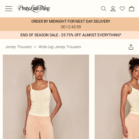
ORDER BY MIDNIGHT FOR NEXT DAY DELIVERY
00:12:43:59
END OF SEASON SALE - 25-75% OFF ALMOST EVERYTHING*
Jersey Trousers
>
Wide Leg Jersey Trousers