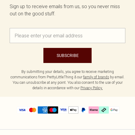
Sign up to receive emails from us, so you never miss
out on the good stuff.
SUBSCRIBE
By submitting your details, you agree to receive marketing
communications from PrettyLittleThing & our
family of brands
by email.
You can unsubscribe at any point. You also consent to the use of your
details in accordance with our
Privacy Policy.