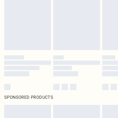
SPONSORED PRODUCTS