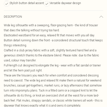
Stylish button detail accent
Versatile daywear design
DESCRIPTION
Wide leg silhouette with a sweeping, floor-grazing hem - the kind of trouser
that does the talking without trying too hard.
Elasticated waistband for an easy, relaxed fit that moves with you all day.
Button detail running down the front - a considered structural touch that keeps
things interesting.
Crafted in a slub jersey fabric with a soft, slightly textured hand feel and a
generous stretch thanks to the elastane blend. Please note: due to the fabric
used, colour may transfer.
Full-length cut designed to elongate the leg - wear with a flat sandal or trainer
and let the hem pool just right.
These are the trousers you reach for when comfort and considered dressing
need to coexist. The wide leg and relaxed fit make them a natural for weekend
brunches, casual get-togethers, market runs, or lazy afternoons that somehow
turn into impromptu plans. Tuck in a fitted cami or a cropped knit to let the
silhouette do its thing, or knot an oversized shirt at the waist for a more laid-
back feel. Flat mules, strappy sandals, or classic white trainers all work - this is
daywear that knows exactly what it is and owns it completely.