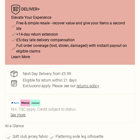
Elevate Your Experience
Free & simple resale - recover value and give your items a second
life
+14-day return extension
£5/day late delivery compensation
Full order coverage (lost, stolen, damaged) with instant payout on
eligible claims
Learn More
Next Day Delivery from £5.99
Eligible for return within 21 days
Exclusions apply.
Please see our
returns policy
18+, T&C apply. Credit subject to status.
See more
At a Glance
Soft slub jersey fabric
Flattering wide leg silhouette