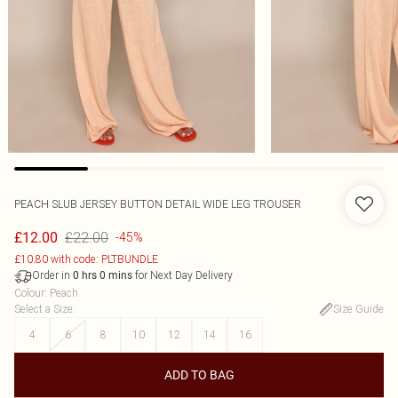
PEACH SLUB JERSEY BUTTON DETAIL WIDE LEG TROUSER
£22.00
£12.00
-45%
£10.80 with code: PLTBUNDLE
Order in
for Next Day Delivery
0
hrs
0
mins
Colour
:
Peach
Select a Size
:
Size Guide
4
6
8
10
12
14
16
ADD TO BAG