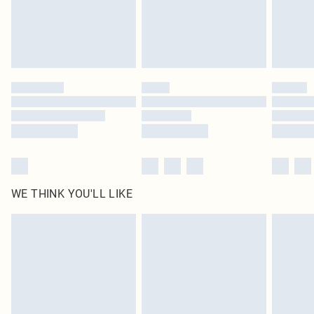
Delivered in 5 - 7 working days
Royalty - unlimited free delivery for a year with Royalty Delivery for £9.99
Find out more
Please note, some delivery methods are not available for products delivered
by our brand partners & they may have longer delivery times
Find out more
WE THINK YOU'LL LIKE