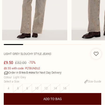
LIGHT GREY SLOUCHY STYLE JEANS
£32.00
£9.50
-70%
£8.55 with code: PLTBUNDLE
Order in
for Next Day Delivery
0
hrs
0
mins
Colour
:
Light Grey
Select a Size
:
Size Guide
4
6
8
10
12
14
16
ADD TO BAG