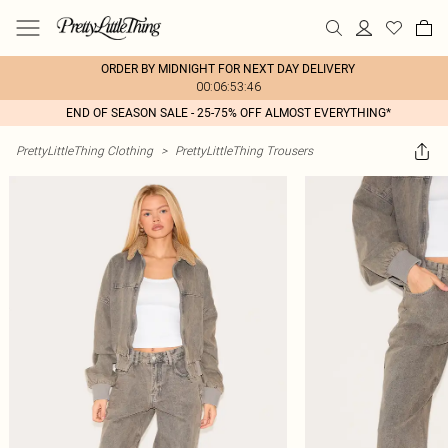
ORDER BY MIDNIGHT FOR NEXT DAY DELIVERY
00:06:53:46
END OF SEASON SALE - 25-75% OFF ALMOST EVERYTHING*
PrettyLittleThing Clothing
>
PrettyLittleThing Trousers