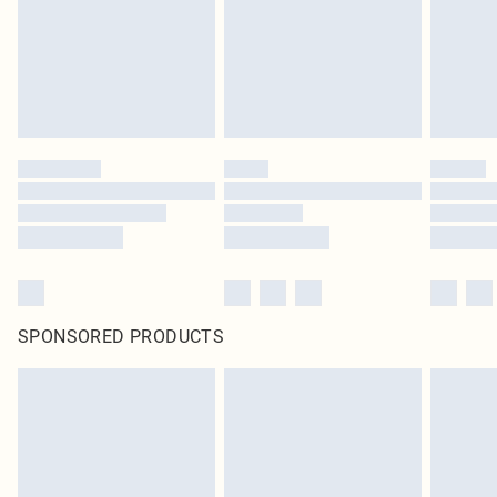
SPONSORED PRODUCTS