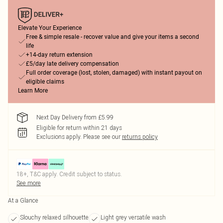
Elevate Your Experience
Free & simple resale - recover value and give your items a second
life
+14-day return extension
£5/day late delivery compensation
Full order coverage (lost, stolen, damaged) with instant payout on
eligible claims
Learn More
Next Day Delivery from £5.99
Eligible for return within 21 days
Exclusions apply.
Please see our
returns policy
18+, T&C apply. Credit subject to status.
See more
At a Glance
Slouchy relaxed silhouette
Light grey versatile wash