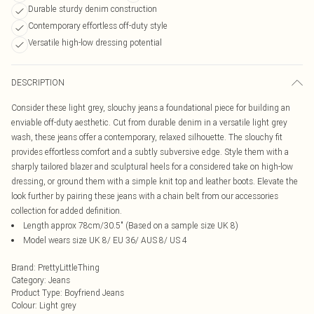
Durable sturdy denim construction
Contemporary effortless off-duty style
Versatile high-low dressing potential
DESCRIPTION
Consider these light grey, slouchy jeans a foundational piece for building an
enviable off-duty aesthetic. Cut from durable denim in a versatile light grey
wash, these jeans offer a contemporary, relaxed silhouette. The slouchy fit
provides effortless comfort and a subtly subversive edge. Style them with a
sharply tailored blazer and sculptural heels for a considered take on high-low
dressing, or ground them with a simple knit top and leather boots. Elevate the
look further by pairing these jeans with a chain belt from our accessories
collection for added definition.
Length approx 78cm/30.5" (Based on a sample size UK 8)
Model wears size UK 8/ EU 36/ AUS 8/ US 4
Brand
:
PrettyLittleThing
Category
:
Jeans
Product Type
:
Boyfriend Jeans
Colour
:
Light grey