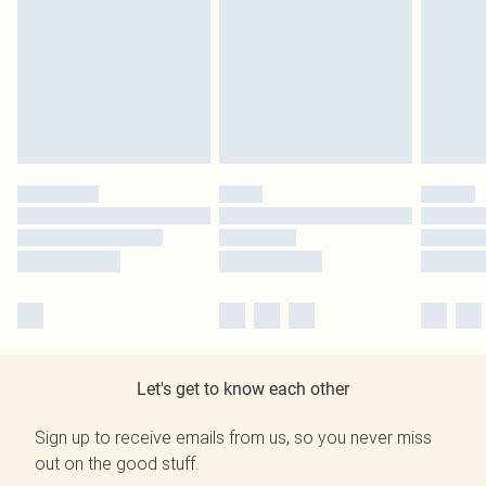
Let's get to know each other
Sign up to receive emails from us, so you never miss
out on the good stuff.