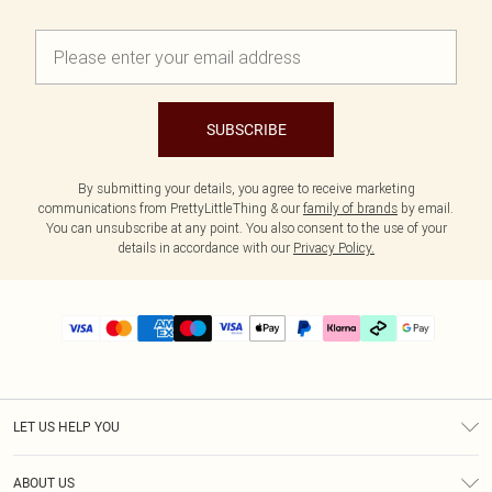
SUBSCRIBE
By submitting your details, you agree to receive marketing
communications from PrettyLittleThing & our
family of brands
by email.
You can unsubscribe at any point. You also consent to the use of your
details in accordance with our
Privacy Policy.
LET US HELP YOU
Help
ABOUT US