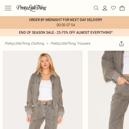
ORDER BY MIDNIGHT FOR NEXT DAY DELIVERY
00:05:07:54
END OF SEASON SALE - 25-75% OFF ALMOST EVERYTHING*
PrettyLittleThing Clothing
>
PrettyLittleThing Trousers