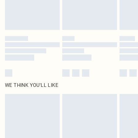
Delivered in 5 - 7 working days
Royalty - unlimited free delivery for a year with Royalty Delivery for £9.99
Find out more
Please note, some delivery methods are not available for products delivered
by our brand partners & they may have longer delivery times
Find out more
WE THINK YOU'LL LIKE