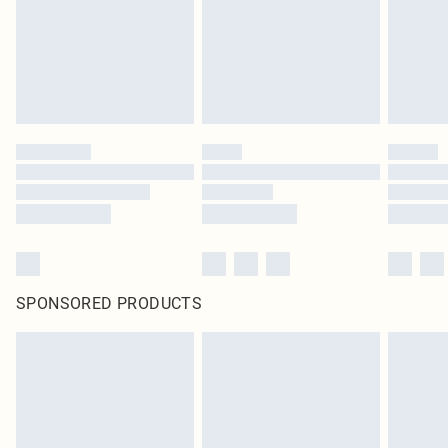
SPONSORED PRODUCTS