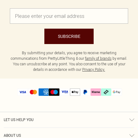
SUBSCRIBE
By submitting your details, you agree to receive marketing
communications from PrettyLittleThing & our
family of brands
by email.
You can unsubscribe at any point. You also consent to the use of your
details in accordance with our
Privacy Policy.
LET US HELP YOU
Help
ABOUT US