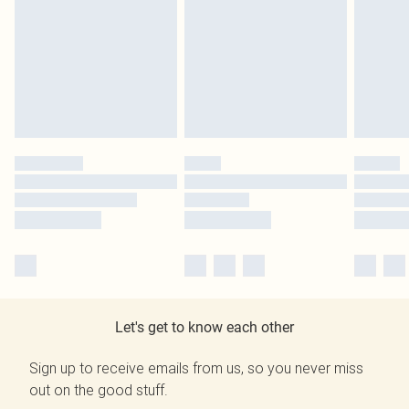
Let's get to know each other
Sign up to receive emails from us, so you never miss
out on the good stuff.