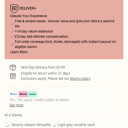
Elevate Your Experience
Free & simple resale - recover value and give your items a second
life
+14-day return extension
£5/day late delivery compensation
Full order coverage (lost, stolen, damaged) with instant payout on
eligible claims
Learn More
Next Day Delivery from £5.99
Eligible for return within 21 days
Exclusions apply.
Please see our
returns policy
18+, T&C apply. Credit subject to status.
See more
At a Glance
Slouchy relaxed silhouette
Light grey versatile wash