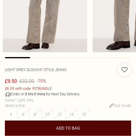
LIGHT GREY SLOUCHY STYLE JEANS
£32.00
£9.50
-70%
£8.55 with code: PLTBUNDLE
Order in
for Next Day Delivery
0
hrs
0
mins
Colour
:
Light Grey
Select a Size
:
Size Guide
4
6
8
10
12
14
16
ADD TO BAG