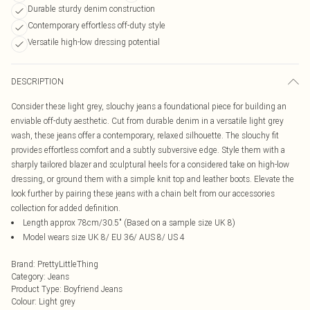
Durable sturdy denim construction
Contemporary effortless off-duty style
Versatile high-low dressing potential
DESCRIPTION
Consider these light grey, slouchy jeans a foundational piece for building an
enviable off-duty aesthetic. Cut from durable denim in a versatile light grey
wash, these jeans offer a contemporary, relaxed silhouette. The slouchy fit
provides effortless comfort and a subtly subversive edge. Style them with a
sharply tailored blazer and sculptural heels for a considered take on high-low
dressing, or ground them with a simple knit top and leather boots. Elevate the
look further by pairing these jeans with a chain belt from our accessories
collection for added definition.
Length approx 78cm/30.5" (Based on a sample size UK 8)
Model wears size UK 8/ EU 36/ AUS 8/ US 4
Brand
:
PrettyLittleThing
Category
:
Jeans
Product Type
:
Boyfriend Jeans
Colour
:
Light grey