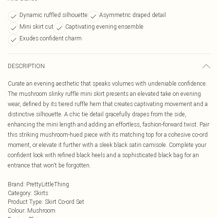
Dynamic ruffled silhouette
Asymmetric draped detail
Mini skirt cut
Captivating evening ensemble
Exudes confident charm
DESCRIPTION
Curate an evening aesthetic that speaks volumes with undeniable confidence.
The mushroom slinky ruffle mini skirt presents an elevated take on evening
wear, defined by its tiered ruffle hem that creates captivating movement and a
distinctive silhouette. A chic tie detail gracefully drapes from the side,
enhancing the mini length and adding an effortless, fashion-forward twist. Pair
this striking mushroom-hued piece with its matching top for a cohesive co-ord
moment, or elevate it further with a sleek black satin camisole. Complete your
confident look with refined black heels and a sophisticated black bag for an
entrance that won't be forgotten.
Brand
:
PrettyLittleThing
Category
:
Skirts
Product Type
:
Skirt Co-ord Set
Colour
:
Mushroom