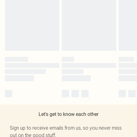
Let's get to know each other
Sign up to receive emails from us, so you never miss
out on the good stuff.