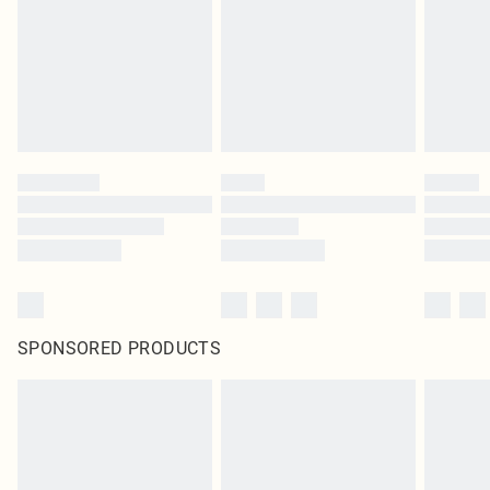
SPONSORED PRODUCTS