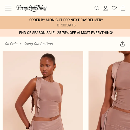
ORDER BY MIDNIGHT FOR NEXT DAY DELIVERY
01:00:39:18
END OF SEASON SALE - 25-75% OFF ALMOST EVERYTHING*
Co-Ords
>
Going Out Co Ords