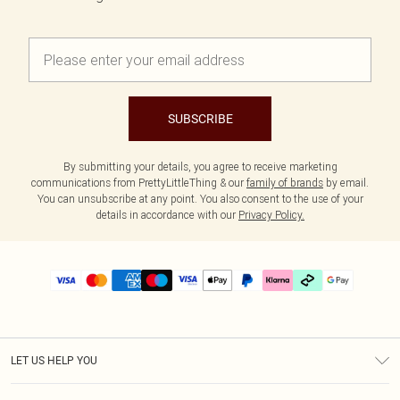
SUBSCRIBE
By submitting your details, you agree to receive marketing
communications from PrettyLittleThing & our
family of brands
by email.
You can unsubscribe at any point. You also consent to the use of your
details in accordance with our
Privacy Policy.
LET US HELP YOU
Help