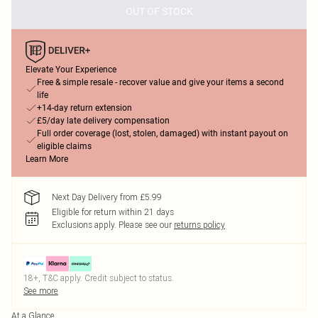
OUT OF STOCK
Elevate Your Experience
Free & simple resale - recover value and give your items a second
life
+14-day return extension
£5/day late delivery compensation
Full order coverage (lost, stolen, damaged) with instant payout on
eligible claims
Learn More
Next Day Delivery from £5.99
Eligible for return within 21 days
Exclusions apply.
Please see our
returns policy
18+, T&C apply. Credit subject to status.
See more
At a Glance