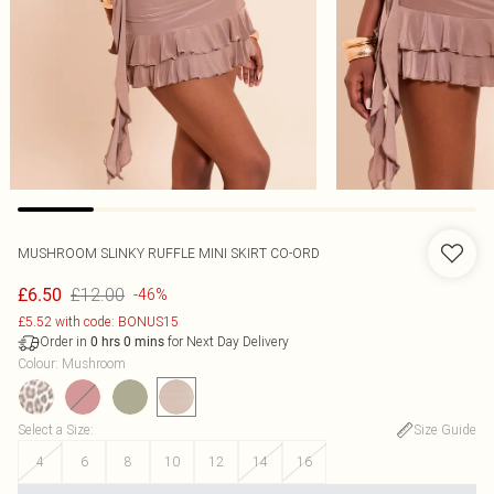
MUSHROOM SLINKY RUFFLE MINI SKIRT CO-ORD
£12.00
£6.50
-46%
£5.52 with code: BONUS15
Order in
for Next Day Delivery
0
hrs
0
mins
Colour
:
Mushroom
Select a Size
:
Size Guide
4
6
8
10
12
14
16