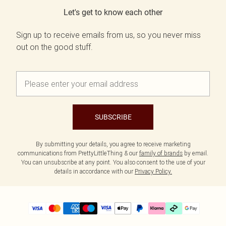
Let's get to know each other
Sign up to receive emails from us, so you never miss
out on the good stuff.
SUBSCRIBE
By submitting your details, you agree to receive marketing
communications from PrettyLittleThing & our
family of brands
by email.
You can unsubscribe at any point. You also consent to the use of your
details in accordance with our
Privacy Policy.