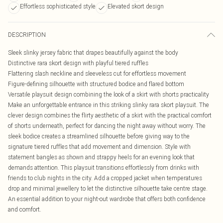
Effortless sophisticated style
Elevated skort design
DESCRIPTION
Sleek slinky jersey fabric that drapes beautifully against the body
Distinctive rara skort design with playful tiered ruffles
Flattering slash neckline and sleeveless cut for effortless movement
Figure-defining silhouette with structured bodice and flared bottom
Versatile playsuit design combining the look of a skirt with shorts practicality
Make an unforgettable entrance in this striking slinky rara skort playsuit. The
clever design combines the flirty aesthetic of a skirt with the practical comfort
of shorts underneath, perfect for dancing the night away without worry. The
sleek bodice creates a streamlined silhouette before giving way to the
signature tiered ruffles that add movement and dimension. Style with
statement bangles as shown and strappy heels for an evening look that
demands attention. This playsuit transitions effortlessly from drinks with
friends to club nights in the city. Add a cropped jacket when temperatures
drop and minimal jewellery to let the distinctive silhouette take centre stage.
An essential addition to your night-out wardrobe that offers both confidence
and comfort.