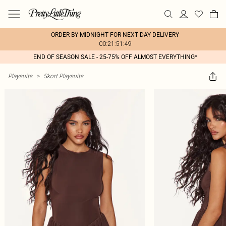
ORDER BY MIDNIGHT FOR NEXT DAY DELIVERY
00:21:51:49
END OF SEASON SALE - 25-75% OFF ALMOST EVERYTHING*
Playsuits
>
Skort Playsuits