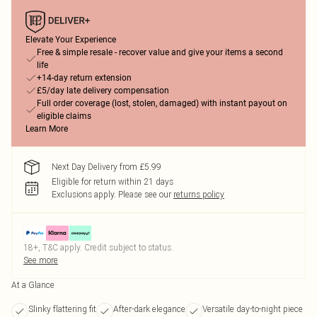
Elevate Your Experience
Free & simple resale - recover value and give your items a second
life
+14-day return extension
£5/day late delivery compensation
Full order coverage (lost, stolen, damaged) with instant payout on
eligible claims
Learn More
Next Day Delivery from £5.99
Eligible for return within 21 days
Exclusions apply.
Please see our
returns policy
18+, T&C apply. Credit subject to status.
See more
At a Glance
Slinky flattering fit
After-dark elegance
Versatile day-to-night piece