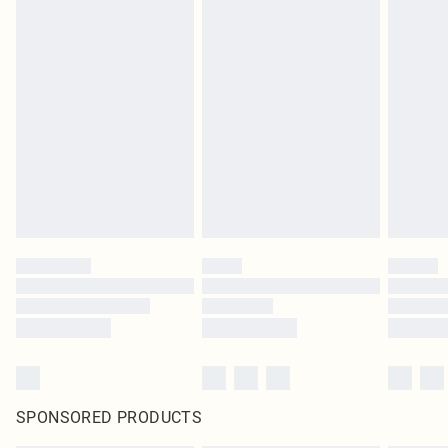
SPONSORED PRODUCTS