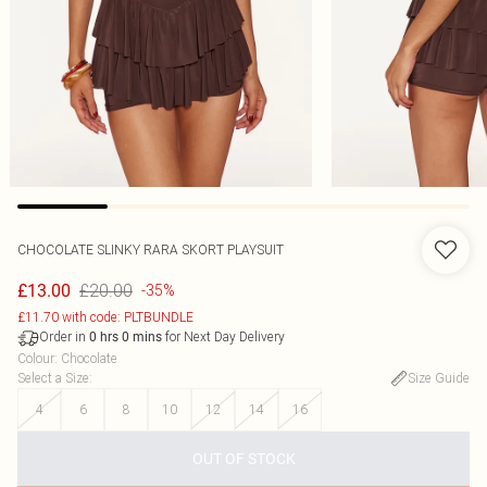
CHOCOLATE SLINKY RARA SKORT PLAYSUIT
£20.00
£13.00
-35%
£11.70 with code: PLTBUNDLE
Order in
for Next Day Delivery
0
hrs
0
mins
Colour
:
Chocolate
Select a Size
:
Size Guide
4
6
8
10
12
14
16
OUT OF STOCK