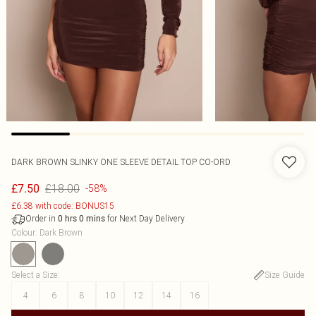
DARK BROWN SLINKY ONE SLEEVE DETAIL TOP CO-ORD
£18.00
£7.50
-58%
£6.38 with code: BONUS15
Order in
for Next Day Delivery
0
hrs
0
mins
Colour
:
Dark Brown
Select a Size
:
Size Guide
4
6
8
10
12
14
16