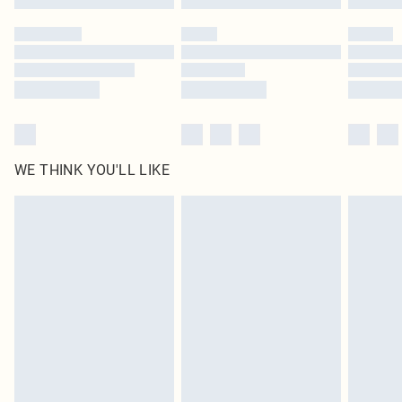
Please note, some delivery methods are not available for products delivered
by our brand partners & they may have longer delivery times
Find out more
WE THINK YOU'LL LIKE