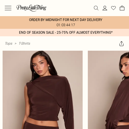
ORDER BY MIDNIGHT FOR NEXT DAY DELIVERY
01:03:44:17
END OF SEASON SALE - 25-75% OFF ALMOST EVERYTHING*
Tops
>
T-Shirts