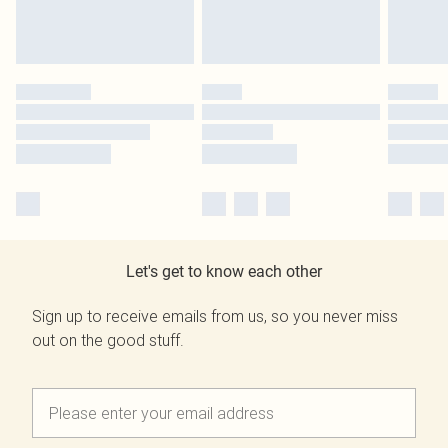
Let's get to know each other
Sign up to receive emails from us, so you never miss
out on the good stuff.