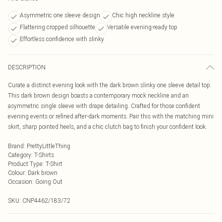
Asymmetric one sleeve design
Chic high neckline style
Flattering cropped silhouette
Versatile evening-ready top
Effortless confidence with slinky
DESCRIPTION
Curate a distinct evening look with the dark brown slinky one sleeve detail top.
This dark brown design boasts a contemporary mock neckline and an
asymmetric single sleeve with drape detailing. Crafted for those confident
evening events or refined after-dark moments. Pair this with the matching mini
skirt, sharp pointed heels, and a chic clutch bag to finish your confident look.
Brand
:
PrettyLittleThing
Category
:
T-Shirts
Product Type
:
T-Shirt
Colour
:
Dark brown
Occasion
:
Going Out
SKU:
CNP4462/183/72