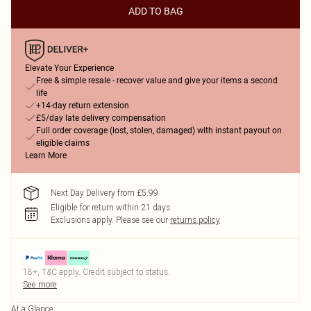
ADD TO BAG
Elevate Your Experience
Free & simple resale - recover value and give your items a second
life
+14-day return extension
£5/day late delivery compensation
Full order coverage (lost, stolen, damaged) with instant payout on
eligible claims
Learn More
Next Day Delivery from £5.99
Eligible for return within 21 days
Exclusions apply.
Please see our
returns policy
18+, T&C apply. Credit subject to status.
See more
At a Glance