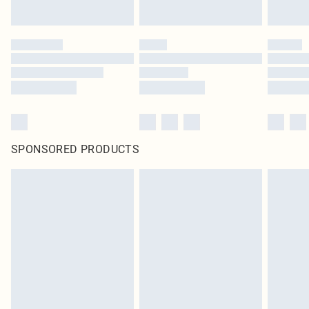
SPONSORED PRODUCTS