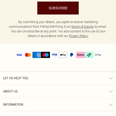
SUBSCRIBE
By submitting your details, you agree to receive marketing
communications from PrettyLittleThing & our
family of brands
by email.
You can unsubscribe at any point. You also consent to the use of your
details in accordance with our
Privacy Policy.
LET US HELP YOU
Help
ABOUT US
Returns
About Us
Delivery
INFORMATION
Diversity
Size Guide
Terms & Conditions
Graduate & Student Discount
Royalty