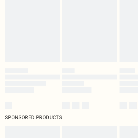
SPONSORED PRODUCTS