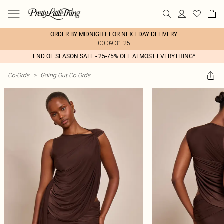
ORDER BY MIDNIGHT FOR NEXT DAY DELIVERY
00:09:31:25
END OF SEASON SALE - 25-75% OFF ALMOST EVERYTHING*
Co-Ords
>
Going Out Co Ords