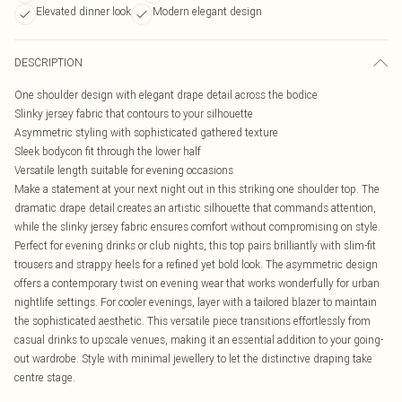
Elevated dinner look
Modern elegant design
DESCRIPTION
One shoulder design with elegant drape detail across the bodice
Slinky jersey fabric that contours to your silhouette
Asymmetric styling with sophisticated gathered texture
Sleek bodycon fit through the lower half
Versatile length suitable for evening occasions
Make a statement at your next night out in this striking one shoulder top. The
dramatic drape detail creates an artistic silhouette that commands attention,
while the slinky jersey fabric ensures comfort without compromising on style.
Perfect for evening drinks or club nights, this top pairs brilliantly with slim-fit
trousers and strappy heels for a refined yet bold look. The asymmetric design
offers a contemporary twist on evening wear that works wonderfully for urban
nightlife settings. For cooler evenings, layer with a tailored blazer to maintain
the sophisticated aesthetic. This versatile piece transitions effortlessly from
casual drinks to upscale venues, making it an essential addition to your going-
out wardrobe. Style with minimal jewellery to let the distinctive draping take
centre stage.