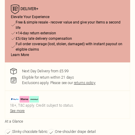
Elevate Your Experience
Free & simple resale - recover value and give your items a second
life
+14-day return extension
£5/day late delivery compensation
Full order coverage (lost, stolen, damaged) with instant payout on
eligible claims
Learn More
Next Day Delivery from £5.99
Eligible for return within 21 days
Exclusions apply.
Please see our
returns policy
18+, T&C apply. Credit subject to status.
See more
At a Glance
Slinky chocolate fabric
One-shoulder drape detail