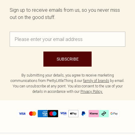
Sign up to receive emails from us, so you never miss
out on the good stuff.
SUBSCRIBE
By submitting your details, you agree to receive marketing
communications from PrettyLittleThing & our
family of brands
by email.
You can unsubscribe at any point. You also consent to the use of your
details in accordance with our
Privacy Policy.