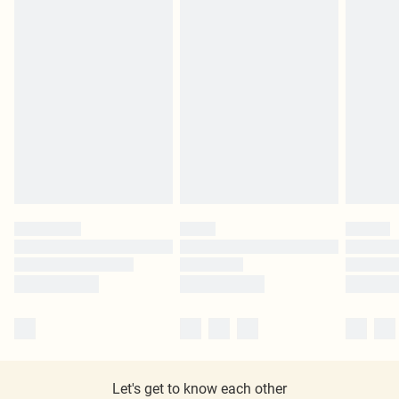
Let's get to know each other