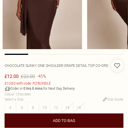
CHOCOLATE SLINKY ONE SHOULDER DRAPE DETAIL TOP CO-ORD
£22.00
£12.00
-45%
£10.80 with code: PLTBUNDLE
Order in
for Next Day Delivery
0
hrs
0
mins
Colour
:
Chocolate
Select a Size
:
Size Guide
4
6
8
10
12
14
16
ADD TO BAG