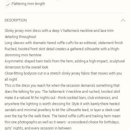
Flattering mini length
DESCRIPTION
Slinky jersey mini dress with a deep V halterneck neckline and lace trim
detailing throughout
Long sleeves with dramatic tiered ruffle cuffs for an editorial, statement finish
Ruched, twisted front skirt detail creates a gathered silhouette with a thigh-
skimming mini hemline
Asymmetric draped train trails from the hem, adding a high-impact, sculptural
dimension to the overall look
Close-fitting bodycon cut in a stretch slinky jersey fabric that moves with you
all night
This is the dress you reach for when the occasion demands something that
does the talking for you. The halterneck V-neckline and ruched, twisted skirt
make it a natural fit for nights out - think cocktail bars, club entrances, and
anywhere the lighting is worth dressing for. Style it with barely-there heeled
sandals and minimal jewellery to let the silhouette lead, or layer a sleek coat
over the top for the walk there. The tiered ruffle cuffs and trailing hem mean
this one photographs as well as it wears - a considered choice for birthdays,
girls' nights, and every occasion in between.