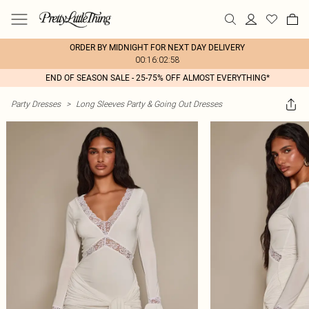
ORDER BY MIDNIGHT FOR NEXT DAY DELIVERY
00:16:02:58
END OF SEASON SALE - 25-75% OFF ALMOST EVERYTHING*
Party Dresses
>
Long Sleeves Party & Going Out Dresses