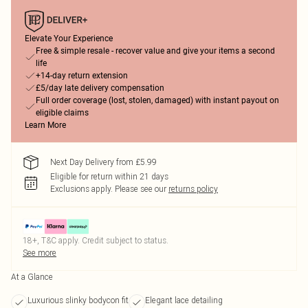
Elevate Your Experience
Free & simple resale - recover value and give your items a second
life
+14-day return extension
£5/day late delivery compensation
Full order coverage (lost, stolen, damaged) with instant payout on
eligible claims
Learn More
Next Day Delivery from £5.99
Eligible for return within 21 days
Exclusions apply.
Please see our
returns policy
18+, T&C apply. Credit subject to status.
See more
At a Glance
Luxurious slinky bodycon fit
Elegant lace detailing