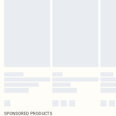
SPONSORED PRODUCTS