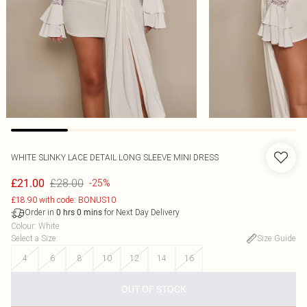
WHITE SLINKY LACE DETAIL LONG SLEEVE MINI DRESS
£28.00
£21.00
-25%
£18.90 with code: BONUS10
Order in
for Next Day Delivery
0
hrs
0
mins
Colour
:
White
Select a Size
:
Size Guide
4
6
8
10
12
14
16
OUT OF STOCK