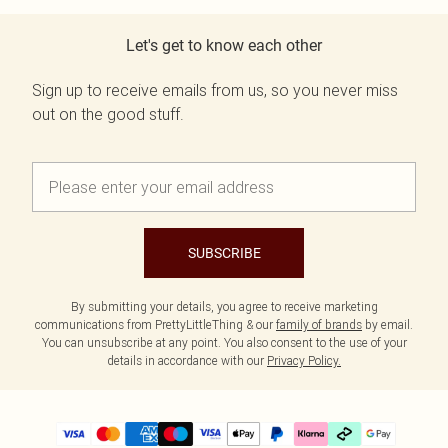
Let's get to know each other
Sign up to receive emails from us, so you never miss
out on the good stuff.
SUBSCRIBE
By submitting your details, you agree to receive marketing
communications from PrettyLittleThing & our
family of brands
by email.
You can unsubscribe at any point. You also consent to the use of your
details in accordance with our
Privacy Policy.