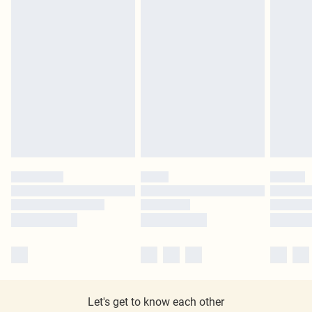
Let's get to know each other