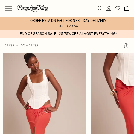
ORDER BY MIDNIGHT FOR NEXT DAY DELIVERY
00:13:29:54
END OF SEASON SALE - 25-75% OFF ALMOST EVERYTHING*
Skirts
>
Maxi Skirts