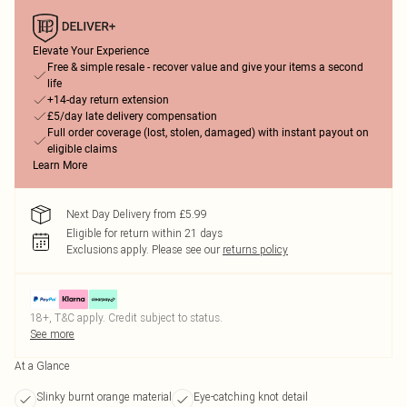
Elevate Your Experience
Free & simple resale - recover value and give your items a second
life
+14-day return extension
£5/day late delivery compensation
Full order coverage (lost, stolen, damaged) with instant payout on
eligible claims
Learn More
Next Day Delivery from £5.99
Eligible for return within 21 days
Exclusions apply.
Please see our
returns policy
18+, T&C apply. Credit subject to status.
See more
At a Glance
Slinky burnt orange material
Eye-catching knot detail