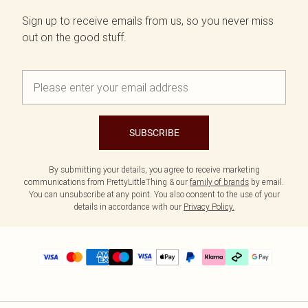
Sign up to receive emails from us, so you never miss
out on the good stuff.
SUBSCRIBE
By submitting your details, you agree to receive marketing
communications from PrettyLittleThing & our
family of brands
by email.
You can unsubscribe at any point. You also consent to the use of your
details in accordance with our
Privacy Policy.