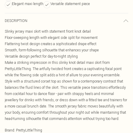
Elegant maxi length
Versatile statement piece
DESCRIPTION
Slinky jersey maxi skirt with statement front knot detail
Floor-sweeping length with elegant side split for movement
Flattering twist design creates a sophisticated drape effect
Smooth, form-following silhouette that enhances your shape
Versatile design perfect for day-to-night styling
Make a striking impression in this slinky knot detail maxi skirt from
PrettyLittleThing. The artfully twisted front creates a captivating focal point
while the flowing side split adds a hint of allure to your evening ensemble.
Style with a structured corset top as shown for a contemporary contrast that
balances the fluid lines of the skirt. This versatile piece transitions effortlessly
from cocktail hour to dance floor - pair with strappy heels and minimal
jewellery for drinks with friends, or dress down with a fitted tee and trainers for
a more casual brunch date. The smooth jersey fabric moves beautifully with
your body, ensuring comfort throughout your night out while maintaining that
head-turning silhouette that commands attention without trying too hard.
Brand
:
PrettyLittleThing