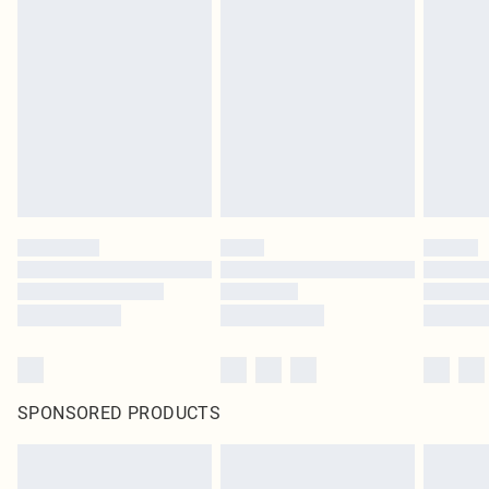
SPONSORED PRODUCTS