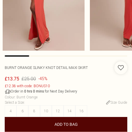
BURNT ORANGE SLINKY KNOT DETAIL MAXI SKIRT
£25.00
£13.75
-45%
£12.38 with code: BONUS10
Order in
for Next Day Delivery
0
hrs
0
mins
Colour
:
Burnt Orange
Select a Size
:
Size Guide
4
6
8
10
12
14
16
ADD TO BAG