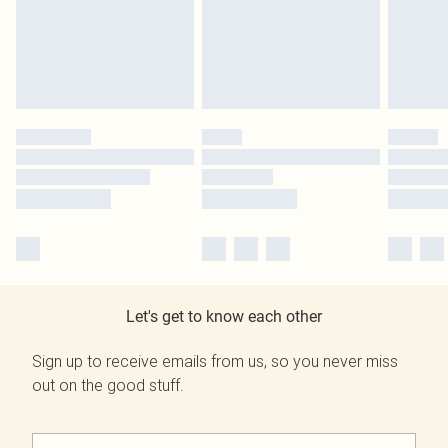
Let's get to know each other
Sign up to receive emails from us, so you never miss
out on the good stuff.