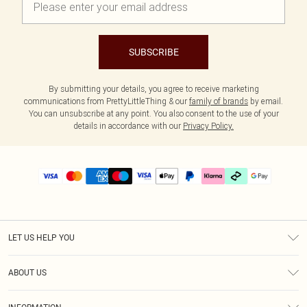
SUBSCRIBE
By submitting your details, you agree to receive marketing
communications from PrettyLittleThing & our
family of brands
by email.
You can unsubscribe at any point. You also consent to the use of your
details in accordance with our
Privacy Policy.
LET US HELP YOU
Help
ABOUT US
Returns
About Us
Delivery