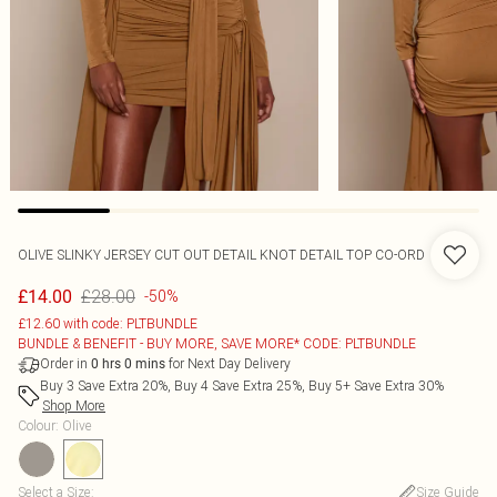
OLIVE SLINKY JERSEY CUT OUT DETAIL KNOT DETAIL TOP CO-ORD
£28.00
£14.00
-50%
£12.60 with code: PLTBUNDLE
BUNDLE & BENEFIT - BUY MORE, SAVE MORE* CODE: PLTBUNDLE
Order in
for Next Day Delivery
0
hrs
0
mins
Buy 3 Save Extra 20%, Buy 4 Save Extra 25%, Buy 5+ Save Extra 30%
Shop More
Colour
:
Olive
Select a Size
:
Size Guide