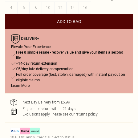
4
6
8
10
12
14
16
ADD TO BAG
Elevate Your Experience
Free & simple resale - recover value and give your items a second
life
+14-day return extension
£5/day late delivery compensation
Full order coverage (lost, stolen, damaged) with instant payout on
eligible claims
Learn More
Next Day Delivery from £5.99
Eligible for return within 21 days
Exclusions apply.
Please see our
returns policy
18+, T&C apply. Credit subject to status.