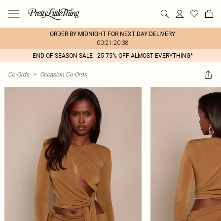
ORDER BY MIDNIGHT FOR NEXT DAY DELIVERY
00:21:20:38
END OF SEASON SALE - 25-75% OFF ALMOST EVERYTHING*
Co-Ords
>
Occasion Co-Ords