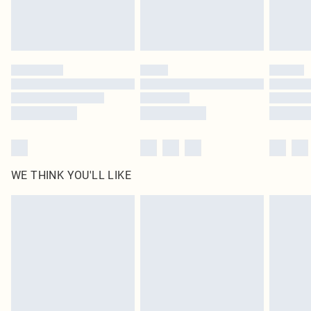
Royalty - unlimited free delivery for a year with Royalty Delivery for £9.99
Find out more
Please note, some delivery methods are not available for products delivered
by our brand partners & they may have longer delivery times
Find out more
WE THINK YOU'LL LIKE