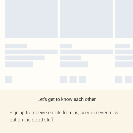
Let's get to know each other
Sign up to receive emails from us, so you never miss
out on the good stuff.