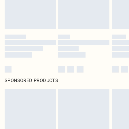
SPONSORED PRODUCTS