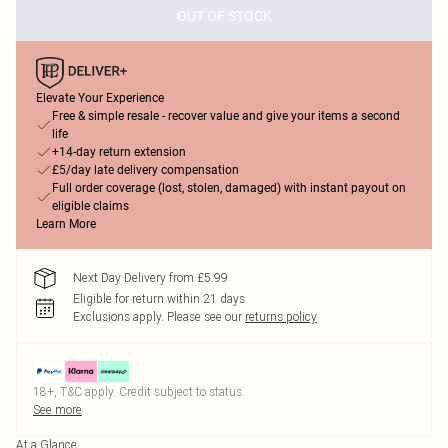
OUT OF STOCK
Elevate Your Experience
Free & simple resale - recover value and give your items a second
life
+14-day return extension
£5/day late delivery compensation
Full order coverage (lost, stolen, damaged) with instant payout on
eligible claims
Learn More
Next Day Delivery from £5.99
Eligible for return within 21 days
Exclusions apply.
Please see our
returns policy
18+, T&C apply. Credit subject to status.
See more
At a Glance