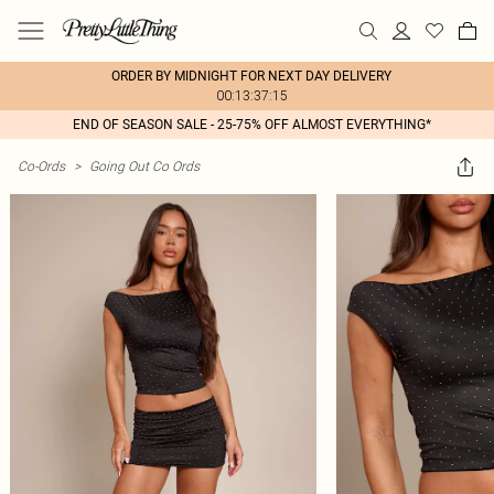
ORDER BY MIDNIGHT FOR NEXT DAY DELIVERY
00:13:37:15
END OF SEASON SALE - 25-75% OFF ALMOST EVERYTHING*
Co-Ords
>
Going Out Co Ords