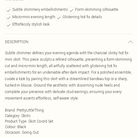
Subtle shimmery embellishments
Form-skimming silhouette
Micro-mini evening length
Glistening hot fix details
Effortlessly stylish look
DESCRIPTION
Subtle shimmer defines your evening agenda with the charcoal slinky hot fix
mini skirt. This piece sculpts a refined silhouette, presenting a form-skimming
cut and micro-mini length, all artfully scattered with glistening hot fix
embellishments for an undeniable after-dark impact. For a polished ensemble,
curate a look by pairing this skirt with a streamlined bandeau top or a sharp,
tucked-in blouse. Ground the aesthetic with discerning nude heels and
complete your presence with delicate stud earrings, ensuring your every
movement asserts effortless, self-aware style.
Brand
:
PrettyLittleThing
Category
:
Skirts
Product Type
:
Skirt Co-ord Set
Colour
:
Black
Occasion
:
Going Out