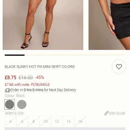
BLACK SLINKY HOT FIX MINI SKIRT CO-ORD
£16.00
£8.75
-45%
£7.88 with code: PLTBUNDLE
Order in
for Next Day Delivery
0
hrs
0
mins
Colour
:
Black
Select a Size
:
Size Guide
4
6
8
10
12
14
16