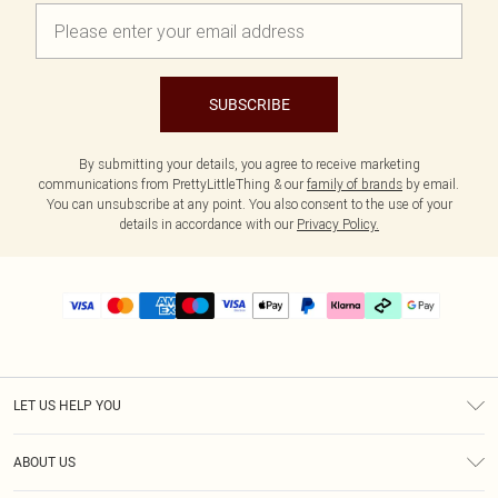
SUBSCRIBE
By submitting your details, you agree to receive marketing
communications from PrettyLittleThing & our
family of brands
by email.
You can unsubscribe at any point. You also consent to the use of your
details in accordance with our
Privacy Policy.
LET US HELP YOU
Help
ABOUT US
Returns