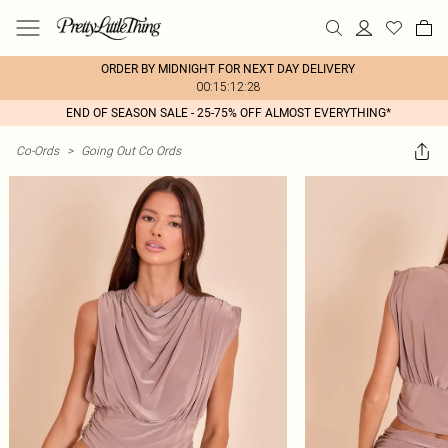
ORDER BY MIDNIGHT FOR NEXT DAY DELIVERY
00:15:12:28
END OF SEASON SALE - 25-75% OFF ALMOST EVERYTHING*
Co-Ords
>
Going Out Co Ords