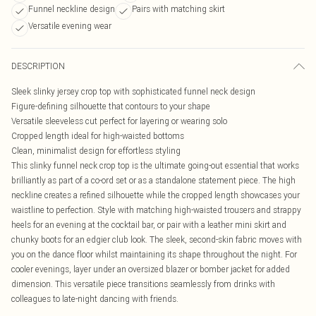
Funnel neckline design
Pairs with matching skirt
Versatile evening wear
DESCRIPTION
Sleek slinky jersey crop top with sophisticated funnel neck design
Figure-defining silhouette that contours to your shape
Versatile sleeveless cut perfect for layering or wearing solo
Cropped length ideal for high-waisted bottoms
Clean, minimalist design for effortless styling
This slinky funnel neck crop top is the ultimate going-out essential that works
brilliantly as part of a co-ord set or as a standalone statement piece. The high
neckline creates a refined silhouette while the cropped length showcases your
waistline to perfection. Style with matching high-waisted trousers and strappy
heels for an evening at the cocktail bar, or pair with a leather mini skirt and
chunky boots for an edgier club look. The sleek, second-skin fabric moves with
you on the dance floor whilst maintaining its shape throughout the night. For
cooler evenings, layer under an oversized blazer or bomber jacket for added
dimension. This versatile piece transitions seamlessly from drinks with
colleagues to late-night dancing with friends.