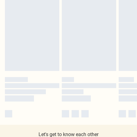
Let's get to know each other