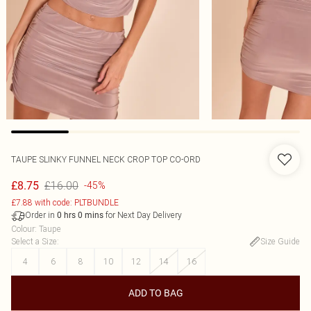
TAUPE SLINKY FUNNEL NECK CROP TOP CO-ORD
£16.00
£8.75
-45%
£7.88 with code: PLTBUNDLE
Order in
for Next Day Delivery
0
hrs
0
mins
Colour
:
Taupe
Select a Size
:
Size Guide
4
6
8
10
12
14
16
ADD TO BAG