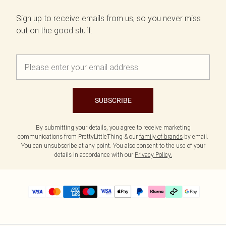
Sign up to receive emails from us, so you never miss
out on the good stuff.
SUBSCRIBE
By submitting your details, you agree to receive marketing
communications from PrettyLittleThing & our
family of brands
by email.
You can unsubscribe at any point. You also consent to the use of your
details in accordance with our
Privacy Policy.