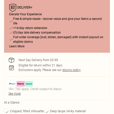
Elevate Your Experience
Free & simple resale - recover value and give your items a second
life
+14-day return extension
£5/day late delivery compensation
Full order coverage (lost, stolen, damaged) with instant payout on
eligible claims
Learn More
Next Day Delivery from £5.99
Eligible for return within 21 days
Exclusions apply.
Please see our
returns policy
18+, T&C apply. Credit subject to status.
See more
At a Glance
Cropped, fitted silhouette
Deep taupe slinky material