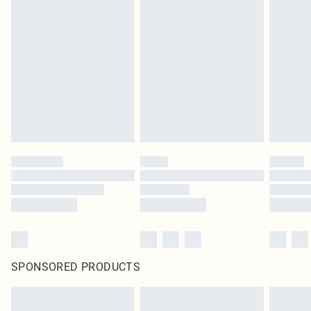
SPONSORED PRODUCTS