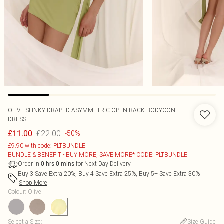
OLIVE SLINKY DRAPED ASYMMETRIC OPEN BACK BODYCON
DRESS
£22.00
£11.00
-50%
£9.90 with code: PLTBUNDLE
BUNDLE & BENEFIT - BUY MORE, SAVE MORE* CODE: PLTBUNDLE
Order in
for Next Day Delivery
0
hrs
0
mins
Buy 3 Save Extra 20%, Buy 4 Save Extra 25%, Buy 5+ Save Extra 30%
Shop More
Colour
:
Olive
Select a Size
:
Size Guide