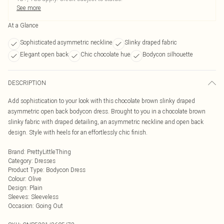
See more
At a Glance
Sophisticated asymmetric neckline
Slinky draped fabric
Elegant open back
Chic chocolate hue
Bodycon silhouette
DESCRIPTION
Add sophistication to your look with this chocolate brown slinky draped
asymmetric open back bodycon dress. Brought to you in a chocolate brown
slinky fabric with draped detailing, an asymmetric neckline and open back
design. Style with heels for an effortlessly chic finish.
Brand
:
PrettyLittleThing
Category
:
Dresses
Product Type
:
Bodycon Dress
Colour
:
Olive
Design
:
Plain
Sleeves
:
Sleeveless
Occasion
:
Going Out