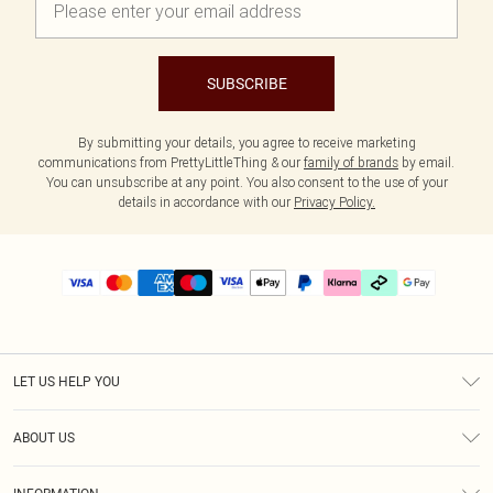
SUBSCRIBE
By submitting your details, you agree to receive marketing
communications from PrettyLittleThing & our
family of brands
by email.
You can unsubscribe at any point. You also consent to the use of your
details in accordance with our
Privacy Policy.
LET US HELP YOU
Help
ABOUT US
Returns
About Us
Delivery