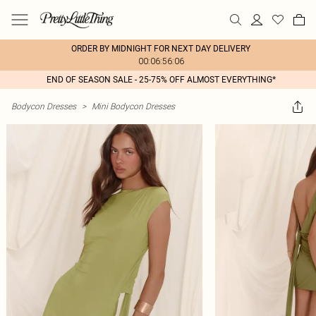
ORDER BY MIDNIGHT FOR NEXT DAY DELIVERY
00:06:56:06
END OF SEASON SALE - 25-75% OFF ALMOST EVERYTHING*
Bodycon Dresses
>
Mini Bodycon Dresses