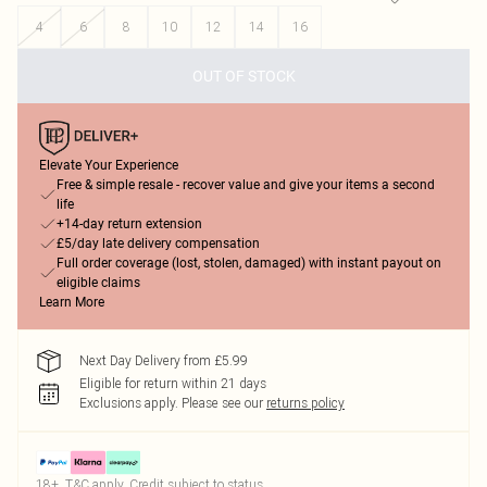
4
6
8
10
12
14
16
OUT OF STOCK
Elevate Your Experience
Free & simple resale - recover value and give your items a second
life
+14-day return extension
£5/day late delivery compensation
Full order coverage (lost, stolen, damaged) with instant payout on
eligible claims
Learn More
Next Day Delivery from £5.99
Eligible for return within 21 days
Exclusions apply.
Please see our
returns policy
18+, T&C apply. Credit subject to status.