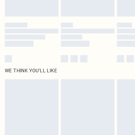
Royalty - unlimited free delivery for a year with Royalty Delivery for £9.99
Find out more
Please note, some delivery methods are not available for products delivered
by our brand partners & they may have longer delivery times
Find out more
WE THINK YOU'LL LIKE