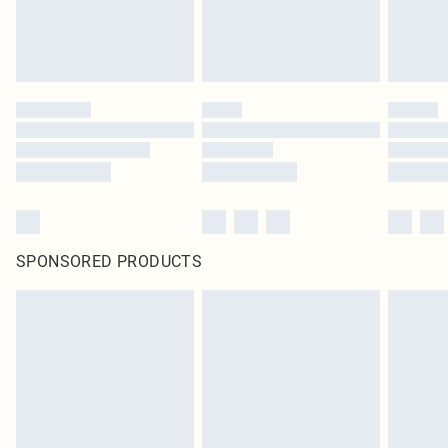
SPONSORED PRODUCTS