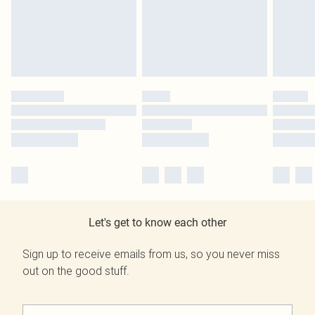
Let's get to know each other
Sign up to receive emails from us, so you never miss
out on the good stuff.