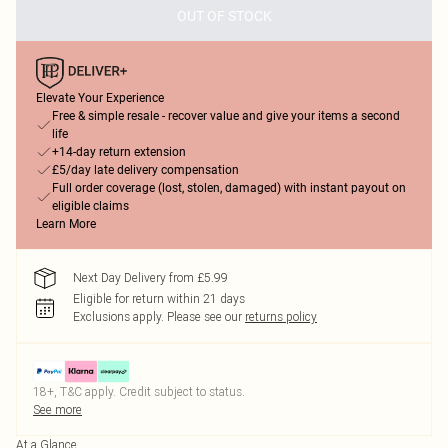
OUT OF STOCK
Elevate Your Experience
Free & simple resale - recover value and give your items a second
life
+14-day return extension
£5/day late delivery compensation
Full order coverage (lost, stolen, damaged) with instant payout on
eligible claims
Learn More
Next Day Delivery from £5.99
Eligible for return within 21 days
Exclusions apply.
Please see our
returns policy
18+, T&C apply. Credit subject to status.
See more
At a Glance