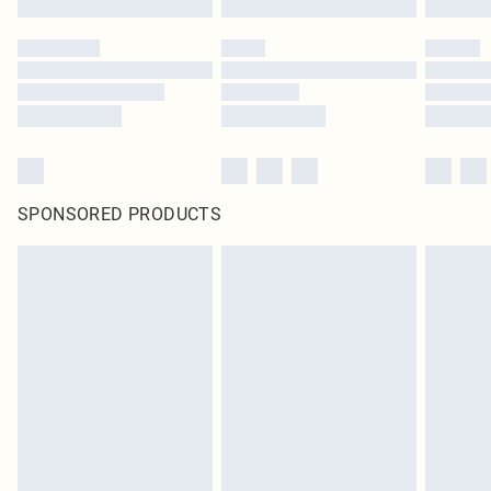
SPONSORED PRODUCTS