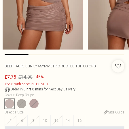
DEEP TAUPE SLINKY ASYMMETRIC RUCHED TOP CO-ORD
£14.00
£7.75
-45%
£6.98 with code: PLTBUNDLE
Order in
for Next Day Delivery
0
hrs
0
mins
Colour
:
Deep Taupe
Select a Size
:
Size Guide
4
6
8
10
12
14
16