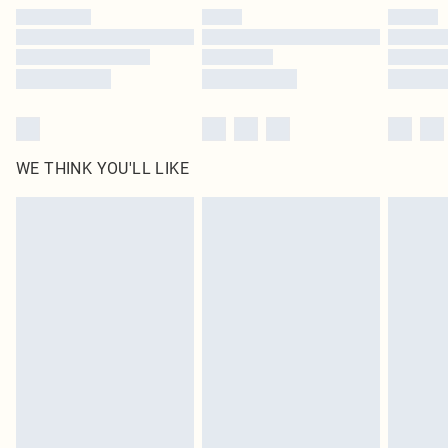
by our brand partners & they may have longer delivery times
Find out more
WE THINK YOU'LL LIKE