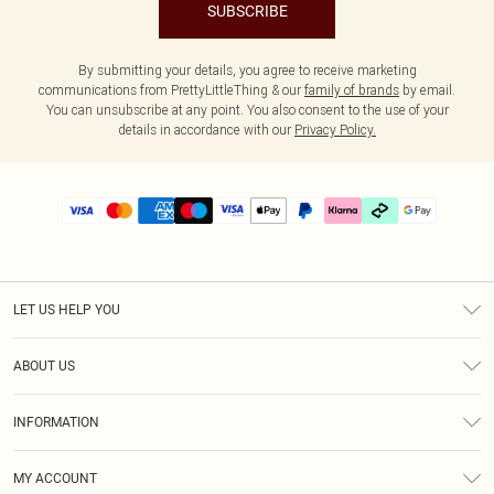
SUBSCRIBE
By submitting your details, you agree to receive marketing
communications from PrettyLittleThing & our
family of brands
by email.
You can unsubscribe at any point. You also consent to the use of your
details in accordance with our
Privacy Policy.
LET US HELP YOU
Help
ABOUT US
Returns
About Us
Delivery
INFORMATION
Diversity
Size Guide
Terms & Conditions
Graduate & Student Discount
Royalty
MY ACCOUNT
Privacy Policy
Student Beans