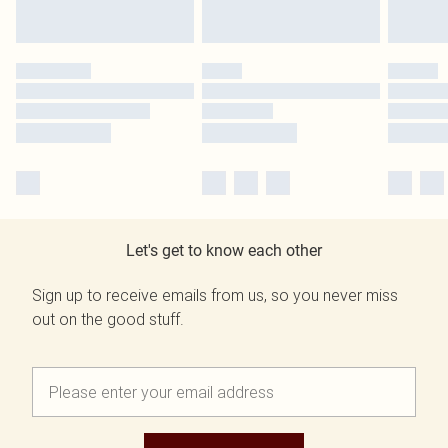
Let's get to know each other
Sign up to receive emails from us, so you never miss
out on the good stuff.