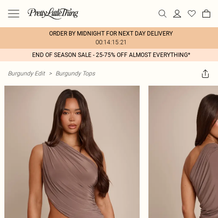
ORDER BY MIDNIGHT FOR NEXT DAY DELIVERY
00:14:15:21
END OF SEASON SALE - 25-75% OFF ALMOST EVERYTHING*
Burgundy Edit
>
Burgundy Tops