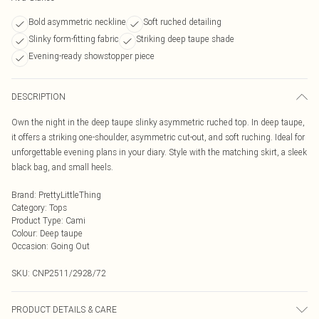
Bold asymmetric neckline
Soft ruched detailing
Slinky form-fitting fabric
Striking deep taupe shade
Evening-ready showstopper piece
DESCRIPTION
Own the night in the deep taupe slinky asymmetric ruched top. In deep taupe,
it offers a striking one-shoulder, asymmetric cut-out, and soft ruching. Ideal for
unforgettable evening plans in your diary. Style with the matching skirt, a sleek
black bag, and small heels.
Brand
:
PrettyLittleThing
Category
:
Tops
Product Type
:
Cami
Colour
:
Deep taupe
Occasion
:
Going Out
SKU:
CNP2511/2928/72
PRODUCT DETAILS & CARE