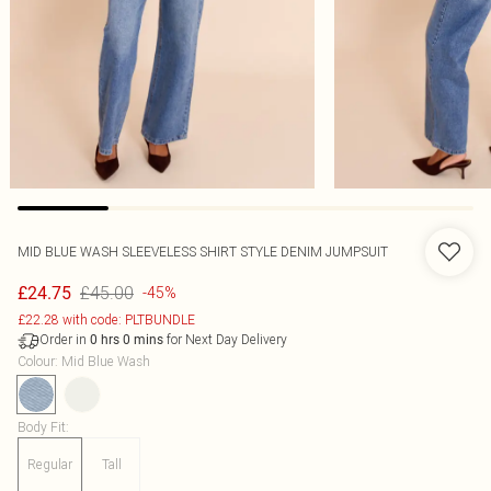
MID BLUE WASH SLEEVELESS SHIRT STYLE DENIM JUMPSUIT
£45.00
£24.75
-45%
£22.28 with code: PLTBUNDLE
Order in
for Next Day Delivery
0
hrs
0
mins
Colour
:
Mid Blue Wash
Body Fit
:
Regular
Tall