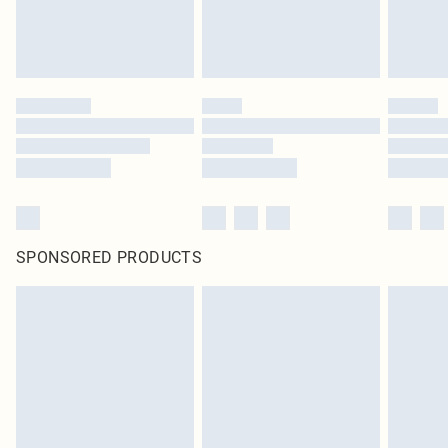
SPONSORED PRODUCTS