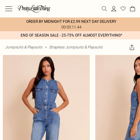
ORDER BY MIDNIGHT FOR £2.99 NEXT DAY DELIVERY
00:03:11:44
END OF SEASON SALE - 25-75% OFF ALMOST EVERYTHING*
Jumpsuits & Playsuits
>
Strapless Jumpsuits & Playsuits