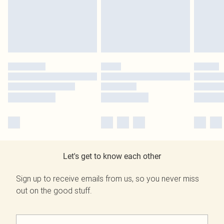
Let's get to know each other
Sign up to receive emails from us, so you never miss
out on the good stuff.