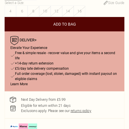
Select a Size
:
Size Guide
4
6
8
10
12
14
16
ADD TO BAG
Elevate Your Experience
Free & simple resale - recover value and give your items a second
life
+14-day return extension
£5/day late delivery compensation
Full order coverage (lost, stolen, damaged) with instant payout on
eligible claims
Learn More
Next Day Delivery from £5.99
Eligible for return within 21 days
Exclusions apply.
Please see our
returns policy