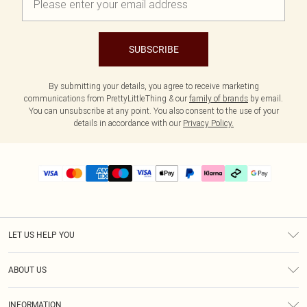
SUBSCRIBE
By submitting your details, you agree to receive marketing
communications from PrettyLittleThing & our
family of brands
by email.
You can unsubscribe at any point. You also consent to the use of your
details in accordance with our
Privacy Policy.
LET US HELP YOU
Help
ABOUT US
Returns
About Us
Delivery
INFORMATION