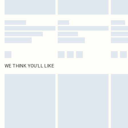
Royalty - unlimited free delivery for a year with Royalty Delivery for £9.99
Find out more
Please note, some delivery methods are not available for products delivered
by our brand partners & they may have longer delivery times
Find out more
WE THINK YOU'LL LIKE