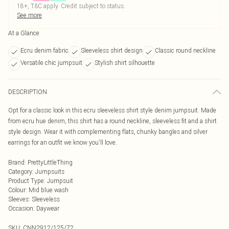
18+, T&C apply. Credit subject to status.
See more
At a Glance
Ecru denim fabric
Sleeveless shirt design
Classic round neckline
Versatile chic jumpsuit
Stylish shirt silhouette
DESCRIPTION
Opt for a classic look in this ecru sleeveless shirt style denim jumpsuit. Made
from ecru hue denim, this shirt has a round neckline, sleeveless fit and a shirt
style design. Wear it with complementing flats, chunky bangles and silver
earrings for an outfit we know you'll love.
Brand
:
PrettyLittleThing
Category
:
Jumpsuits
Product Type
:
Jumpsuit
Colour
:
Mid blue wash
Sleeves
:
Sleeveless
Occasion
:
Daywear
SKU:
CNN2912/125/72