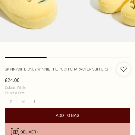
SKINNYDIP
DISNEY WINNIE THE POOH CHARACTER SLIPPERS
£24.00
Colour
:
White
Select a Size
:
S
M
L
ADD TO BAG