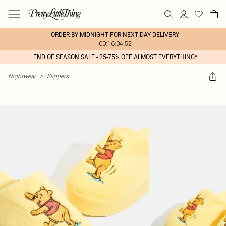
ORDER BY MIDNIGHT FOR NEXT DAY DELIVERY
00:16:04:52
END OF SEASON SALE - 25-75% OFF ALMOST EVERYTHING*
Nightwear
>
Slippers