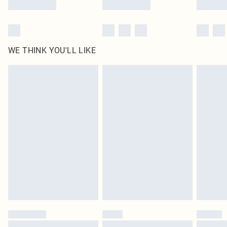
WE THINK YOU'LL LIKE