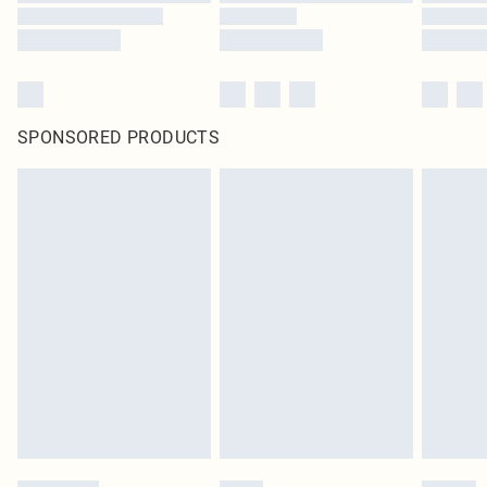
SPONSORED PRODUCTS