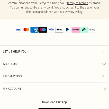
communications from PrettyLittleThing & our
family of brands
by email.
You can unsubscribe at any point. You also consent to the use of your
details in accordance with our
Privacy Policy.
LET US HELP YOU
Help
ABOUT US
Returns
About Us
Delivery
INFORMATION
Diversity
Size Guide
Terms & Conditions
Graduate & Student Discount
Royalty
MY ACCOUNT
Privacy Policy
Student Beans
Gift Cards
Order History
App Info
Modern Slavery Statement
Clearpay
Download Our App
Track My Order
About Cookies
PLT Rewards
Klarna