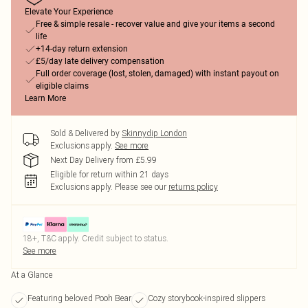
Elevate Your Experience
Free & simple resale - recover value and give your items a second
life
+14-day return extension
£5/day late delivery compensation
Full order coverage (lost, stolen, damaged) with instant payout on
eligible claims
Learn More
Sold & Delivered by
Skinnydip London
Exclusions apply.
See more
Next Day Delivery from £5.99
Eligible for return within 21 days
Exclusions apply.
Please see our
returns policy
18+, T&C apply. Credit subject to status.
See more
At a Glance
Featuring beloved Pooh Bear
Cozy storybook-inspired slippers