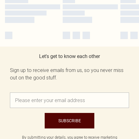
Let's get to know each other
Sign up to receive emails from us, so you never miss
out on the good stuff.
SUBSCRIBE
By submitting your details, you agree to receive marketing