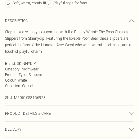
Soft, warm, comfy fit
Playful style for fans
DESCRIPTION
Step into cozy, storybook comfort with the Disney Winnie The Pooh Character
Slippers from Skinnydip. Featuring the lovable Pooh Bear, these slippers are
perfect for fans of the Hundred Acre Wood who want warmth, softness, and a
touch of playful charm
Brand
:
SKINNYDIP
Category
:
Nightwear
Product Type
:
Slippers
Colour
:
White
Occasion
:
Casual
SKU:
M5061088156923
PRODUCT DETAILS & CARE
Spot clean
DELIVERY