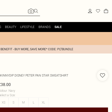
S
BEAUTY
LIFESTYLE
BRANDS
SALE
 BENEFIT - BUY MORE, SAVE MORE* CODE: PLTBUNDLE
SKINNYDIP
DISNEY PETER PAN STAR SWEATSHIRT
£38.00
olour
:
Navy
elect a Size
:
XS
S
M
L
XL