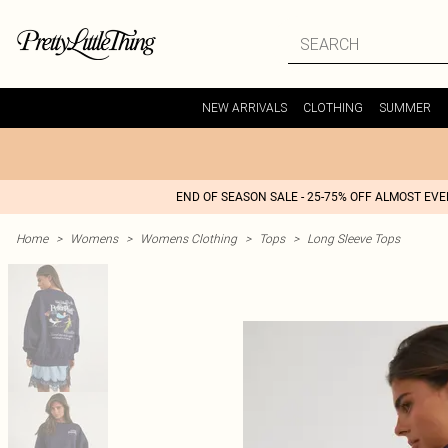
NEW ARRIVALS
CLOTHING
SUMMER
END OF SEASON SALE - 25-75% OFF ALMOST EV
Home
>
Womens
>
Womens Clothing
>
Tops
>
Long Sleeve Tops