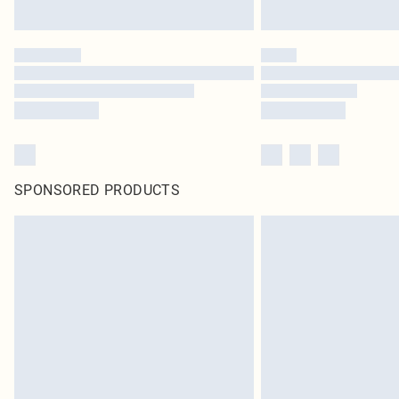
SPONSORED PRODUCTS