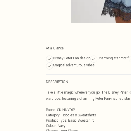
At a Glance
Disney Peter Pan design
Charming star motif
Magical adventurous vibes
DESCRIPTION
Take a little magic wherever you go. The Disney Peter 
wardrobe, featuring a charming Peter Pan-inspired star
Brand
:
SKINNYDIP
Category
:
Hoodies & Sweatshirts
Product Type
:
Basic Sweatshirt
Colour
:
Navy
Sleeves
:
Long Sleeve