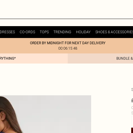
DRESSES
CO-ORDS
TOPS
TRENDING
HOLIDAY
SHOES & ACCESSORIE
ORDER BY MIDNIGHT FOR NEXT DAY DELIVERY
00:06:15:48
ERYTHING*
BUNDLE &
C
S