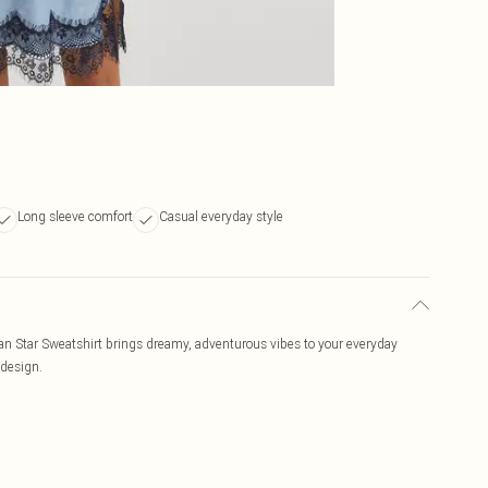
Long sleeve comfort
Casual everyday style
Pan Star Sweatshirt brings dreamy, adventurous vibes to your everyday
 design.