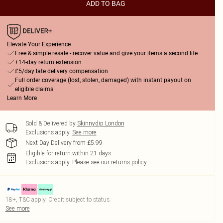
ADD TO BAG
Elevate Your Experience
Free & simple resale - recover value and give your items a second life
+14-day return extension
£5/day late delivery compensation
Full order coverage (lost, stolen, damaged) with instant payout on
eligible claims
Learn More
Sold & Delivered by
Skinnydip London
Exclusions apply.
See more
Next Day Delivery from £5.99
Eligible for return within 21 days
Exclusions apply.
Please see our
returns policy
18+, T&C apply. Credit subject to status.
See more