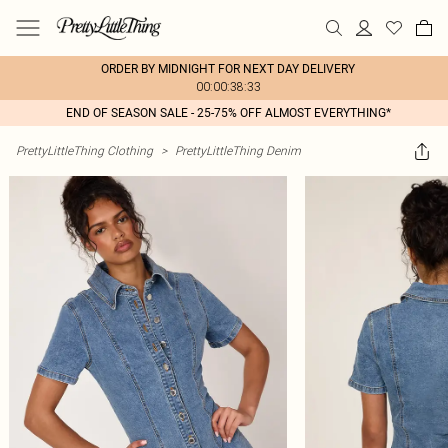
ORDER BY MIDNIGHT FOR NEXT DAY DELIVERY
00:00:38:33
END OF SEASON SALE - 25-75% OFF ALMOST EVERYTHING*
PrettyLittleThing Clothing
>
PrettyLittleThing Denim