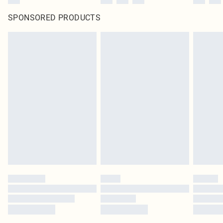
SPONSORED PRODUCTS