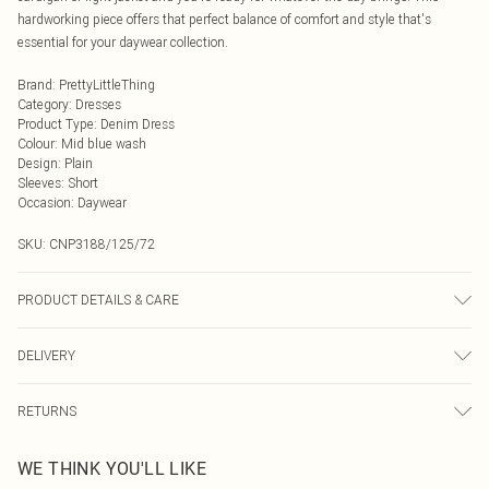
hardworking piece offers that perfect balance of comfort and style that's
essential for your daywear collection.
Brand
:
PrettyLittleThing
Category
:
Dresses
Product Type
:
Denim Dress
Colour
:
Mid blue wash
Design
:
Plain
Sleeves
:
Short
Occasion
:
Daywear
SKU:
CNP3188/125/72
PRODUCT DETAILS & CARE
80% Cotton, 11% Viscose, 9% Polyester Please note: due to fabric used, colour
DELIVERY
may transfer.
Next Day Delivery
£5.99
RETURNS
Order by Midnight
Something not quite right? You have 21 days from the day you receive it, to
UK Standard Delivery
£3.99
WE THINK YOU'LL LIKE
send something back.
Usually Delivered Within 4 Working Days Mon - Sat