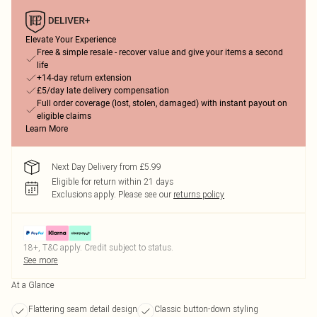
Elevate Your Experience
Free & simple resale - recover value and give your items a second
life
+14-day return extension
£5/day late delivery compensation
Full order coverage (lost, stolen, damaged) with instant payout on
eligible claims
Learn More
Next Day Delivery from £5.99
Eligible for return within 21 days
Exclusions apply.
Please see our
returns policy
18+, T&C apply. Credit subject to status.
See more
At a Glance
Flattering seam detail design
Classic button-down styling