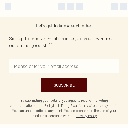
Let's get to know each other
Sign up to receive emails from us, so you never miss
out on the good stuff.
SUBSCRIBE
By submitting your details, you agree to receive marketing
communications from PrettyLittleThing & our
family of brands
by email.
You can unsubscribe at any point. You also consent to the use of your
details in accordance with our
Privacy Policy.