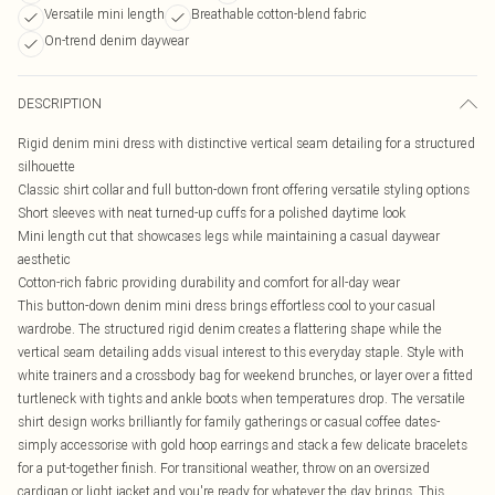
Versatile mini length
Breathable cotton-blend fabric
On-trend denim daywear
DESCRIPTION
Rigid denim mini dress with distinctive vertical seam detailing for a structured
silhouette
Classic shirt collar and full button-down front offering versatile styling options
Short sleeves with neat turned-up cuffs for a polished daytime look
Mini length cut that showcases legs while maintaining a casual daywear
aesthetic
Cotton-rich fabric providing durability and comfort for all-day wear
This button-down denim mini dress brings effortless cool to your casual
wardrobe. The structured rigid denim creates a flattering shape while the
vertical seam detailing adds visual interest to this everyday staple. Style with
white trainers and a crossbody bag for weekend brunches, or layer over a fitted
turtleneck with tights and ankle boots when temperatures drop. The versatile
shirt design works brilliantly for family gatherings or casual coffee dates-
simply accessorise with gold hoop earrings and stack a few delicate bracelets
for a put-together finish. For transitional weather, throw on an oversized
cardigan or light jacket and you're ready for whatever the day brings. This