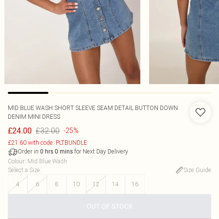
MID BLUE WASH SHORT SLEEVE SEAM DETAIL BUTTON DOWN
DENIM MINI DRESS
£32.00
£24.00
-25%
£21.60 with code: PLTBUNDLE
Order in
for Next Day Delivery
0
hrs
0
mins
Colour
:
Mid Blue Wash
Select a Size
:
Size Guide
4
6
8
10
12
14
16
OUT OF STOCK