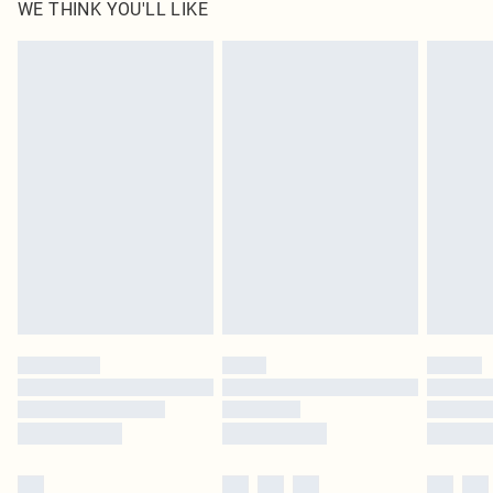
WE THINK YOU'LL LIKE