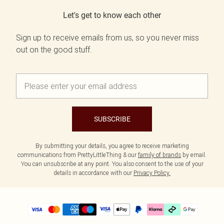
Let's get to know each other
Sign up to receive emails from us, so you never miss
out on the good stuff.
SUBSCRIBE
By submitting your details, you agree to receive marketing
communications from PrettyLittleThing & our
family of brands
by email.
You can unsubscribe at any point. You also consent to the use of your
details in accordance with our
Privacy Policy.