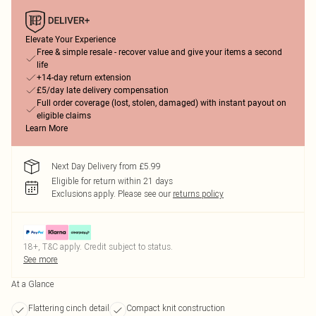
Elevate Your Experience
Free & simple resale - recover value and give your items a second
life
+14-day return extension
£5/day late delivery compensation
Full order coverage (lost, stolen, damaged) with instant payout on
eligible claims
Learn More
Next Day Delivery from £5.99
Eligible for return within 21 days
Exclusions apply.
Please see our
returns policy
18+, T&C apply. Credit subject to status.
See more
At a Glance
Flattering cinch detail
Compact knit construction