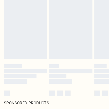
SPONSORED PRODUCTS