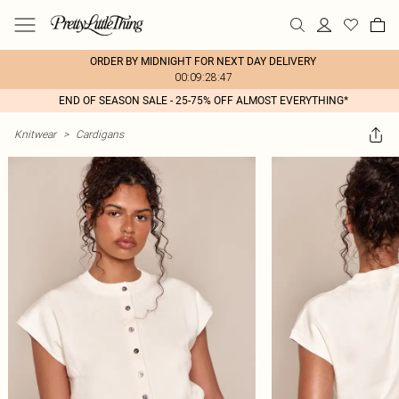
ORDER BY MIDNIGHT FOR NEXT DAY DELIVERY
00:09:28:47
END OF SEASON SALE - 25-75% OFF ALMOST EVERYTHING*
Knitwear
>
Cardigans