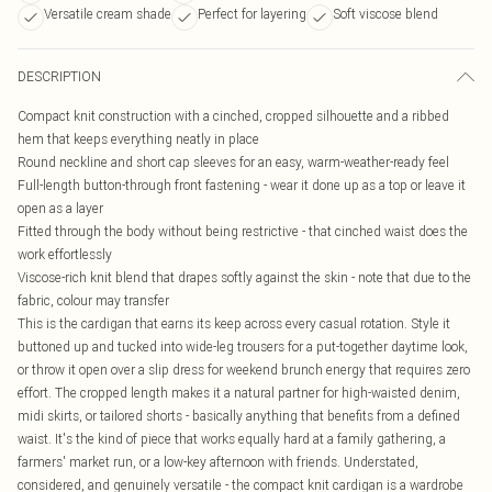
Versatile cream shade
Perfect for layering
Soft viscose blend
DESCRIPTION
Compact knit construction with a cinched, cropped silhouette and a ribbed
hem that keeps everything neatly in place
Round neckline and short cap sleeves for an easy, warm-weather-ready feel
Full-length button-through front fastening - wear it done up as a top or leave it
open as a layer
Fitted through the body without being restrictive - that cinched waist does the
work effortlessly
Viscose-rich knit blend that drapes softly against the skin - note that due to the
fabric, colour may transfer
This is the cardigan that earns its keep across every casual rotation. Style it
buttoned up and tucked into wide-leg trousers for a put-together daytime look,
or throw it open over a slip dress for weekend brunch energy that requires zero
effort. The cropped length makes it a natural partner for high-waisted denim,
midi skirts, or tailored shorts - basically anything that benefits from a defined
waist. It's the kind of piece that works equally hard at a family gathering, a
farmers' market run, or a low-key afternoon with friends. Understated,
considered, and genuinely versatile - the compact knit cardigan is a wardrobe