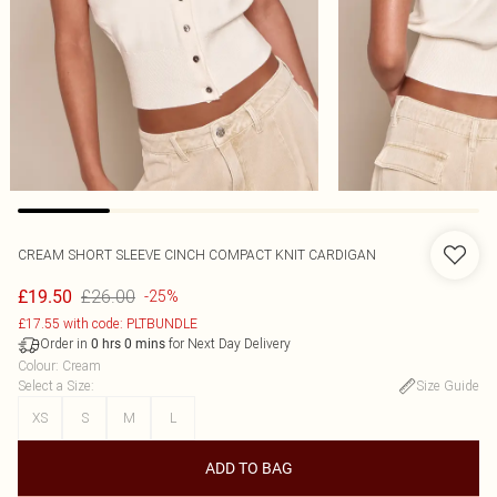
CREAM SHORT SLEEVE CINCH COMPACT KNIT CARDIGAN
£26.00
£19.50
-25%
£17.55 with code: PLTBUNDLE
Order in
for Next Day Delivery
0
hrs
0
mins
Colour
:
Cream
Select a Size
:
Size Guide
XS
S
M
L
ADD TO BAG