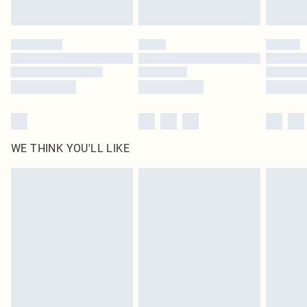
Find out more
Please note, some delivery methods are not available for products delivered
by our brand partners & they may have longer delivery times
Find out more
WE THINK YOU'LL LIKE