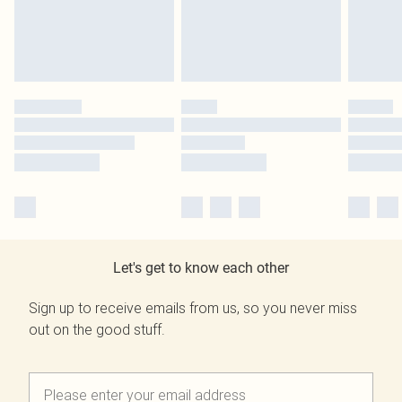
Let's get to know each other
Sign up to receive emails from us, so you never miss
out on the good stuff.