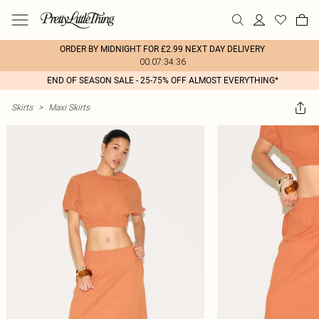
ORDER BY MIDNIGHT FOR £2.99 NEXT DAY DELIVERY
00:07:34:36
END OF SEASON SALE - 25-75% OFF ALMOST EVERYTHING*
Skirts
>
Maxi Skirts