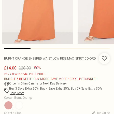
BURNT ORANGE SHEERED WAIST LOW RISE MAXI SKIRT CO-ORD
£28.00
£14.00
-50%
£12.60 with code: PLTBUNDLE
BUNDLE & BENEFIT - BUY MORE, SAVE MORE* CODE: PLTBUNDLE
Order in
for Next Day Delivery
0
hrs
0
mins
Buy 3 Save Extra 20%, Buy 4 Save Extra 25%, Buy 5+ Save Extra 30%
Shop More
Colour
:
Burnt Orange
Select a Size
:
Size Guide