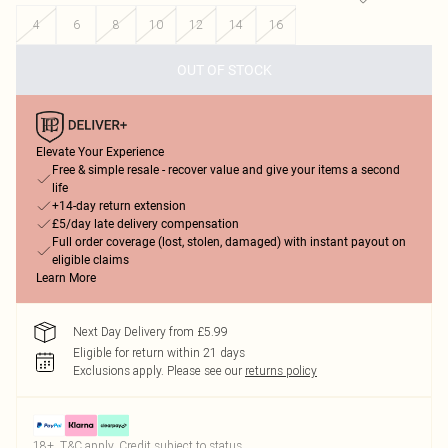
4
6
8
10
12
14
16
OUT OF STOCK
Elevate Your Experience
Free & simple resale - recover value and give your items a second
life
+14-day return extension
£5/day late delivery compensation
Full order coverage (lost, stolen, damaged) with instant payout on
eligible claims
Learn More
Next Day Delivery from £5.99
Eligible for return within 21 days
Exclusions apply.
Please see our
returns policy
18+, T&C apply. Credit subject to status.