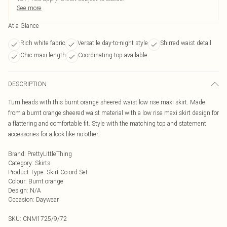
See more
At a Glance
Rich white fabric
Versatile day-to-night style
Shirred waist detail
Chic maxi length
Coordinating top available
DESCRIPTION
Turn heads with this burnt orange sheered waist low rise maxi skirt. Made
from a burnt orange sheered waist material with a low rise maxi skirt design for
a flattering and comfortable fit. Style with the matching top and statement
accessories for a look like no other.
Brand
:
PrettyLittleThing
Category
:
Skirts
Product Type
:
Skirt Co-ord Set
Colour
:
Burnt orange
Design
:
N/A
Occasion
:
Daywear
SKU:
CNM1725/9/72