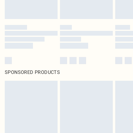
SPONSORED PRODUCTS