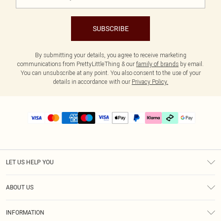
SUBSCRIBE
By submitting your details, you agree to receive marketing
communications from PrettyLittleThing & our
family of brands
by email.
You can unsubscribe at any point. You also consent to the use of your
details in accordance with our
Privacy Policy.
LET US HELP YOU
Help
ABOUT US
Returns
About Us
Delivery
INFORMATION
Diversity
Size Guide