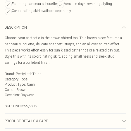
Flattering bandeau silhouette
Versatile day-to-evening styling
Co-ordinating skirt available separately
DESCRIPTION
Channel your aesthetic in the brown shirred top. This brown piece features a
bandeau silhouette, delicate spaghetti straps, and an all-over shirred effect.
This piece works effortlessly for sun-kissed gatherings or a relaxed day out.
Style this with its co-ordinating skirt, adding small heels and sleek stud
earrings for a confident finish.
Brand
:
PrettyLittleThing
Category
:
Tops
Product Type
:
Cami
Colour
:
Brown
Occasion
:
Daywear
SKU:
CNP3599/7/72
PRODUCT DETAILS & CARE