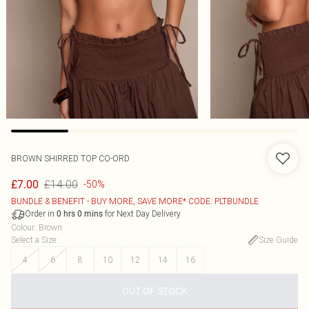
BROWN SHIRRED TOP CO-ORD
£14.00
£7.00
-50%
BUNDLE & BENEFIT - BUY MORE, SAVE MORE* CODE: PLTBUNDLE
Order in
for Next Day Delivery
0
hrs
0
mins
Colour
:
Brown
Select a Size
:
Size Guide
4
6
8
10
12
14
16
OUT OF STOCK