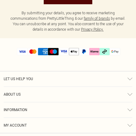
By submitting your details, you agree to receive marketing
communications from PrettyLittleThing & our
family of brands
by email.
You can unsubscribe at any point. You also consent to the use of your
details in accordance with our
Privacy Policy.
LET US HELP YOU
Help
ABOUT US
Returns
About Us
Delivery
INFORMATION
Diversity
Size Guide
Terms & Conditions
Graduate & Student Discount
Royalty
MY ACCOUNT
Privacy Policy
Student Beans
Gift Cards