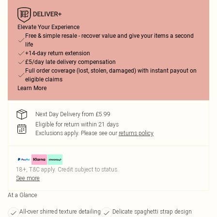
Elevate Your Experience
Free & simple resale - recover value and give your items a second
life
+14-day return extension
£5/day late delivery compensation
Full order coverage (lost, stolen, damaged) with instant payout on
eligible claims
Learn More
Next Day Delivery from £5.99
Eligible for return within 21 days
Exclusions apply.
Please see our
returns policy
18+, T&C apply. Credit subject to status.
See more
At a Glance
All-over shirred texture detailing
Delicate spaghetti strap design