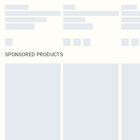
SPONSORED PRODUCTS