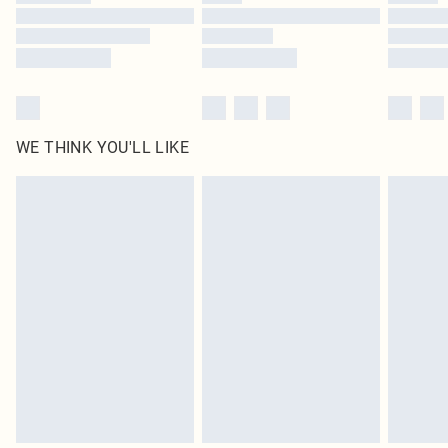
Find out more
WE THINK YOU'LL LIKE