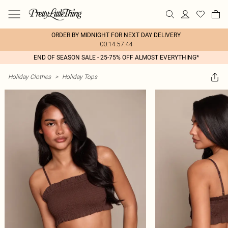
ORDER BY MIDNIGHT FOR NEXT DAY DELIVERY
00:14:57:44
END OF SEASON SALE - 25-75% OFF ALMOST EVERYTHING*
Holiday Clothes
>
Holiday Tops