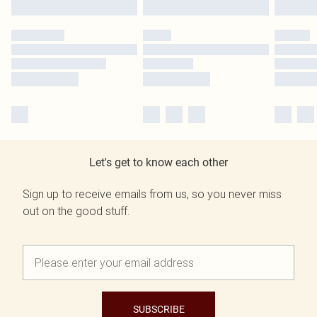
Let's get to know each other
Sign up to receive emails from us, so you never miss
out on the good stuff.
SUBSCRIBE