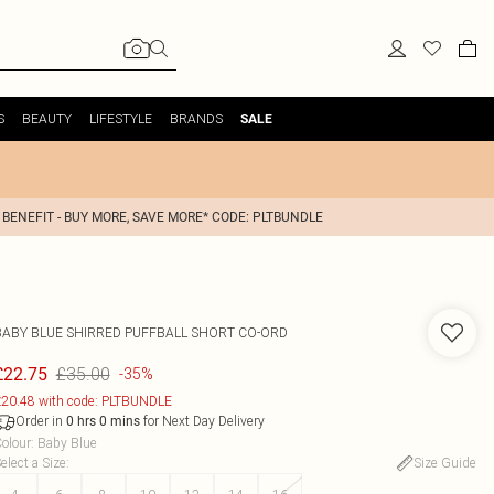
S
BEAUTY
LIFESTYLE
BRANDS
SALE
 BENEFIT - BUY MORE, SAVE MORE* CODE: PLTBUNDLE
BABY BLUE SHIRRED PUFFBALL SHORT CO-ORD
£35.00
£22.75
-35%
20.48 with code: PLTBUNDLE
Order in
for Next Day Delivery
0
hrs
0
mins
olour
:
Baby Blue
elect a Size
:
Size Guide