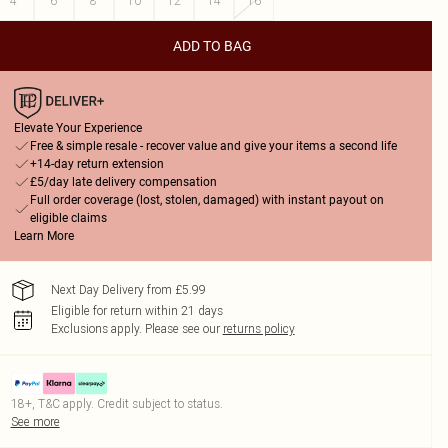
4
6
8
10
12
14
16
ADD TO BAG
Elevate Your Experience
Free & simple resale - recover value and give your items a second life
+14-day return extension
£5/day late delivery compensation
Full order coverage (lost, stolen, damaged) with instant payout on
eligible claims
Learn More
Next Day Delivery from £5.99
Eligible for return within 21 days
Exclusions apply.
Please see our
returns policy
18+, T&C apply. Credit subject to status.
See more