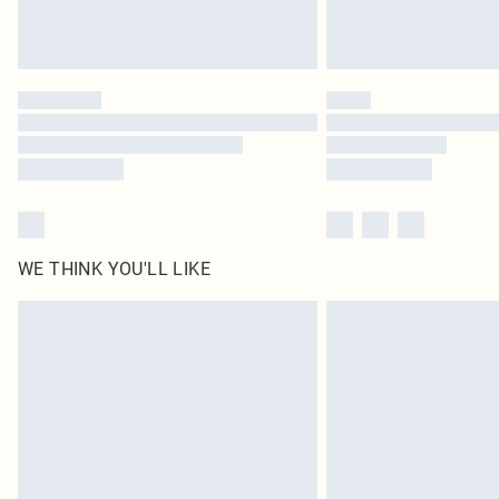
WE THINK YOU'LL LIKE