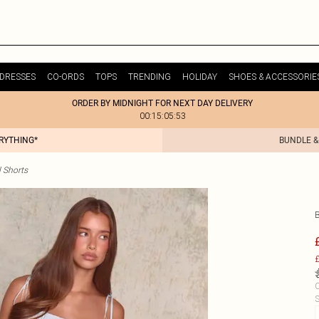
DRESSES
CO-ORDS
TOPS
TRENDING
HOLIDAY
SHOES & ACCESSORIE
ORDER BY MIDNIGHT FOR NEXT DAY DELIVERY
00:15:05:53
ERYTHING*
BUNDLE &
 Shorts
£
C
S