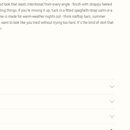
ed look that reads intentional from every angle - finish with strappy heeled
g things. If you're mixing it up, tuck in a fitted spaghetti-strap cami or a
 one is made for warm-weather nights out - think rooftop bars, summer
want to look like you tried without trying too hard. It's the kind of skirt that
n.
may transfer.
£5.99
ay you receive it, to send something back.
£3.99