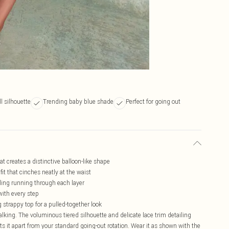
l silhouette
Trending baby blue shade
Perfect for going out
t creates a distinctive balloon-like shape
it that cinches neatly at the waist
iling running through each layer
with every step
 strappy top for a pulled-together look
 talking. The voluminous tiered silhouette and delicate lace trim detailing
ets it apart from your standard going-out rotation. Wear it as shown with the