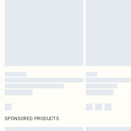
SPONSORED PRODUCTS