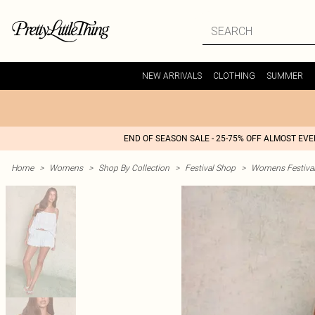
NEW ARRIVALS
CLOTHING
SUMMER
END OF SEASON SALE - 25-75% OFF ALMOST EV
Home
>
Womens
>
Shop By Collection
>
Festival Shop
>
Womens Festival