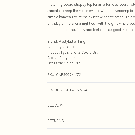
matching co-ord strappy top for an effortless, coordinat
sandals to keep the vibe elevated without overcomplicatin
simple bandeau to let the skirt take centre stage. This
birthday dinners, or a night out with the girls where you 
photographs beautifully and feels just as good in perso
Brand
:
PrettyLittleThing
Category
:
Shorts
Product Type
:
Shorts Co-ord Set
Colour
:
Baby blue
Occasion
:
Going Out
SKU:
CNP5997/1/72
PRODUCT DETAILS & CARE
100% Polyester Please note: due to fabric used, colour 
DELIVERY
Next Day Delivery
RETURNS
Order by Midnight
Something not quite right? You have 21 days from the d
UK Standard Delivery