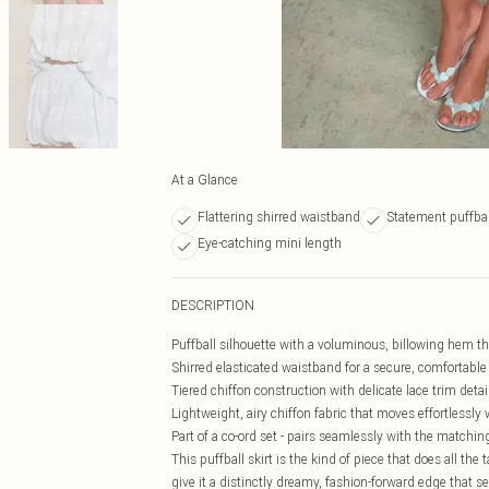
At a Glance
Flattering shirred waistband
Statement puffbal
Eye-catching mini length
DESCRIPTION
Puffball silhouette with a voluminous, billowing hem tha
Shirred elasticated waistband for a secure, comfortable f
Tiered chiffon construction with delicate lace trim deta
Lightweight, airy chiffon fabric that moves effortlessly 
Part of a co-ord set - pairs seamlessly with the matching
This puffball skirt is the kind of piece that does all the
give it a distinctly dreamy, fashion-forward edge that s