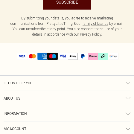
SUBSCRIBE
By submitting your details, you agree to receive marketing
communications from PrettyLittleThing & our
family of brands
by email.
You can unsubscribe at any point. You also consent to the use of your
details in accordance with our
Privacy Policy.
LET US HELP YOU
Help
ABOUT US
Returns
About Us
Delivery
INFORMATION
Diversity
Size Guide
Terms & Conditions
Graduate & Student Discount
Royalty
MY ACCOUNT
Privacy Policy
Student Beans
Gift Cards