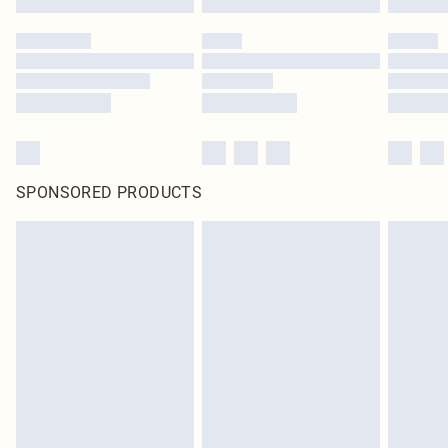
SPONSORED PRODUCTS