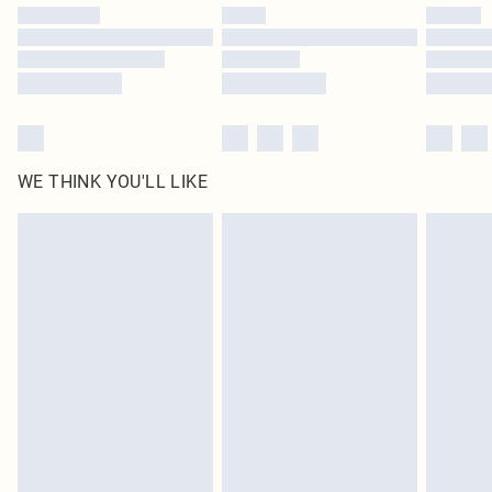
by our brand partners & they may have longer delivery times
Find out more
WE THINK YOU'LL LIKE