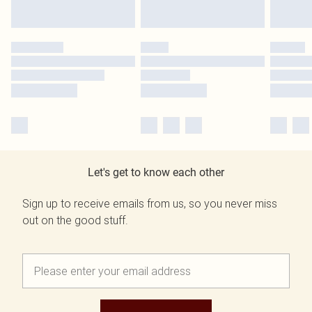
Let's get to know each other
Sign up to receive emails from us, so you never miss
out on the good stuff.