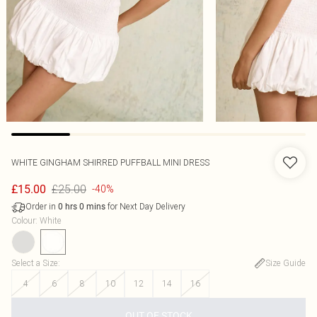
WHITE GINGHAM SHIRRED PUFFBALL MINI DRESS
£25.00
£15.00
-40%
Order in
for Next Day Delivery
0
hrs
0
mins
Colour
:
White
Select a Size
:
Size Guide
4
6
8
10
12
14
16
OUT OF STOCK