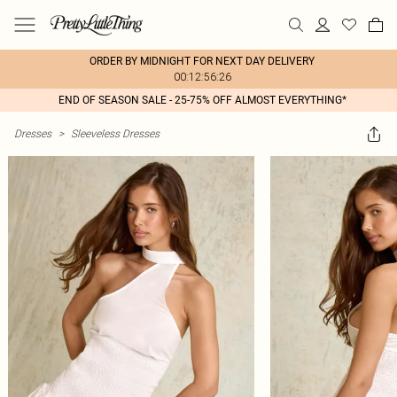
ORDER BY MIDNIGHT FOR NEXT DAY DELIVERY
00:12:56:26
END OF SEASON SALE - 25-75% OFF ALMOST EVERYTHING*
Dresses
>
Sleeveless Dresses