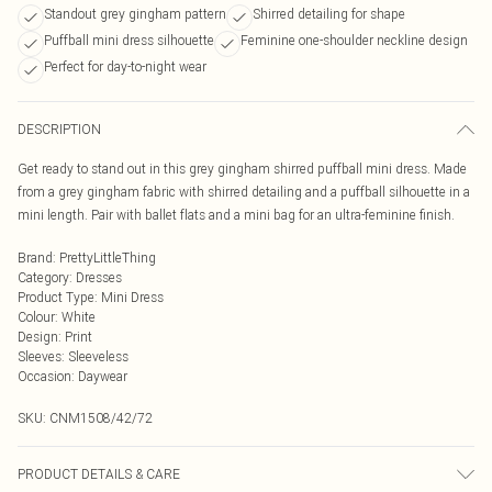
Standout grey gingham pattern
Shirred detailing for shape
Puffball mini dress silhouette
Feminine one-shoulder neckline design
Perfect for day-to-night wear
DESCRIPTION
Get ready to stand out in this grey gingham shirred puffball mini dress. Made
from a grey gingham fabric with shirred detailing and a puffball silhouette in a
mini length. Pair with ballet flats and a mini bag for an ultra-feminine finish.
Brand
:
PrettyLittleThing
Category
:
Dresses
Product Type
:
Mini Dress
Colour
:
White
Design
:
Print
Sleeves
:
Sleeveless
Occasion
:
Daywear
SKU:
CNM1508/42/72
PRODUCT DETAILS & CARE