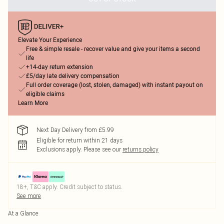
Elevate Your Experience
Free & simple resale - recover value and give your items a second
life
+14-day return extension
£5/day late delivery compensation
Full order coverage (lost, stolen, damaged) with instant payout on
eligible claims
Learn More
Next Day Delivery from £5.99
Eligible for return within 21 days
Exclusions apply.
Please see our
returns policy
18+, T&C apply. Credit subject to status.
See more
At a Glance