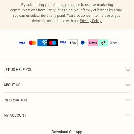
By submitting your details, you agree to receive marketing
communications from PrettyLittleThing & our
family of brands
by email.
You can unsubscribe at any point. You also consent to the use of your
details in accordance with our
Privacy Policy.
LET US HELP YOU
Help
ABOUT US
Returns
About Us
Delivery
INFORMATION
Diversity
Size Guide
Terms & Conditions
Graduate & Student Discount
Royalty
MY ACCOUNT
Privacy Policy
Student Beans
Gift Cards
Order History
App Info
Modern Slavery Statement
Clearpay
Download Our App