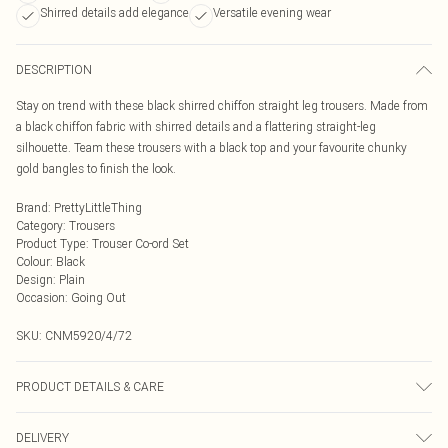
Shirred details add elegance
Versatile evening wear
DESCRIPTION
Stay on trend with these black shirred chiffon straight leg trousers. Made from
a black chiffon fabric with shirred details and a flattering straight-leg
silhouette. Team these trousers with a black top and your favourite chunky
gold bangles to finish the look.
Brand
:
PrettyLittleThing
Category
:
Trousers
Product Type
:
Trouser Co-ord Set
Colour
:
Black
Design
:
Plain
Occasion
:
Going Out
SKU:
CNM5920/4/72
PRODUCT DETAILS & CARE
100.0% Polyester Please note: due to fabric used, colour may transfer.
DELIVERY