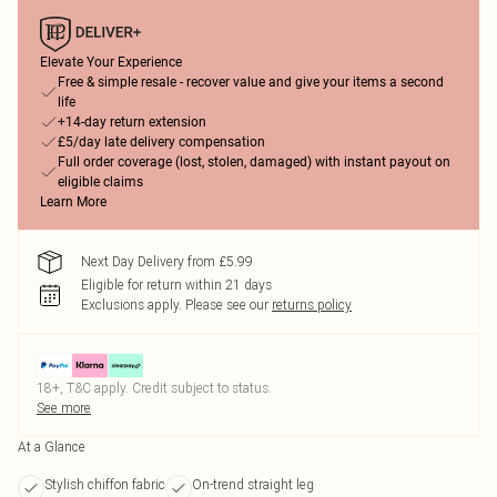
Elevate Your Experience
Free & simple resale - recover value and give your items a second
life
+14-day return extension
£5/day late delivery compensation
Full order coverage (lost, stolen, damaged) with instant payout on
eligible claims
Learn More
Next Day Delivery from £5.99
Eligible for return within 21 days
Exclusions apply.
Please see our
returns policy
18+, T&C apply. Credit subject to status.
See more
At a Glance
Stylish chiffon fabric
On-trend straight leg