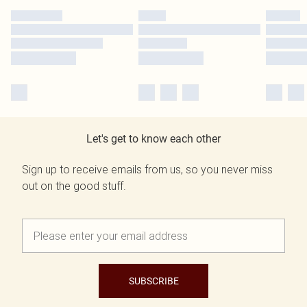
Let's get to know each other
Sign up to receive emails from us, so you never miss
out on the good stuff.
SUBSCRIBE