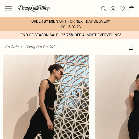
ORDER BY MIDNIGHT FOR NEXT DAY DELIVERY
00:16:08:28
END OF SEASON SALE - 25-75% OFF ALMOST EVERYTHING*
Co-Ords
>
Going Out Co Ords