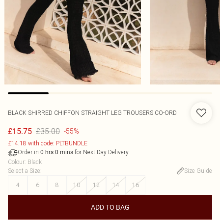
BLACK SHIRRED CHIFFON STRAIGHT LEG TROUSERS CO-ORD
£35.00
£15.75
-55%
£14.18 with code: PLTBUNDLE
Order in
for Next Day Delivery
0
hrs
0
mins
Colour
:
Black
Select a Size
:
Size Guide
4
6
8
10
12
14
16
ADD TO BAG