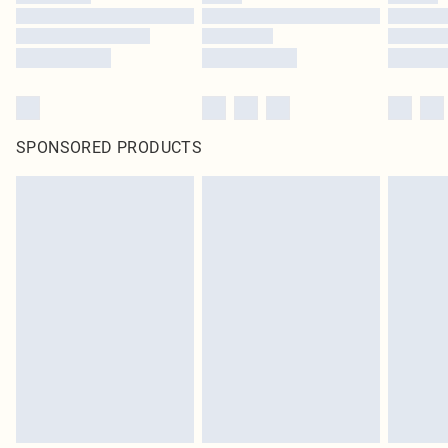
SPONSORED PRODUCTS