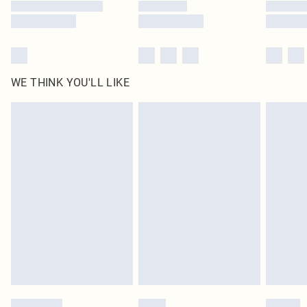
WE THINK YOU'LL LIKE