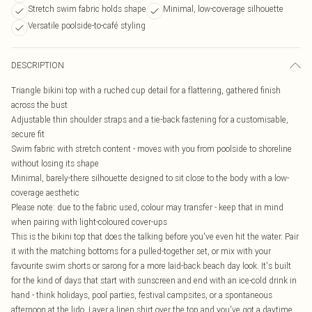
Stretch swim fabric holds shape
Minimal, low-coverage silhouette
Versatile poolside-to-café styling
DESCRIPTION
Triangle bikini top with a ruched cup detail for a flattering, gathered finish
across the bust
Adjustable thin shoulder straps and a tie-back fastening for a customisable,
secure fit
Swim fabric with stretch content - moves with you from poolside to shoreline
without losing its shape
Minimal, barely-there silhouette designed to sit close to the body with a low-
coverage aesthetic
Please note: due to the fabric used, colour may transfer - keep that in mind
when pairing with light-coloured cover-ups
This is the bikini top that does the talking before you've even hit the water. Pair
it with the matching bottoms for a pulled-together set, or mix with your
favourite swim shorts or sarong for a more laid-back beach day look. It's built
for the kind of days that start with sunscreen and end with an ice-cold drink in
hand - think holidays, pool parties, festival campsites, or a spontaneous
afternoon at the lido. Layer a linen shirt over the top and you've got a daytime