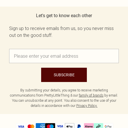
Let's get to know each other
Sign up to receive emails from us, so you never miss
out on the good stuff.
SUBSCRIBE
By submitting your details, you agree to receive marketing
communications from PrettyLittleThing & our
family of brands
by email.
You can unsubscribe at any point. You also consent to the use of your
details in accordance with our
Privacy Policy.