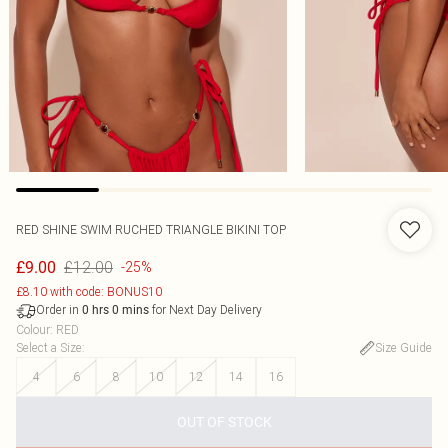
RED SHINE SWIM RUCHED TRIANGLE BIKINI TOP
£12.00
£9.00
-25%
£8.10 with code: BONUS10
Order in
for Next Day Delivery
0
hrs
0
mins
Colour
:
RED
Select a Size
:
Size Guide
4
6
8
10
12
14
16
OUT OF STOCK