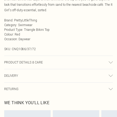
look that transitions effortlessly from sand to the nearest beachside café. The It
Girl's off-duty essential, sorted.
Brand
:
PrettyLittleThing
Category
:
Swimwear
Product Type
:
Triangle Bikini Top
Colour
:
Red
Occasion
:
Daywear
SKU:
CNQ1086/37/72
PRODUCT DETAILS & CARE
85% Polyester, 15% Elastane Please note: due to fabric used, colour may
DELIVERY
transfer.
Next Day Delivery
£5.99
RETURNS
Order by Midnight
Something not quite right? You have 21 days from the day you receive it, to
UK Standard Delivery
£3.99
WE THINK YOU'LL LIKE
send something back.
Usually Delivered Within 4 Working Days Mon - Sat
Please note, we cannot offer refunds on fashion face masks, cosmetics,
24/7 InPost Locker
£3.49
pierced jewellery, adult toys and swimwear or lingerie if the hygiene seal is not