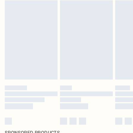
SPONSORED PRODUCTS