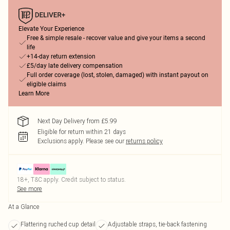
Elevate Your Experience
Free & simple resale - recover value and give your items a second
life
+14-day return extension
£5/day late delivery compensation
Full order coverage (lost, stolen, damaged) with instant payout on
eligible claims
Learn More
Next Day Delivery from £5.99
Eligible for return within 21 days
Exclusions apply.
Please see our
returns policy
18+, T&C apply. Credit subject to status.
See more
At a Glance
Flattering ruched cup detail
Adjustable straps, tie-back fastening