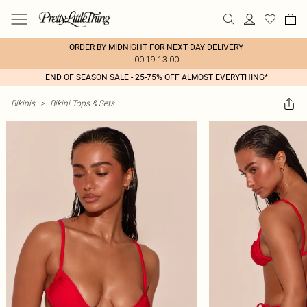
ORDER BY MIDNIGHT FOR NEXT DAY DELIVERY
00:19:13:00
END OF SEASON SALE - 25-75% OFF ALMOST EVERYTHING*
Bikinis
>
Bikini Tops & Sets