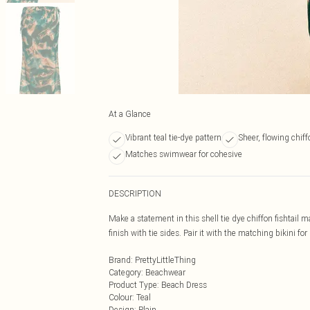
At a Glance
Vibrant teal tie-dye pattern
Sheer, flowing chiff
Matches swimwear for cohesive
DESCRIPTION
Make a statement in this shell tie dye chiffon fishtail m
finish with tie sides. Pair it with the matching bikini fo
Brand
:
PrettyLittleThing
Category
:
Beachwear
Product Type
:
Beach Dress
Colour
:
Teal
Design
:
Plain