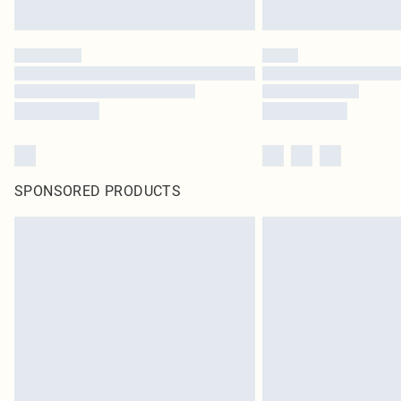
SPONSORED PRODUCTS