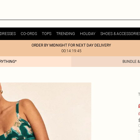
DRESSES
CO-ORDS
TOPS
TRENDING
HOLIDAY
SHOES & ACCESSORIE
ORDER BY MIDNIGHT FOR NEXT DAY DELIVERY
00:14:19:45
ERYTHING*
BUNDLE &
T
£
C
S