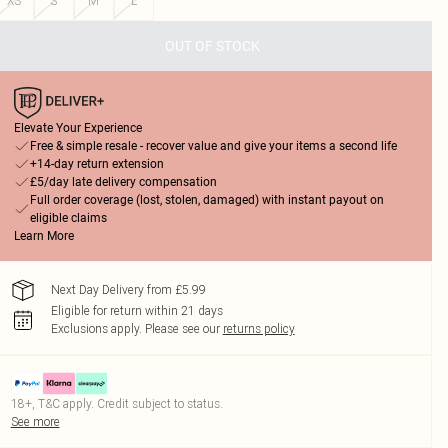
XS
S
M
L
OUT OF STOCK
Elevate Your Experience
Free & simple resale - recover value and give your items a second life
+14-day return extension
£5/day late delivery compensation
Full order coverage (lost, stolen, damaged) with instant payout on
eligible claims
Learn More
Next Day Delivery from £5.99
Eligible for return within 21 days
Exclusions apply.
Please see our
returns policy
18+, T&C apply. Credit subject to status.
See more