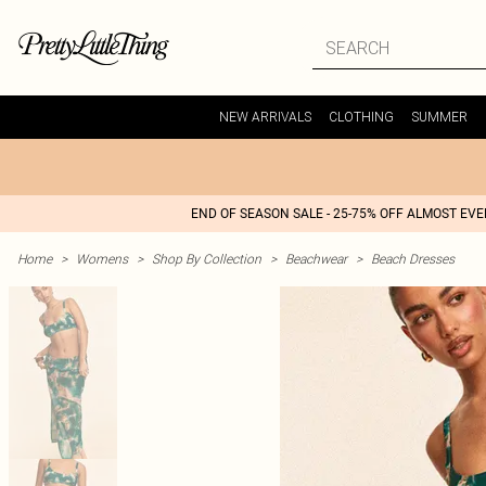
NEW ARRIVALS
CLOTHING
SUMMER
END OF SEASON SALE - 25-75% OFF ALMOST EV
Home
>
Womens
>
Shop By Collection
>
Beachwear
>
Beach Dresses