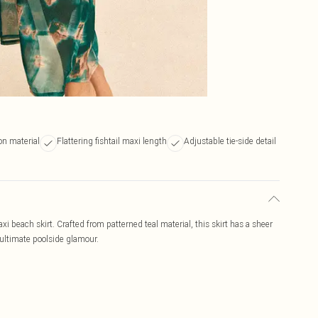
on material
Flattering fishtail maxi length
Adjustable tie-side detail
axi beach skirt. Crafted from patterned teal material, this skirt has a sheer
r ultimate poolside glamour.