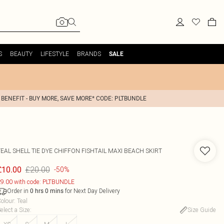
S
BEAUTY
LIFESTYLE
BRANDS
SALE
 BENEFIT - BUY MORE, SAVE MORE* CODE: PLTBUNDLE
EAL SHELL TIE DYE CHIFFON FISHTAIL MAXI BEACH SKIRT
£20.00
£10.00
-50%
9.00 with code: PLTBUNDLE
Order in
for Next Day Delivery
0
hrs
0
mins
olour
:
Teal
elect a Size
:
Size Guide