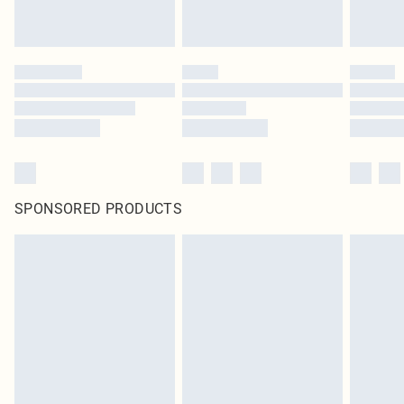
SPONSORED PRODUCTS