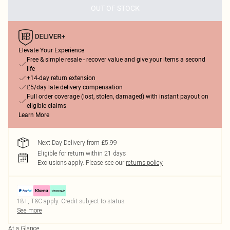
OUT OF STOCK
Elevate Your Experience
Free & simple resale - recover value and give your items a second
life
+14-day return extension
£5/day late delivery compensation
Full order coverage (lost, stolen, damaged) with instant payout on
eligible claims
Learn More
Next Day Delivery from £5.99
Eligible for return within 21 days
Exclusions apply.
Please see our
returns policy
18+, T&C apply. Credit subject to status.
See more
At a Glance