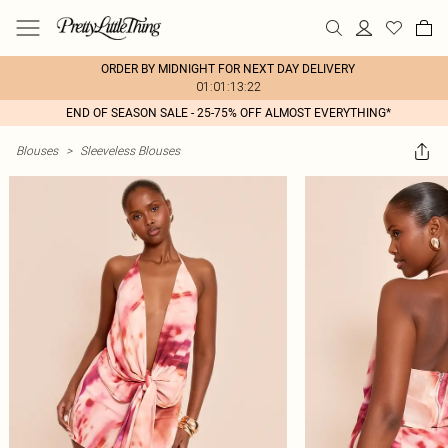
ORDER BY MIDNIGHT FOR NEXT DAY DELIVERY
01:01:13:22
END OF SEASON SALE - 25-75% OFF ALMOST EVERYTHING*
Blouses
>
Sleeveless Blouses