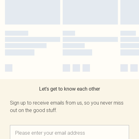
Let's get to know each other
Sign up to receive emails from us, so you never miss
out on the good stuff.