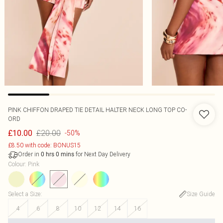
PINK CHIFFON DRAPED TIE DETAIL HALTER NECK LONG TOP CO-
ORD
£20.00
£10.00
-50%
£8.50 with code: BONUS15
Order in
for Next Day Delivery
0
hrs
0
mins
Colour
:
Pink
Select a Size
:
Size Guide
4
6
8
10
12
14
16