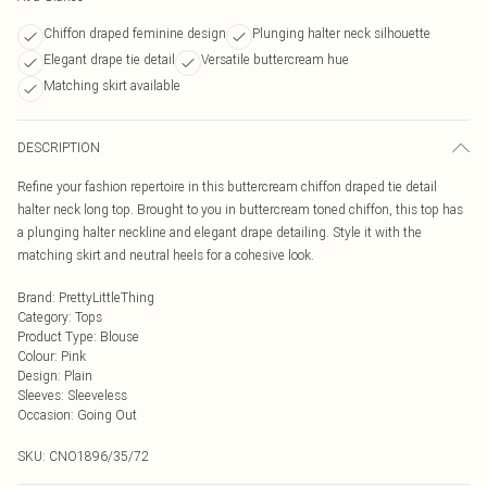
Chiffon draped feminine design
Plunging halter neck silhouette
Elegant drape tie detail
Versatile buttercream hue
Matching skirt available
DESCRIPTION
Refine your fashion repertoire in this buttercream chiffon draped tie detail
halter neck long top. Brought to you in buttercream toned chiffon, this top has
a plunging halter neckline and elegant drape detailing. Style it with the
matching skirt and neutral heels for a cohesive look.
Brand
:
PrettyLittleThing
Category
:
Tops
Product Type
:
Blouse
Colour
:
Pink
Design
:
Plain
Sleeves
:
Sleeveless
Occasion
:
Going Out
SKU:
CNO1896/35/72