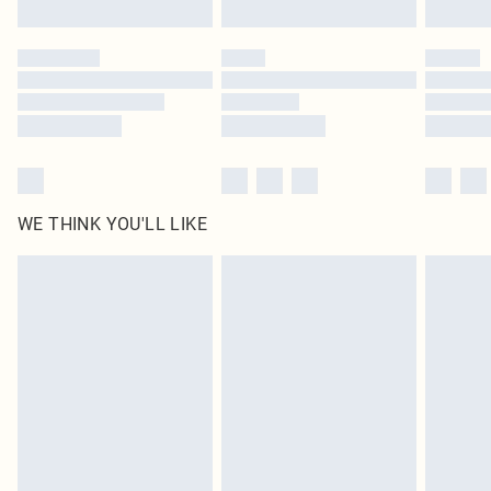
Find out more
Please note, some delivery methods are not available for products delivered
by our brand partners & they may have longer delivery times
Find out more
WE THINK YOU'LL LIKE