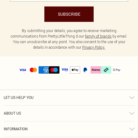
SUBSCRIBE
By submitting your details, you agree to receive marketing
communications from PrettyLittleThing & our
family of brands
by email.
You can unsubscribe at any point. You also consent to the use of your
details in accordance with our
Privacy Policy.
LET US HELP YOU
Help
ABOUT US
Returns
About Us
Delivery
INFORMATION
Diversity
Size Guide