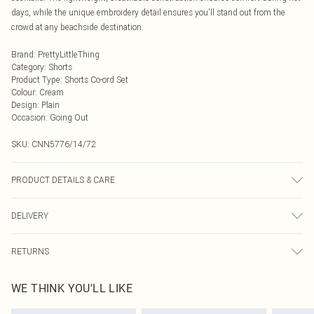
days, while the unique embroidery detail ensures you'll stand out from the
crowd at any beachside destination.
Brand
:
PrettyLittleThing
Category
:
Shorts
Product Type
:
Shorts Co-ord Set
Colour
:
Cream
Design
:
Plain
Occasion
:
Going Out
SKU:
CNN5776/14/72
PRODUCT DETAILS & CARE
100.0% Polyester, 100.0% Polyester Please note: due to fabric used, colour may
DELIVERY
transfer.
Next Day Delivery
£5.99
RETURNS
Order by Midnight
Something not quite right? You have 21 days from the day you receive it, to
UK Standard Delivery
£3.99
WE THINK YOU'LL LIKE
send something back.
Usually Delivered Within 4 Working Days Mon - Sat
Please note, we cannot offer refunds on fashion face masks, cosmetics,