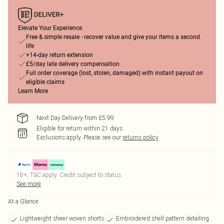
Elevate Your Experience
Free & simple resale - recover value and give your items a second
life
+14-day return extension
£5/day late delivery compensation
Full order coverage (lost, stolen, damaged) with instant payout on
eligible claims
Learn More
Next Day Delivery from £5.99
Eligible for return within 21 days
Exclusions apply.
Please see our
returns policy
18+, T&C apply. Credit subject to status.
See more
At a Glance
Lightweight sheer woven shorts
Embroidered shell pattern detailing