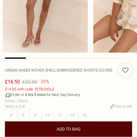
CREAM SHEER WOVEN SHELL EMBROIDERED SHORTS CO-ORD
£22.00
£16.50
-25%
£14.85 with code: PLTBUNDLE
Order in
for Next Day Delivery
0
hrs
0
mins
Colour
:
Cream
Select a Size
:
Size Guide
4
6
8
10
12
14
16
ADD TO BAG