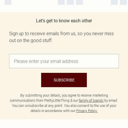
Let's get to know each other
Sign up to receive emails from us, so you never miss
out on the good stuff.
SUBSCRIBE
By submitting your details, you agree to receive marketing
communications from PrettyLittleThing & our
family of brands
by email.
You can unsubscribe at any point. You also consent to the use of your
details in accordance with our
Privacy Policy.