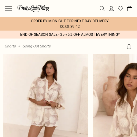
ORDER BY MIDNIGHT FOR NEXT DAY DELIVERY
00:08:39:42
END OF SEASON SALE - 25-75% OFF ALMOST EVERYTHING*
Shorts
>
Going Out Shorts