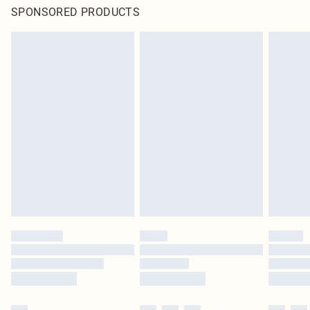
SPONSORED PRODUCTS