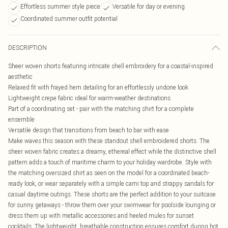
Effortless summer style piece
Versatile for day or evening
Coordinated summer outfit potential
DESCRIPTION
Sheer woven shorts featuring intricate shell embroidery for a coastal-inspired
aesthetic
Relaxed fit with frayed hem detailing for an effortlessly undone look
Lightweight crepe fabric ideal for warm-weather destinations
Part of a coordinating set - pair with the matching shirt for a complete
ensemble
Versatile design that transitions from beach to bar with ease
Make waves this season with these standout shell embroidered shorts. The
sheer woven fabric creates a dreamy, ethereal effect while the distinctive shell
pattern adds a touch of maritime charm to your holiday wardrobe. Style with
the matching oversized shirt as seen on the model for a coordinated beach-
ready look, or wear separately with a simple cami top and strappy sandals for
casual daytime outings. These shorts are the perfect addition to your suitcase
for sunny getaways - throw them over your swimwear for poolside lounging or
dress them up with metallic accessories and heeled mules for sunset
cocktails. The lightweight, breathable construction ensures comfort during hot