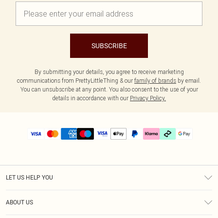
SUBSCRIBE
By submitting your details, you agree to receive marketing
communications from PrettyLittleThing & our
family of brands
by email.
You can unsubscribe at any point. You also consent to the use of your
details in accordance with our
Privacy Policy.
LET US HELP YOU
Help
ABOUT US
Returns