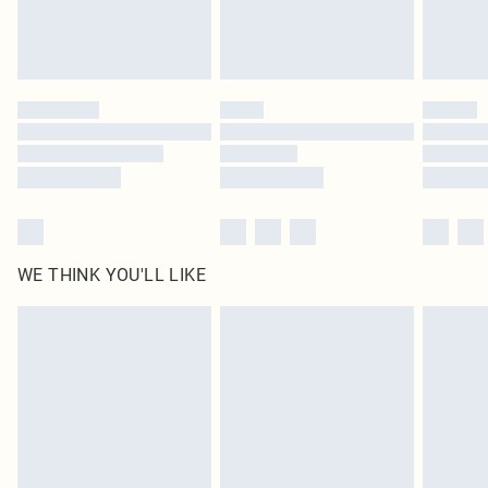
Royalty - unlimited free delivery for a year with Royalty Delivery for £9.99
Find out more
Please note, some delivery methods are not available for products delivered
by our brand partners & they may have longer delivery times
Find out more
WE THINK YOU'LL LIKE