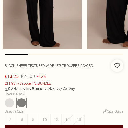
BLACK SHEER TEXTURED WIDE LEG TROUSERS CO-ORD
£24.00
£13.25
-45%
£11.93 with code: PLTBUNDLE
Order in
for Next Day Delivery
0
hrs
0
mins
Colour
:
Black
Select a Size
:
Size Guide
4
6
8
10
12
14
16