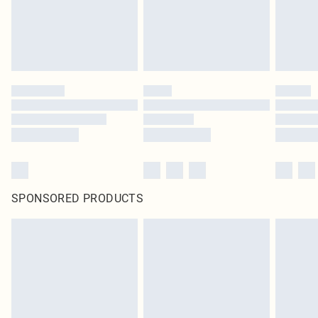
SPONSORED PRODUCTS