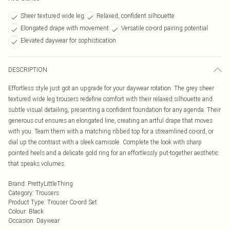
Sheer textured wide leg
Relaxed, confident silhouette
Elongated drape with movement
Versatile co-ord pairing potential
Elevated daywear for sophistication
DESCRIPTION
Effortless style just got an upgrade for your daywear rotation. The grey sheer
textured wide leg trousers redefine comfort with their relaxed silhouette and
subtle visual detailing, presenting a confident foundation for any agenda. Their
generous cut ensures an elongated line, creating an artful drape that moves
with you. Team them with a matching ribbed top for a streamlined co-ord, or
dial up the contrast with a sleek camisole. Complete the look with sharp
pointed heels and a delicate gold ring for an effortlessly put-together aesthetic
that speaks volumes.
Brand
:
PrettyLittleThing
Category
:
Trousers
Product Type
:
Trouser Co-ord Set
Colour
:
Black
Occasion
:
Daywear