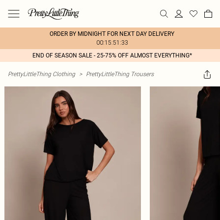
ORDER BY MIDNIGHT FOR NEXT DAY DELIVERY
00:15:51:33
END OF SEASON SALE - 25-75% OFF ALMOST EVERYTHING*
PrettyLittleThing Clothing
>
PrettyLittleThing Trousers