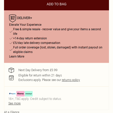
ADD TO BAG
Elevate Your Experience
Free & simple resale - recover value and give your items a second
life
+14-day return extension
£5/day late delivery compensation
Full order coverage (lost, stolen, damaged) with instant payout on
eligible claims
Learn More
Next Day Delivery from £5.99
Eligible for return within 21 days
Exclusions apply.
Please see our
returns policy
18+, T&C apply. Credit subject to status.
See more
At a Glance