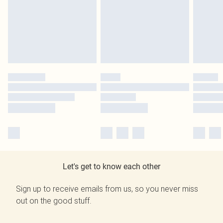
Let's get to know each other
Sign up to receive emails from us, so you never miss
out on the good stuff.