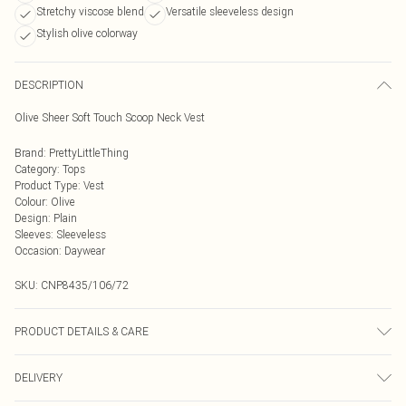
Stretchy viscose blend
Versatile sleeveless design
Stylish olive colorway
DESCRIPTION
Olive Sheer Soft Touch Scoop Neck Vest
Brand
:
PrettyLittleThing
Category
:
Tops
Product Type
:
Vest
Colour
:
Olive
Design
:
Plain
Sleeves
:
Sleeveless
Occasion
:
Daywear
SKU:
CNP8435/106/72
PRODUCT DETAILS & CARE
92% Viscose, 8% Elastane Please note: due to fabric used, colour may transfer.
DELIVERY