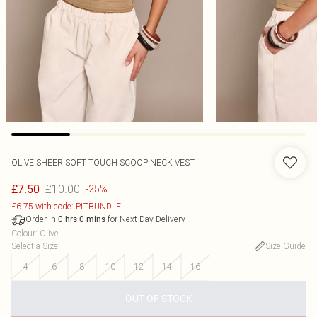
OLIVE SHEER SOFT TOUCH SCOOP NECK VEST
£10.00
£7.50
-25%
£6.75 with code: PLTBUNDLE
Order in
for Next Day Delivery
0
hrs
0
mins
Colour
:
Olive
Select a Size
:
Size Guide
4
6
8
10
12
14
16
OUT OF STOCK