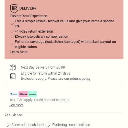
Elevate Your Experience
Free & simple resale - recover value and give your items a second
life
+14-day return extension
£5/day late delivery compensation
Full order coverage (lost, stolen, damaged) with instant payout on
eligible claims
Learn More
Next Day Delivery from £5.99
Eligible for return within 21 days
Exclusions apply.
Please see our
returns policy
18+, T&C apply. Credit subject to status.
See more
At a Glance
Sheer soft touch fabric
Flattering scoop neckline