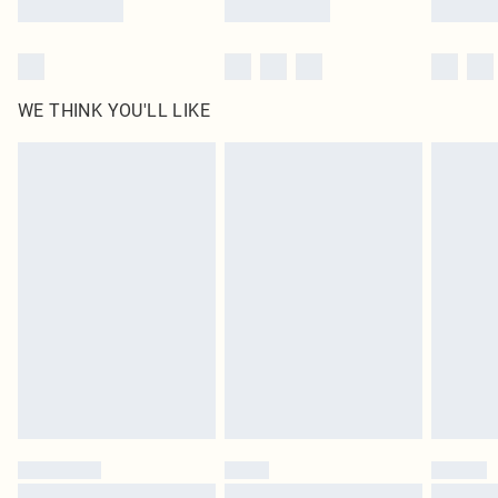
WE THINK YOU'LL LIKE