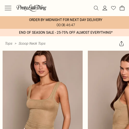
ORDER BY MIDNIGHT FOR NEXT DAY DELIVERY
00:08:46:47
END OF SEASON SALE - 25-75% OFF ALMOST EVERYTHING*
Tops
>
Scoop Neck Tops