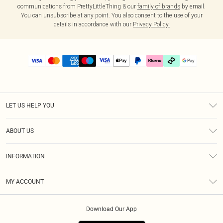
communications from PrettyLittleThing & our
family of brands
by email.
You can unsubscribe at any point. You also consent to the use of your
details in accordance with our
Privacy Policy.
LET US HELP YOU
Help
ABOUT US
Returns
About Us
Delivery
INFORMATION
Diversity
Size Guide
Terms & Conditions
Graduate & Student Discount
Royalty
MY ACCOUNT
Privacy Policy
Student Beans
Gift Cards
Order History
App Info
Modern Slavery Statement
Clearpay
Download Our App
Track My Order
About Cookies
PLT Rewards
Klarna