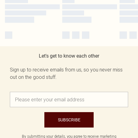
Let's get to know each other
Sign up to receive emails from us, so you never miss
out on the good stuff.
SUBSCRIBE
By submitting your details, you agree to receive marketing