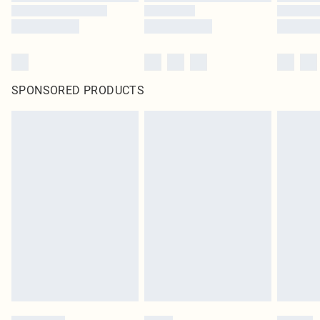
SPONSORED PRODUCTS