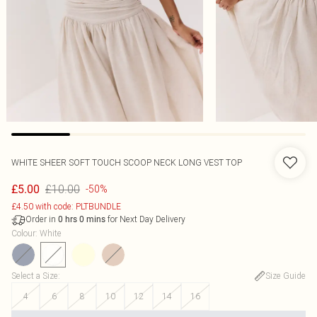
WHITE SHEER SOFT TOUCH SCOOP NECK LONG VEST TOP
£10.00
£5.00
-50%
£4.50 with code: PLTBUNDLE
Order in
for Next Day Delivery
0
hrs
0
mins
Colour
:
White
Select a Size
:
Size Guide
4
6
8
10
12
14
16