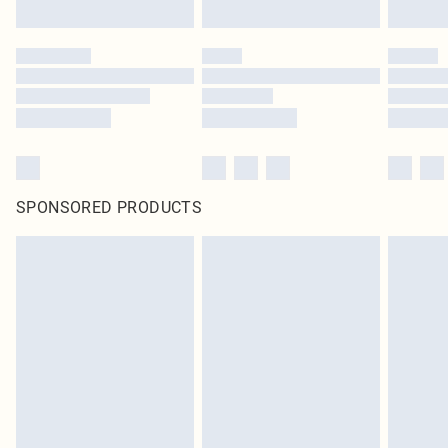
SPONSORED PRODUCTS