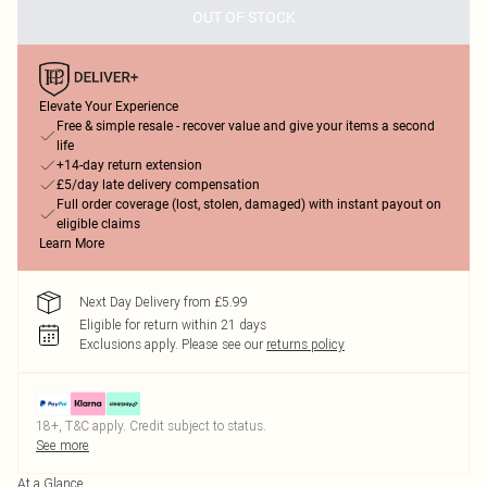
OUT OF STOCK
Elevate Your Experience
Free & simple resale - recover value and give your items a second
life
+14-day return extension
£5/day late delivery compensation
Full order coverage (lost, stolen, damaged) with instant payout on
eligible claims
Learn More
Next Day Delivery from £5.99
Eligible for return within 21 days
Exclusions apply.
Please see our
returns policy
18+, T&C apply. Credit subject to status.
See more
At a Glance