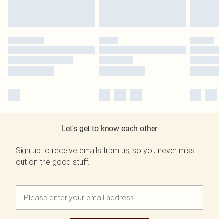
Let's get to know each other
Sign up to receive emails from us, so you never miss
out on the good stuff.