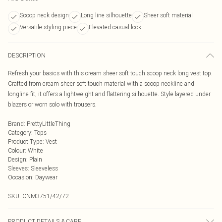
Scoop neck design
Long line silhouette
Sheer soft material
Versatile styling piece
Elevated casual look
DESCRIPTION
Refresh your basics with this cream sheer soft touch scoop neck long vest top.
Crafted from cream sheer soft touch material with a scoop neckline and
longline fit, it offers a lightweight and flattering silhouette. Style layered under
blazers or worn solo with trousers.
Brand
:
PrettyLittleThing
Category
:
Tops
Product Type
:
Vest
Colour
:
White
Design
:
Plain
Sleeves
:
Sleeveless
Occasion
:
Daywear
SKU:
CNM3751/42/72
PRODUCT DETAILS & CARE