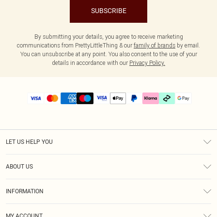
SUBSCRIBE
By submitting your details, you agree to receive marketing
communications from PrettyLittleThing & our
family of brands
by email.
You can unsubscribe at any point. You also consent to the use of your
details in accordance with our
Privacy Policy.
LET US HELP YOU
Help
ABOUT US
Returns
About Us
Delivery
INFORMATION
Diversity
Size Guide
Terms & Conditions
Graduate & Student Discount
Royalty
MY ACCOUNT