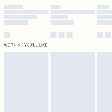
by our brand partners & they may have longer delivery times
Find out more
WE THINK YOU'LL LIKE