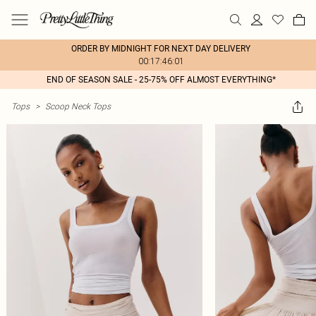
ORDER BY MIDNIGHT FOR NEXT DAY DELIVERY
00:17:46:01
END OF SEASON SALE - 25-75% OFF ALMOST EVERYTHING*
Tops
>
Scoop Neck Tops