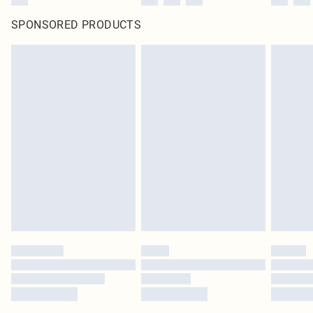
SPONSORED PRODUCTS