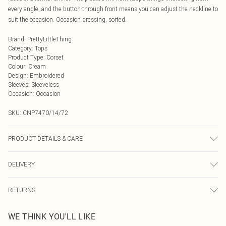
every angle, and the button-through front means you can adjust the neckline to
suit the occasion. Occasion dressing, sorted.
Brand
:
PrettyLittleThing
Category
:
Tops
Product Type
:
Corset
Colour
:
Cream
Design
:
Embroidered
Sleeves
:
Sleeveless
Occasion
:
Occasion
SKU:
CNP7470/14/72
PRODUCT DETAILS & CARE
100% Polyester Please note: due to fabric used, colour may transfer.
DELIVERY
Next Day Delivery
£5.99
RETURNS
Order by Midnight
Something not quite right? You have 21 days from the day you receive it, to
UK Standard Delivery
£3.99
WE THINK YOU'LL LIKE
send something back.
Usually Delivered Within 4 Working Days Mon - Sat