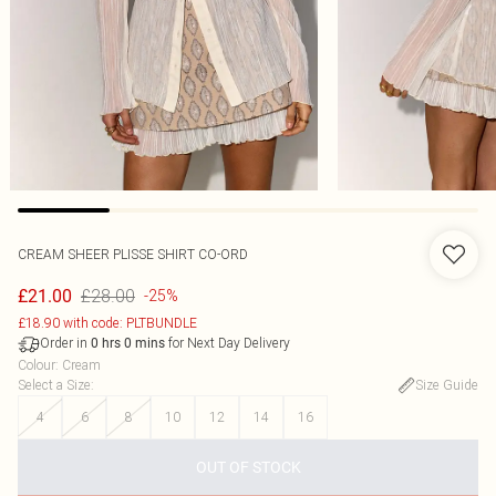
CREAM SHEER PLISSE SHIRT CO-ORD
£28.00
£21.00
-25%
£18.90 with code: PLTBUNDLE
Order in
for Next Day Delivery
0
hrs
0
mins
Colour
:
Cream
Select a Size
:
Size Guide
4
6
8
10
12
14
16
OUT OF STOCK