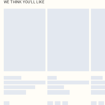
WE THINK YOU'LL LIKE