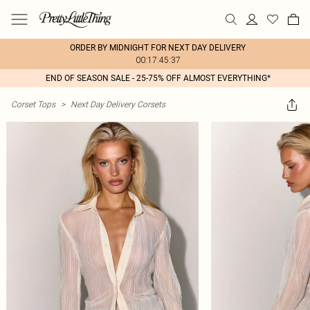
ORDER BY MIDNIGHT FOR NEXT DAY DELIVERY
00:17:45:37
END OF SEASON SALE - 25-75% OFF ALMOST EVERYTHING*
Corset Tops
>
Next Day Delivery Corsets