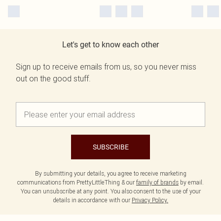
Let's get to know each other
Sign up to receive emails from us, so you never miss
out on the good stuff.
SUBSCRIBE
By submitting your details, you agree to receive marketing
communications from PrettyLittleThing & our
family of brands
by email.
You can unsubscribe at any point. You also consent to the use of your
details in accordance with our
Privacy Policy.