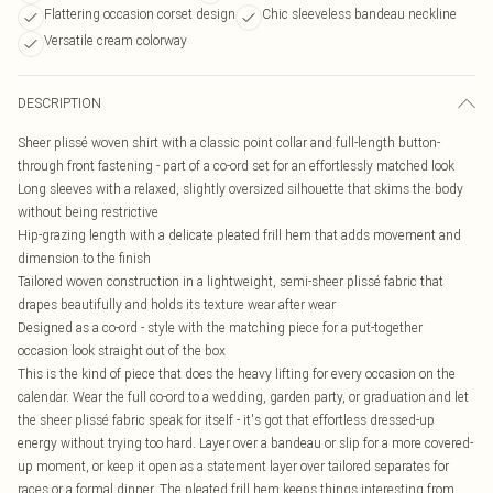
Flattering occasion corset design
Chic sleeveless bandeau neckline
Versatile cream colorway
DESCRIPTION
Sheer plissé woven shirt with a classic point collar and full-length button-
through front fastening - part of a co-ord set for an effortlessly matched look
Long sleeves with a relaxed, slightly oversized silhouette that skims the body
without being restrictive
Hip-grazing length with a delicate pleated frill hem that adds movement and
dimension to the finish
Tailored woven construction in a lightweight, semi-sheer plissé fabric that
drapes beautifully and holds its texture wear after wear
Designed as a co-ord - style with the matching piece for a put-together
occasion look straight out of the box
This is the kind of piece that does the heavy lifting for every occasion on the
calendar. Wear the full co-ord to a wedding, garden party, or graduation and let
the sheer plissé fabric speak for itself - it's got that effortless dressed-up
energy without trying too hard. Layer over a bandeau or slip for a more covered-
up moment, or keep it open as a statement layer over tailored separates for
races or a formal dinner. The pleated frill hem keeps things interesting from