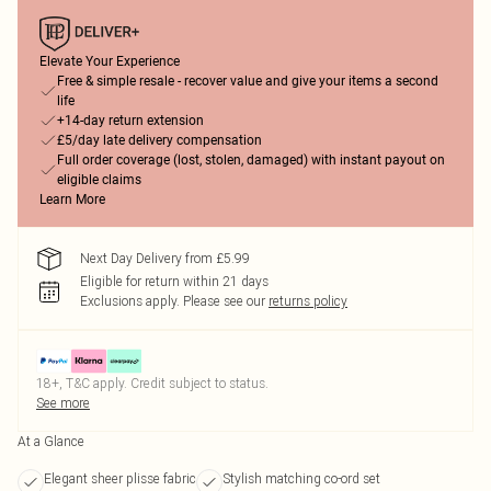
Elevate Your Experience
Free & simple resale - recover value and give your items a second
life
+14-day return extension
£5/day late delivery compensation
Full order coverage (lost, stolen, damaged) with instant payout on
eligible claims
Learn More
Next Day Delivery from £5.99
Eligible for return within 21 days
Exclusions apply.
Please see our
returns policy
18+, T&C apply. Credit subject to status.
See more
At a Glance
Elegant sheer plisse fabric
Stylish matching co-ord set