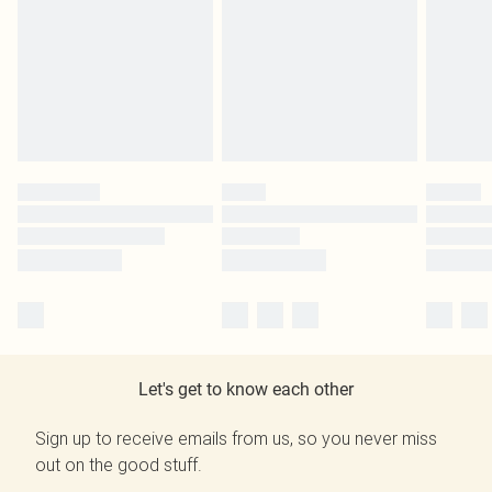
Let's get to know each other
Sign up to receive emails from us, so you never miss
out on the good stuff.