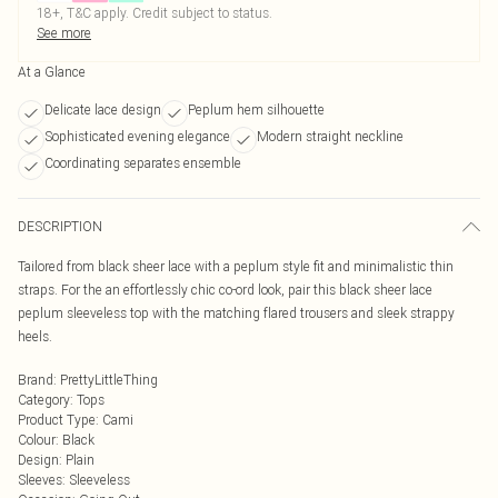
18+, T&C apply. Credit subject to status.
See more
At a Glance
Delicate lace design
Peplum hem silhouette
Sophisticated evening elegance
Modern straight neckline
Coordinating separates ensemble
DESCRIPTION
Tailored from black sheer lace with a peplum style fit and minimalistic thin
straps. For the an effortlessly chic co-ord look, pair this black sheer lace
peplum sleeveless top with the matching flared trousers and sleek strappy
heels.
Brand
:
PrettyLittleThing
Category
:
Tops
Product Type
:
Cami
Colour
:
Black
Design
:
Plain
Sleeves
:
Sleeveless