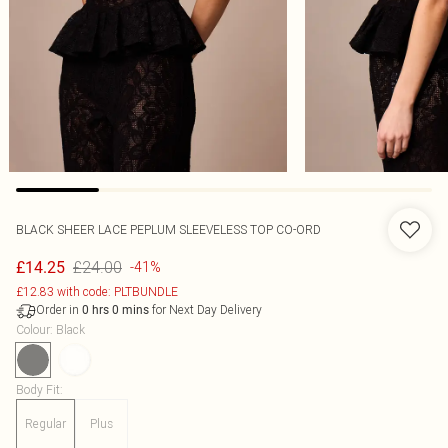
BLACK SHEER LACE PEPLUM SLEEVELESS TOP CO-ORD
£24.00
£14.25
-41%
£12.83 with code: PLTBUNDLE
Order in
for Next Day Delivery
0
hrs
0
mins
Colour
:
Black
Body Fit
:
Regular
Plus